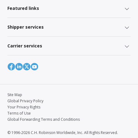
Featured links
Shipper services
Carrier services
Site Map
Global Privacy Policy
Your Privacy Rights
Terms of Use
Global Forwarding Terms and Conditions
© 1996-2026 C.H. Robinson Worldwide, Inc. All Rights Reserved.