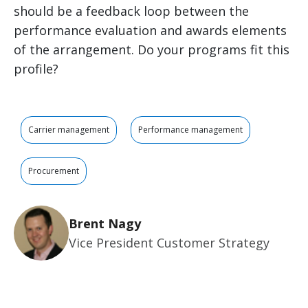
should be a feedback loop between the
performance evaluation and awards elements
of the arrangement. Do your programs fit this
profile?
Carrier management
Performance management
Procurement
Brent Nagy
Vice President Customer Strategy