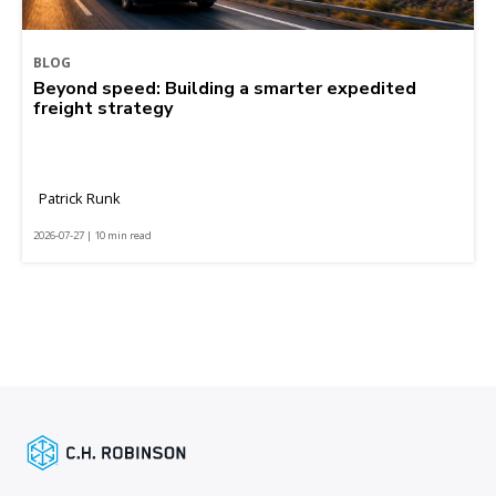
BLOG
Beyond speed: Building a smarter expedited
freight strategy
Patrick Runk
2026-07-27 | 10 min read