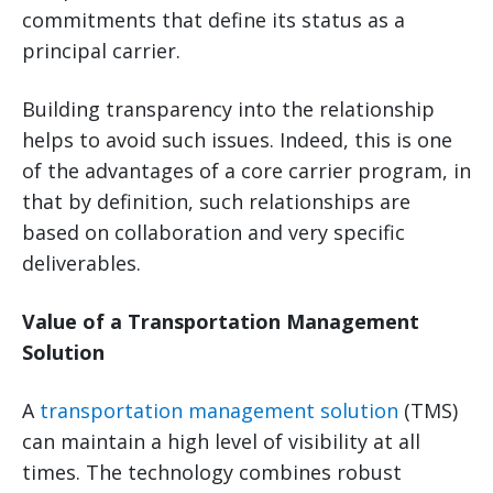
commitments that define its status as a
principal carrier.
Building transparency into the relationship
helps to avoid such issues. Indeed, this is one
of the advantages of a core carrier program, in
that by definition, such relationships are
based on collaboration and very specific
deliverables.
Value of a Transportation Management
Solution
A
transportation management solution
(TMS)
can maintain a high level of visibility at all
times. The technology combines robust