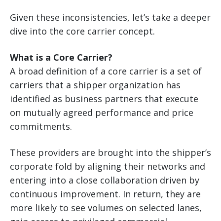
Given these inconsistencies, let’s take a deeper
dive into the core carrier concept.
What is a Core Carrier?
A broad definition of a core carrier is a set of
carriers that a shipper organization has
identified as business partners that execute
on mutually agreed performance and price
commitments.
These providers are brought into the shipper’s
corporate fold by aligning their networks and
entering into a close collaboration driven by
continuous improvement. In return, they are
more likely to see volumes on selected lanes,