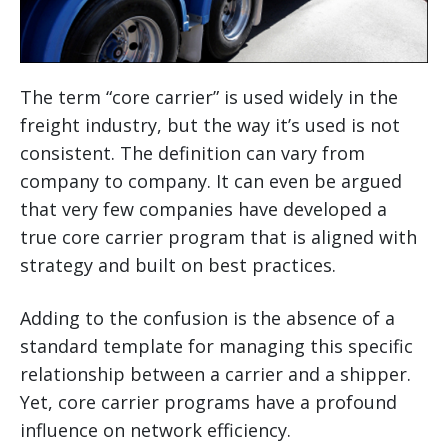
The term “core carrier” is used widely in the
freight industry, but the way it’s used is not
consistent. The definition can vary from
company to company. It can even be argued
that very few companies have developed a
true core carrier program that is aligned with
strategy and built on best practices.
Adding to the confusion is the absence of a
standard template for managing this specific
relationship between a carrier and a shipper.
Yet, core carrier programs have a profound
influence on network efficiency.