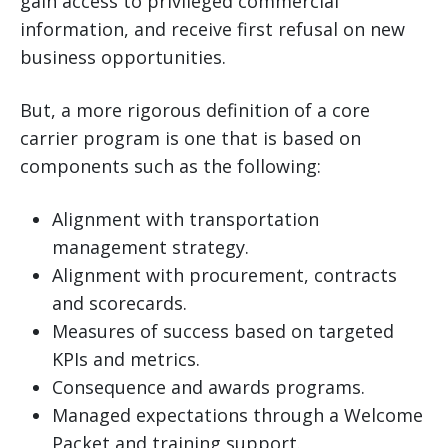
gain access to privileged commercial
information, and receive first refusal on new
business opportunities.
But, a more rigorous definition of a core
carrier program is one that is based on
components such as the following:
Alignment with transportation
management strategy.
Alignment with procurement, contracts
and scorecards.
Measures of success based on targeted
KPIs and metrics.
Consequence and awards programs.
Managed expectations through a Welcome
Packet and training support.