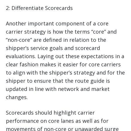
2: Differentiate Scorecards
Another important component of a core
carrier strategy is how the terms “core” and
“non-core” are defined in relation to the
shipper’s service goals and scorecard
evaluations. Laying out these expectations in a
clear fashion makes it easier for core carriers
to align with the shipper’s strategy and for the
shipper to ensure that the route guide is
updated in line with network and market
changes.
Scorecards should highlight carrier
performance on core lanes as well as for
movements of non-core or unawarded surge