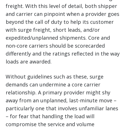
freight. With this level of detail, both shipper
and carrier can pinpoint when a provider goes
beyond the call of duty to help its customer
with surge freight, short leads, and/or
expedited/unplanned shipments. Core and
non-core carriers should be scorecarded
differently and the ratings reflected in the way
loads are awarded.
Without guidelines such as these, surge
demands can undermine a core carrier
relationship. A primary provider might shy
away from an unplanned, last-minute move –
particularly one that involves unfamiliar lanes
– for fear that handling the load will
compromise the service and volume