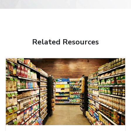
Related Resources