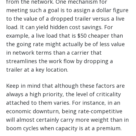
from the network. One mechanism for
meeting such a goal is to assign a dollar figure
to the value of a dropped trailer versus a live
load. It can yield hidden cost savings. For
example, a live load that is $50 cheaper than
the going rate might actually be of less value
in network terms than a carrier that
streamlines the work flow by dropping a
trailer at a key location.
Keep in mind that although these factors are
always a high priority, the level of criticality
attached to them varies. For instance, in an
economic downturn, being rate-competitive
will almost certainly carry more weight than in
boom cycles when capacity is at a premium.