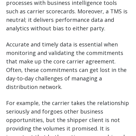
processes with business intelligence tools
such as carrier scorecards. Moreover, a TMS is
neutral; it delivers performance data and
analytics without bias to either party.
Accurate and timely data is essential when
monitoring and validating the commitments
that make up the core carrier agreement.
Often, these commitments can get lost in the
day-to-day challenges of managing a
distribution network.
For example, the carrier takes the relationship
seriously and forgoes other business
opportunities, but the shipper client is not
providing the volumes it promised. It is