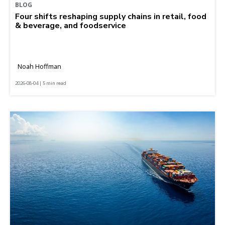
BLOG
Four shifts reshaping supply chains in retail, food
& beverage, and foodservice
Noah Hoffman
2026-08-04 | 5 min read