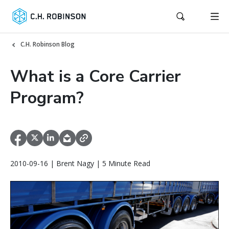
C.H. Robinson Blog
What is a Core Carrier
Program?
2010-09-16 | Brent Nagy | 5 Minute Read