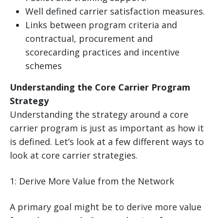
Well defined carrier satisfaction measures.
Links between program criteria and
contractual, procurement and
scorecarding practices and incentive
schemes
Understanding the Core Carrier Program
Strategy
Understanding the strategy around a core
carrier program is just as important as how it
is defined. Let’s look at a few different ways to
look at core carrier strategies.
1: Derive More Value from the Network
A primary goal might be to derive more value