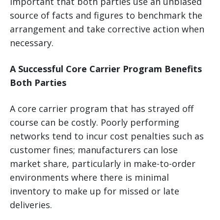
important that both parties use an unbiased
source of facts and figures to benchmark the
arrangement and take corrective action when
necessary.
A Successful Core Carrier Program Benefits
Both Parties
A core carrier program that has strayed off
course can be costly. Poorly performing
networks tend to incur cost penalties such as
customer fines; manufacturers can lose
market share, particularly in make-to-order
environments where there is minimal
inventory to make up for missed or late
deliveries.