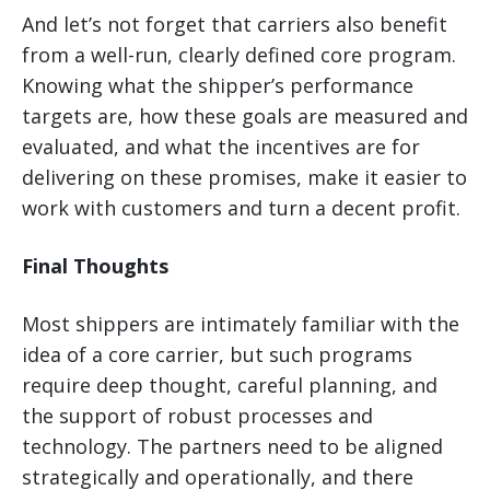
And let’s not forget that carriers also benefit
from a well-run, clearly defined core program.
Knowing what the shipper’s performance
targets are, how these goals are measured and
evaluated, and what the incentives are for
delivering on these promises, make it easier to
work with customers and turn a decent profit.
Final Thoughts
Most shippers are intimately familiar with the
idea of a core carrier, but such programs
require deep thought, careful planning, and
the support of robust processes and
technology. The partners need to be aligned
strategically and operationally, and there