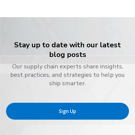
Stay up to date with our latest
blog posts
Our supply chain experts share insights,
best practices, and strategies to help you
ship smarter.
Sign Up