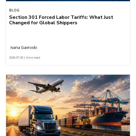
BLOG
Section 301 Forced Labor Tariffs: What Just
Changed for Global Shippers
Ivana Gavroski
2026-07-29 | 4 min read