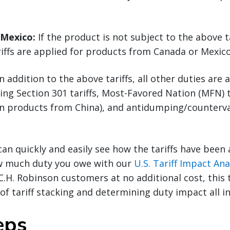
/Mexico:
If the product is not subject to the above ta
riffs are applied for products from Canada or Mexico
n addition to the above tariffs, all other duties are 
ding Section 301 tariffs, Most-Favored Nation (MFN) t
(on products from China), and antidumping/counterva
can quickly and easily see how the tariffs have been
w much duty you owe with our
U.S. Tariff Impact Ana
 C.H. Robinson customers at no additional cost, this 
f tariff stacking and determining duty impact all in
eps