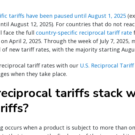
fic tariffs have been paused until August 1, 2025
(ex
ntil August 12, 2025). For countries that do not rea
l face the full
country-specific reciprocal tariff rate
f
 on April 2, 2025. Through the week of July 7, 2025, 
 of new tariff rates, with the majority starting Augu
reciprocal tariff rates with our
U.S. Reciprocal Tarif
ges when they take place.
eciprocal tariffs stack w
riffs?
ing occurs when a product is subject to more than one