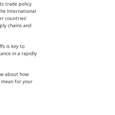
s trade policy
the International
r countries’
pply chains and
fs is key to
ance in a rapidly
now about how
s mean for your