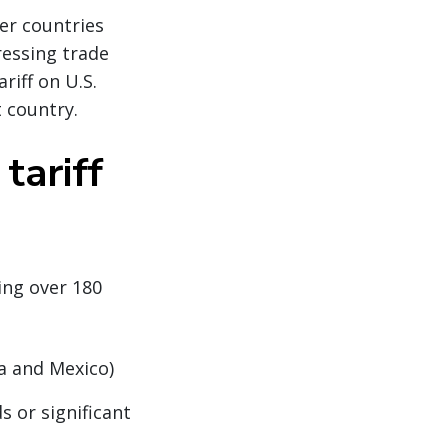
her countries
ressing trade
riff on U.S.
 country.
tariff
ing over 180
da and Mexico)
s or significant