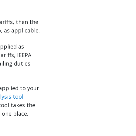
riffs, then the
, as applicable.
applied as
ariffs, IEEPA
iling duties
 applied to your
lysis tool
.
tool takes the
 one place.