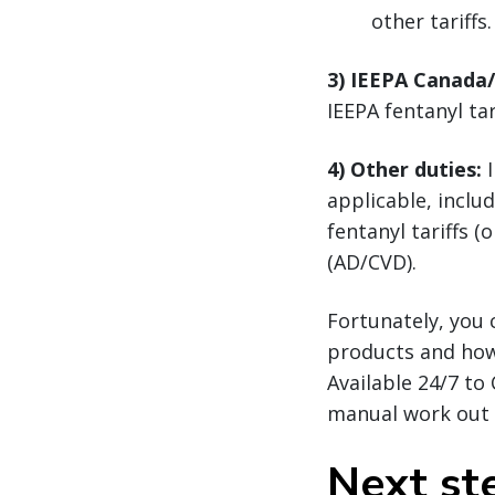
other tariffs.
3) IEEPA Canada
IEEPA fentanyl ta
4) Other duties:
I
applicable, inclu
fentanyl tariffs 
(AD/CVD).
Fortunately, you 
products and ho
Available 24/7 to
manual work out o
Next st