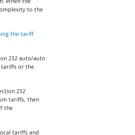
em. When the
complexity to the
ng the tariff
tion 232 auto/auto
tariffs or the
ection 232
um tariffs, then
f the
cal tariffs and