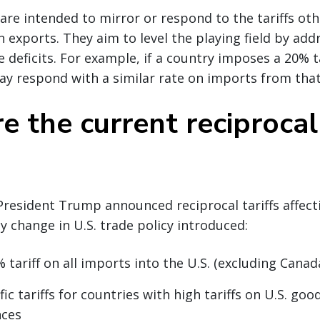
s are intended to mirror or respond to the tariffs ot
 exports. They aim to level the playing field by add
 deficits. For example, if a country imposes a 20% ta
ay respond with a similar rate on imports from that
 the current reciprocal 
 President Trump announced reciprocal tariffs affect
ey change in U.S. trade policy introduced:
 tariff on all imports into the U.S. (excluding Cana
ic tariffs for countries with high tariffs on U.S. good
nces