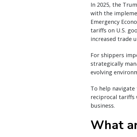
In 2025, the Trum
with the implemen
Emergency Econom
tariffs on U.S. go
increased trade u
For shippers impo
strategically man
evolving environ
To help navigate 
reciprocal tariff
business.
What are