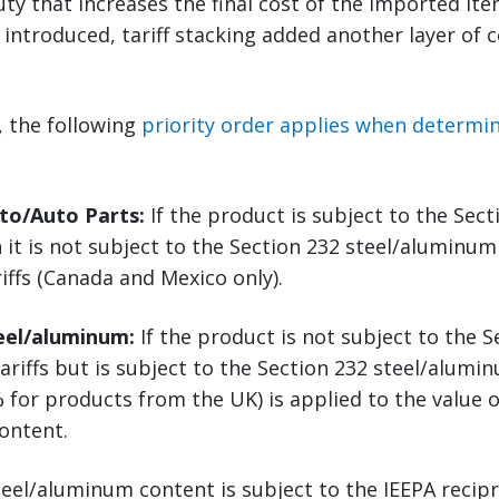
uty that increases the final cost of the imported it
e introduced, tariff stacking added another layer of 
5, the following
priority order applies when determini
uto/Auto Parts:
If the product is subject to the Sec
n it is not subject to the Section 232 steel/aluminum 
riffs (Canada and Mexico only).
teel/aluminum:
If the product is not subject to the S
ariffs but is subject to the Section 232 steel/alumin
 for products from the UK) is applied to the value o
ontent.
eel/aluminum content is subject to the IEEPA recipro