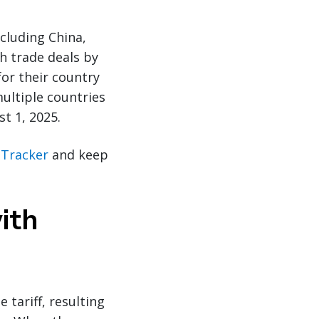
cluding China,
ch trade deals by
or their country
multiple countries
st 1, 2025.
f Tracker
and keep
ith
 tariff, resulting