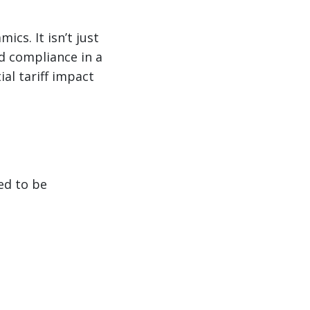
ics. It isn’t just
d compliance in a
al tariff impact
ed to be