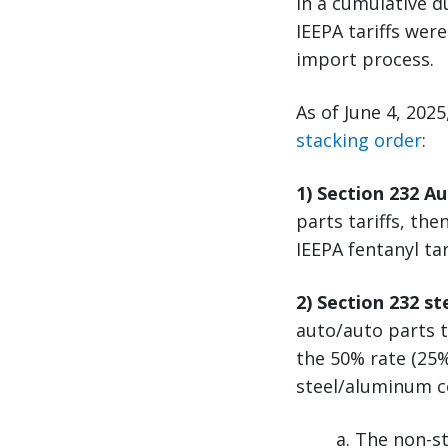
in a cumulative d
IEEPA tariffs wer
import process.
As of June 4, 202
stacking order
:
1) Section 232 A
parts tariffs, the
IEEPA fentanyl ta
2) Section 232 s
auto/auto parts t
the 50% rate (25%
steel/aluminum c
a. The non-st