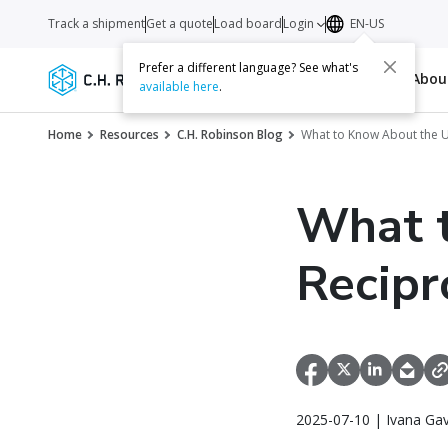
Track a shipment
Get a quote
Load board
Login
EN-US
Prefer a different language? See what's
Services
Carriers
Resources
Abo
available here
.
Home
Resources
C.H. Robinson Blog
What to Know About the U.
What t
Recipr
2025-07-10 | Ivana Gav