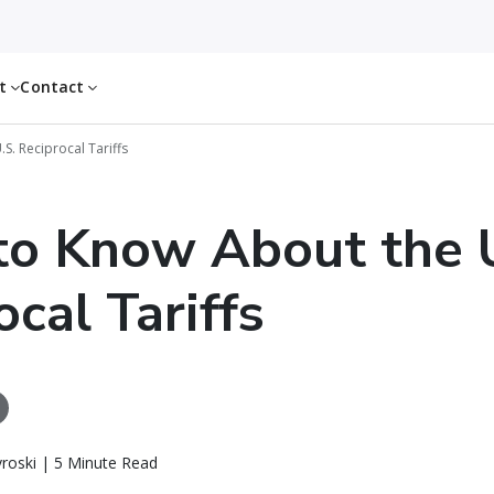
ut
Contact
S. Reciprocal Tariffs
o Know About the 
ocal Tariffs
roski | 5 Minute Read