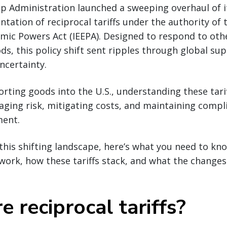
p Administration launched a sweeping overhaul of it
tation of reciprocal tariffs under the authority of 
ic Powers Act (IEEPA). Designed to respond to othe
ods, this policy shift sent ripples through global su
ncertainty.
rting goods into the U.S., understanding these tarif
aging risk, mitigating costs, and maintaining compli
ment.
this shifting landscape, here’s what you need to k
s work, how these tariffs stack, and what the change
 reciprocal tariffs?