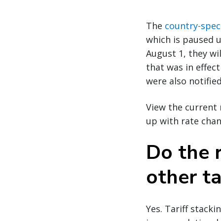
The
country-speci
which is paused u
August 1, they wil
that was in effect
were also notified
View the current 
up with rate chan
Do the r
other ta
Yes. Tariff stack