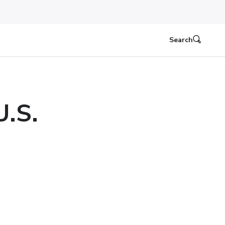
Search
U.S.