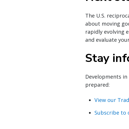
The U.S. reciproca
about moving good
rapidly evolving 
and evaluate your
Stay in
Developments in 
prepared:
View our Trad
Subscribe to 