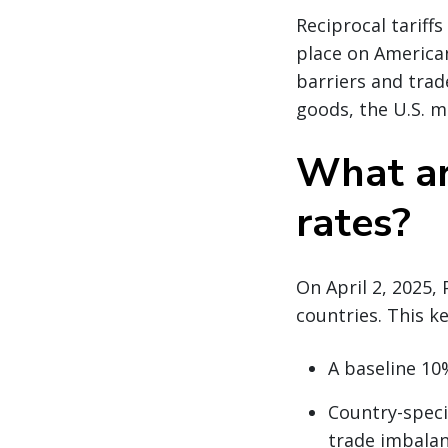
Reciprocal tariff
place on American
barriers and trade
goods, the U.S. m
What are
rates?
On April 2, 2025,
countries. This k
A baseline 10%
Country-specif
trade imbala