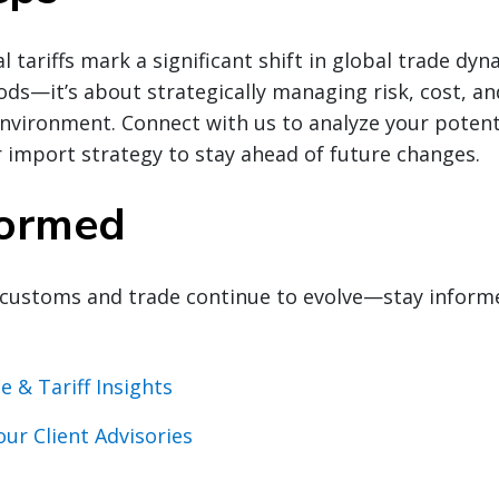
l tariffs mark a significant shift in global trade dynam
s—it’s about strategically managing risk, cost, an
environment. Connect with us to analyze your potenti
 import strategy to stay ahead of future changes.
formed
customs and trade continue to evolve—stay inform
e & Tariff Insights
our Client Advisories