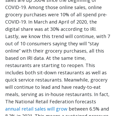
sales are up 300% since the beginning of
COVID-19. Among those online sales, online
grocery purchases were 10% of all spend pre-
COVID-19. In March and April of 2020, the
digital share was at 30% according to IRI.
Lastly, we know this trend will continue, with 7
out of 10 consumers saying they will “stay
online” with their grocery purchases, all this
based on IRI data. At the same time,
restaurants are starting to reopen. This
includes both sit-down restaurants as well as
quick service restaurants. Meanwhile, grocery
will continue to lead and have ready-to-eat
meals, serving as in-house restaurants. In fact,
The National Retail Federation forecasts
annual retail sales will grow
between 6.5% and