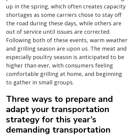
up in the spring, which often creates capacity
shortages as some carriers chose to stay off
the road during these days, while others are
out of service until issues are corrected.
Following both of these events, warm weather
and grilling season are upon us. The meat and
especially poultry season is anticipated to be
higher than ever, with consumers feeling
comfortable grilling at home, and beginning
to gather in small groups.
Three ways to prepare and
adapt your transportation
strategy for this year’s
demanding transportation