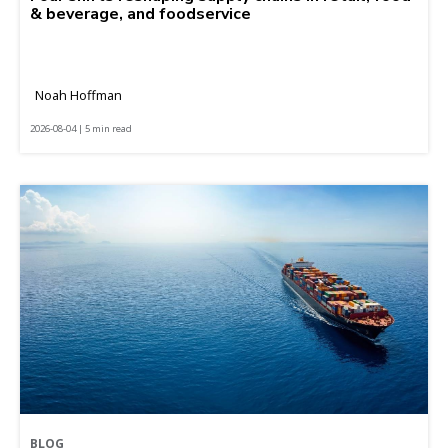
& beverage, and foodservice
Noah Hoffman
2026-08-04 | 5 min read
BLOG