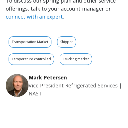
To discuss our spring plan and other service
offerings, talk to your account manager or
connect with an expert
.
Transportation Market
Shipper
Temperature controlled
Trucking market
Mark Petersen
Vice President Refrigerated Services |
NAST