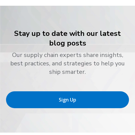
Stay up to date with our latest
blog posts
Our supply chain experts share insights,
best practices, and strategies to help you
ship smarter.
Sign Up