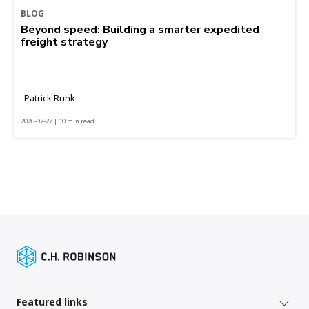
BLOG
Beyond speed: Building a smarter expedited
freight strategy
Patrick Runk
2026-07-27 | 10 min read
Featured links