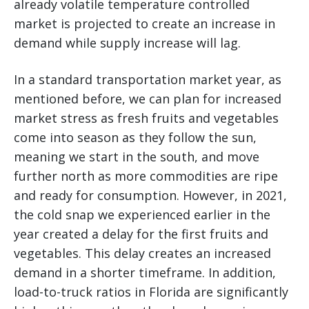
already volatile temperature controlled
market is projected to create an increase in
demand while supply increase will lag.
In a standard transportation market year, as
mentioned before, we can plan for increased
market stress as fresh fruits and vegetables
come into season as they follow the sun,
meaning we start in the south, and move
further north as more commodities are ripe
and ready for consumption. However, in 2021,
the cold snap we experienced earlier in the
year created a delay for the first fruits and
vegetables. This delay creates an increased
demand in a shorter timeframe. In addition,
load-to-truck ratios in Florida are significantly