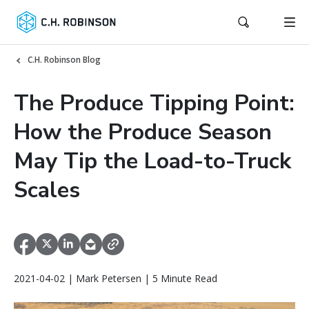
C.H. Robinson Blog
The Produce Tipping Point:
How the Produce Season
May Tip the Load-to-Truck
Scales
2021-04-02 | Mark Petersen | 5 Minute Read