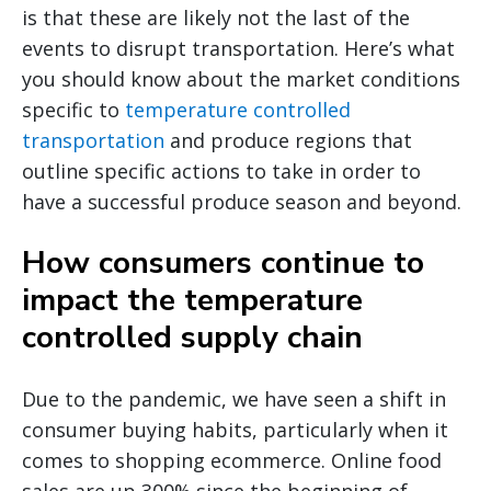
is that these are likely not the last of the
events to disrupt transportation. Here’s what
you should know about the market conditions
specific to
temperature controlled
transportation
and produce regions that
outline specific actions to take in order to
have a successful produce season and beyond.
How consumers continue to
impact the temperature
controlled supply chain
Due to the pandemic, we have seen a shift in
consumer buying habits, particularly when it
comes to shopping ecommerce. Online food