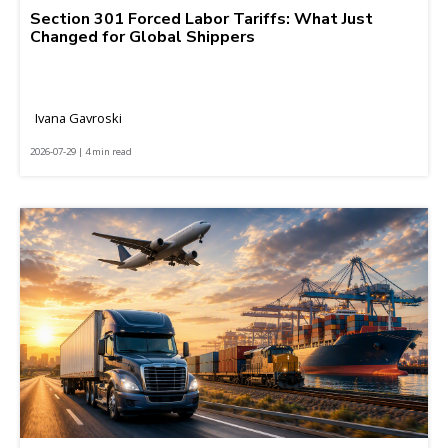
Section 301 Forced Labor Tariffs: What Just
Changed for Global Shippers
Ivana Gavroski
2026-07-29 | 4 min read