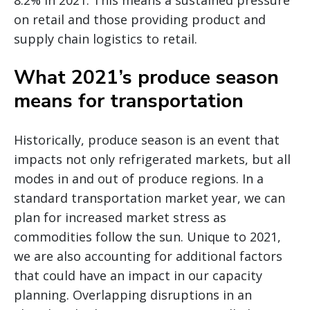
8.2% in 2021. This means a sustained pressure
on retail and those providing product and
supply chain logistics to retail.
What 2021’s produce season
means for transportation
Historically, produce season is an event that
impacts not only refrigerated markets, but all
modes in and out of produce regions. In a
standard transportation market year, we can
plan for increased market stress as
commodities follow the sun. Unique to 2021,
we are also accounting for additional factors
that could have an impact in our capacity
planning. Overlapping disruptions in an