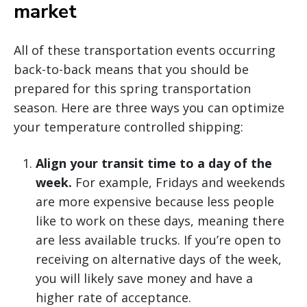
market
All of these transportation events occurring
back-to-back means that you should be
prepared for this spring transportation
season. Here are three ways you can optimize
your temperature controlled shipping:
Align your transit time to a day of the
week.
For example, Fridays and weekends
are more expensive because less people
like to work on these days, meaning there
are less available trucks. If you’re open to
receiving on alternative days of the week,
you will likely save money and have a
higher rate of acceptance.