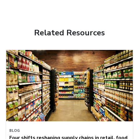
Related Resources
BLOG
Four shifts reshaping supply chains in retail, food