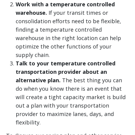
Work with a temperature controlled
warehouse.
If your transit times or
consolidation efforts need to be flexible,
finding a temperature controlled
warehouse in the right location can help
optimize the other functions of your
supply chain.
Talk to your temperature controlled
transportation provider about an
alternative plan.
The best thing you can
do when you know there is an event that
will create a tight capacity market is build
out a plan with your transportation
provider to maximize lanes, days, and
flexibility.