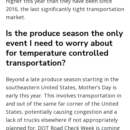
higher this year than they have been since
2016, the last significantly tight transportation
market.
Is the produce season the only
event I need to worry about
for temperature controlled
transportation?
Beyond a late produce season starting in the
southeastern United States, Mother’s Day is
early this year. This involves transportation in
and out of the same far corner of the United
States, potentially causing congestion and a
lack of trucks elsewhere if not appropriately
planned for. DOT Road Check Week is coming