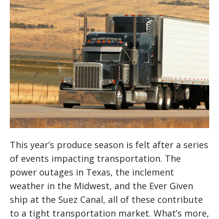
This year’s produce season is felt after a series
of events impacting transportation. The
power outages in Texas, the inclement
weather in the Midwest, and the Ever Given
ship at the Suez Canal, all of these contribute
to a tight transportation market. What’s more,