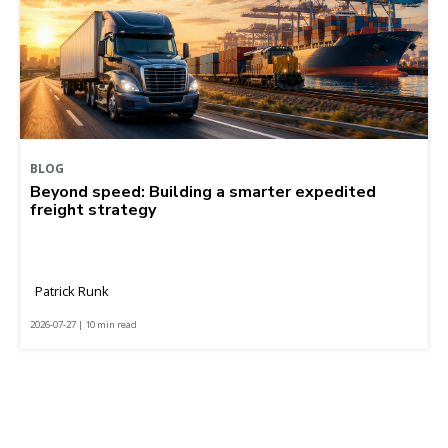
BLOG
Beyond speed: Building a smarter expedited
freight strategy
Patrick Runk
2026-07-27 | 10 min read