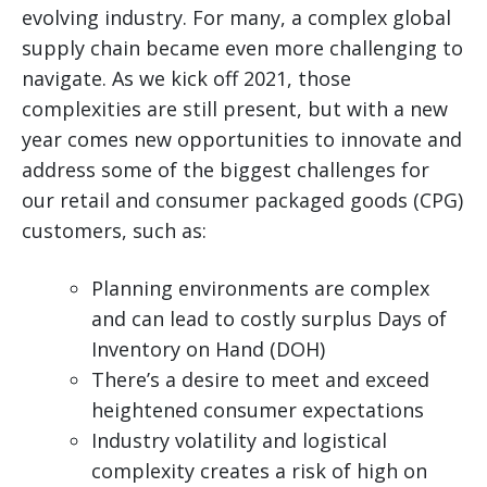
evolving industry.
For many, a complex global
supply chain became even more challenging to
navigate. As we kick off 2021, those
complexities are still present, but with a new
year comes new opportunities to innovate and
address some of the biggest challenges for
our retail and consumer packaged goods (CPG)
customers, such as:
Planning environments are complex
and can lead to costly surplus Days of
Inventory on Hand (DOH)
There’s a desire to meet and exceed
heightened consumer expectations
Industry volatility and logistical
complexity creates a risk of high on