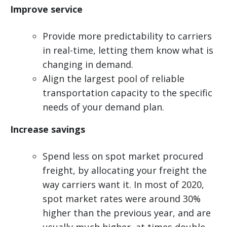
Improve service
Provide more predictability to carriers
in real-time, letting them know what is
changing in demand.
Align the largest pool of reliable
transportation capacity to the specific
needs of your demand plan.
Increase savings
Spend less on spot market procured
freight, by allocating your freight the
way carriers want it. In most of 2020,
spot market rates were around 30%
higher than the previous year, and are