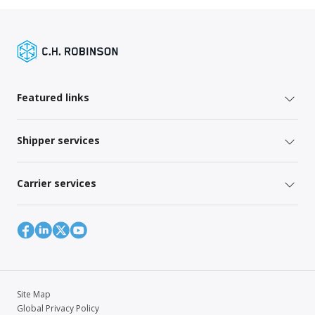
Featured links
Shipper services
Carrier services
Site Map
Global Privacy Policy