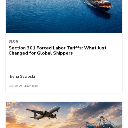
BLOG
Section 301 Forced Labor Tariffs: What Just
Changed for Global Shippers
Ivana Gavroski
2026-07-29 | 4 min read