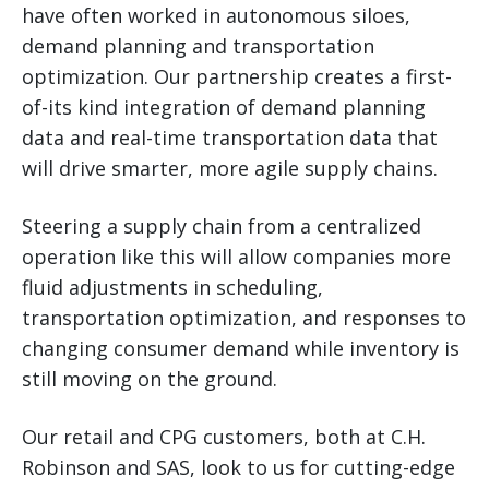
have often worked in autonomous siloes,
demand planning and transportation
optimization. Our partnership creates a first-
of-its kind integration of demand planning
data and real-time transportation data that
will drive smarter, more agile supply chains.
Steering a supply chain from a centralized
operation like this will allow companies more
fluid adjustments in scheduling,
transportation optimization, and responses to
changing consumer demand while inventory is
still moving on the ground.
Our retail and CPG customers, both at C.H.
Robinson and SAS, look to us for cutting-edge