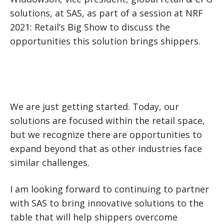
solutions, at SAS, as part of a session at NRF
2021: Retail’s Big Show to discuss the
opportunities this solution brings shippers.
We are just getting started. Today, our
solutions are focused within the retail space,
but we recognize there are opportunities to
expand beyond that as other industries face
similar challenges.
I am looking forward to continuing to partner
with SAS to bring innovative solutions to the
table that will help shippers overcome