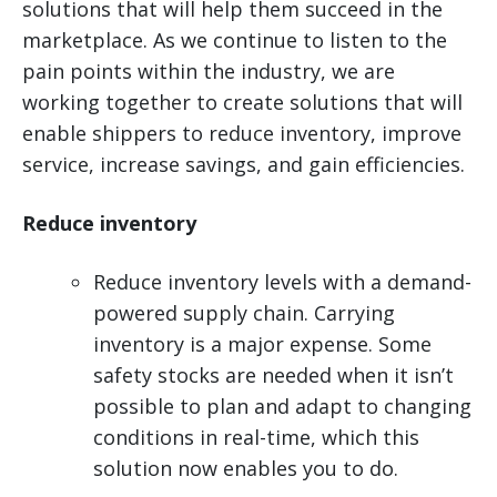
solutions that will help them succeed in the
marketplace. As we continue to listen to the
pain points within the industry, we are
working together to create solutions that will
enable shippers to reduce inventory, improve
service, increase savings, and gain efficiencies.
Reduce inventory
Reduce inventory levels with a demand-
powered supply chain. Carrying
inventory is a major expense. Some
safety stocks are needed when it isn’t
possible to plan and adapt to changing
conditions in real-time, which this
solution now enables you to do.