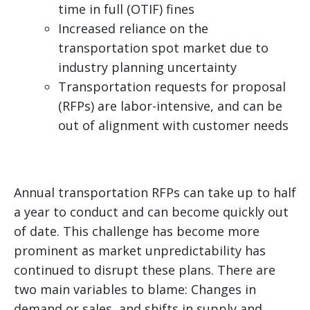
time in full (OTIF) fines
Increased reliance on the
transportation spot market due to
industry planning uncertainty
Transportation requests for proposal
(RFPs) are labor-intensive, and can be
out of alignment with customer needs
Annual transportation RFPs can take up to half
a year to conduct and can become quickly out
of date. This challenge has become more
prominent as market unpredictability has
continued to disrupt these plans. There are
two main variables to blame: Changes in
demand or sales, and shifts in supply and