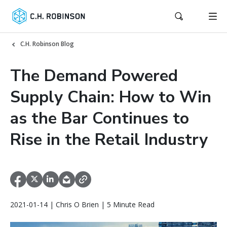
C.H. Robinson Blog
The Demand Powered
Supply Chain: How to Win
as the Bar Continues to
Rise in the Retail Industry
2021-01-14 | Chris O Brien | 5 Minute Read