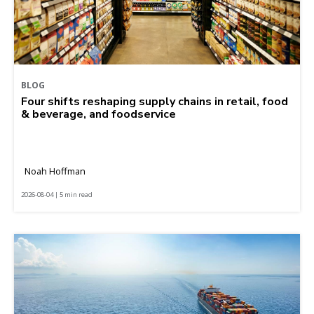
BLOG
Four shifts reshaping supply chains in retail, food
& beverage, and foodservice
Noah Hoffman
2026-08-04 | 5 min read