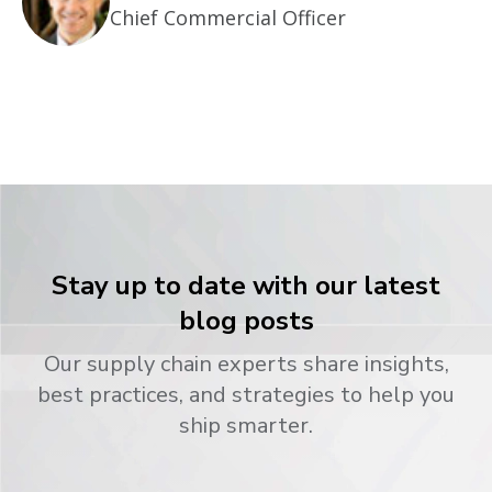
Chief Commercial Officer
Stay up to date with our latest
blog posts
Our supply chain experts share insights,
best practices, and strategies to help you
ship smarter.