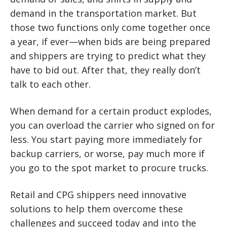
demand in the transportation market. But
those two functions only come together once
a year, if ever—when bids are being prepared
and shippers are trying to predict what they
have to bid out. After that, they really don’t
talk to each other.
When demand for a certain product explodes,
you can overload the carrier who signed on for
less. You start paying more immediately for
backup carriers, or worse, pay much more if
you go to the spot market to procure trucks.
Retail and CPG shippers need innovative
solutions to help them overcome these
challenges and succeed today and into the