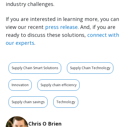
industry challenges.
If you are interested in learning more, you can
view our recent
press release
. And, if you are
ready to discuss these solutions,
connect with
our experts
.
Supply Chain Smart Solutions
Supply Chain Technology
Innovation
Supply chain efficiency
Supply chain savings
Technology
Chris O Brien