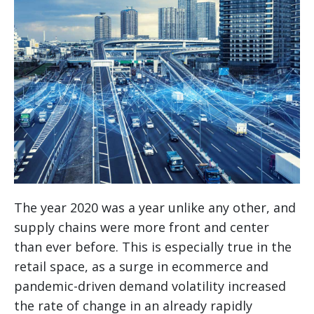
The year 2020 was a year unlike any other, and
supply chains were more front and center
than ever before. This is especially true in the
retail space, as a surge in ecommerce and
pandemic-driven demand volatility increased
the rate of change in an already rapidly