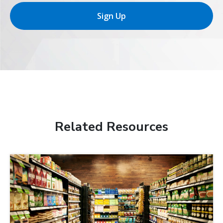
Sign Up
Related Resources