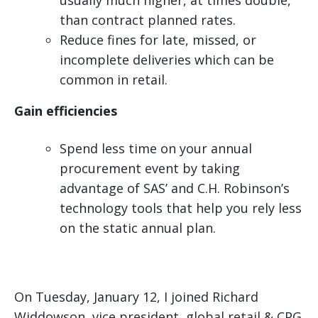
usually much higher, at times double,
than contract planned rates.
Reduce fines for late, missed, or
incomplete deliveries which can be
common in retail.
Gain efficiencies
Spend less time on your annual
procurement event by taking
advantage of SAS’ and C.H. Robinson’s
technology tools that help you rely less
on the static annual plan.
On Tuesday, January 12, I joined Richard
Widdowson, vice president, global retail & CPG