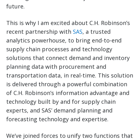
future.
This is why I am excited about C.H. Robinson’s
recent partnership with
SAS
, a trusted
analytics powerhouse, to bring end-to-end
supply chain processes and technology
solutions that connect demand and inventory
planning data with procurement and
transportation data, in real-time. This solution
is delivered through a powerful combination
of C.H. Robinson’s information advantage and
technology built by and for supply chain
experts, and SAS’ demand planning and
forecasting technology and expertise.
We’ve joined forces to unify two functions that