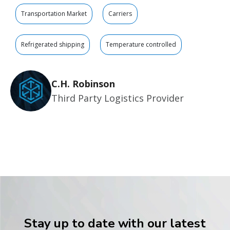
Transportation Market
Carriers
Refrigerated shipping
Temperature controlled
C.H. Robinson
Third Party Logistics Provider
Stay up to date with our latest