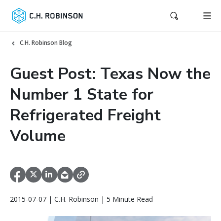
C.H. Robinson Blog
Guest Post: Texas Now the
Number 1 State for
Refrigerated Freight
Volume
2015-07-07 | C.H. Robinson | 5 Minute Read