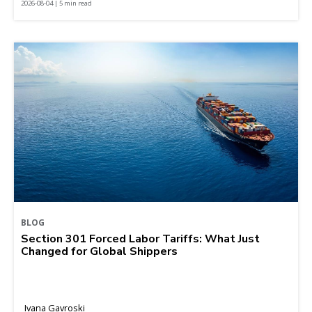
2026-08-04 | 5 min read
BLOG
Section 301 Forced Labor Tariffs: What Just
Changed for Global Shippers
Ivana Gavroski