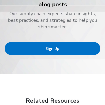
blog posts
Our supply chain experts share insights,
best practices, and strategies to help you
ship smarter.
Sign Up
Related Resources