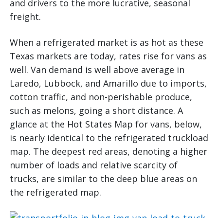
and drivers to the more lucrative, seasonal
freight.
When a refrigerated market is as hot as these
Texas markets are today, rates rise for vans as
well. Van demand is well above average in
Laredo, Lubbock, and Amarillo due to imports,
cotton traffic, and non-perishable produce,
such as melons, going a short distance. A
glance at the Hot States Map for vans, below,
is nearly identical to the refrigerated truckload
map. The deepest red areas, denoting a higher
number of loads and relative scarcity of
trucks, are similar to the deep blue areas on
the refrigerated map.