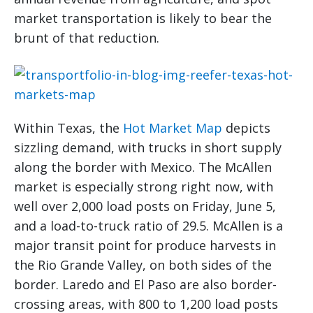
market transportation is likely to bear the
brunt of that reduction.
Within Texas, the
Hot Market Map
depicts
sizzling demand, with trucks in short supply
along the border with Mexico. The McAllen
market is especially strong right now, with
well over 2,000 load posts on Friday, June 5,
and a load-to-truck ratio of 29.5. McAllen is a
major transit point for produce harvests in
the Rio Grande Valley, on both sides of the
border. Laredo and El Paso are also border-
crossing areas, with 800 to 1,200 load posts