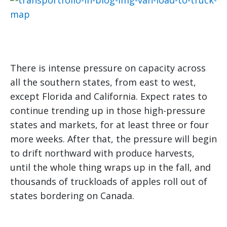
There is intense pressure on capacity across
all the southern states, from east to west,
except Florida and California. Expect rates to
continue trending up in those high-pressure
states and markets, for at least three or four
more weeks. After that, the pressure will begin
to drift northward with produce harvests,
until the whole thing wraps up in the fall, and
thousands of truckloads of apples roll out of
states bordering on Canada.