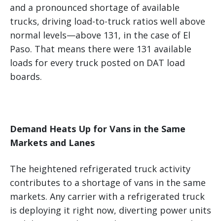
and a pronounced shortage of available
trucks, driving load-to-truck ratios well above
normal levels—above 131, in the case of El
Paso. That means there were 131 available
loads for every truck posted on DAT load
boards.
Demand Heats Up for Vans in the Same
Markets and Lanes
The heightened refrigerated truck activity
contributes to a shortage of vans in the same
markets. Any carrier with a refrigerated truck
is deploying it right now, diverting power units