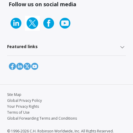
Follow us on social media
Featured links
Site Map
Global Privacy Policy
Your Privacy Rights
Terms of Use
Global Forwarding Terms and Conditions
© 1996-2026 C.H. Robinson Worldwide, Inc. All Rights Reserved.