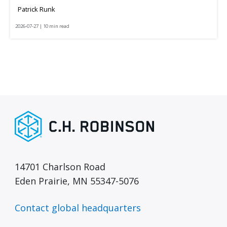
Patrick Runk
2026-07-27 | 10 min read
14701 Charlson Road
Eden Prairie, MN 55347-5076
Contact global headquarters