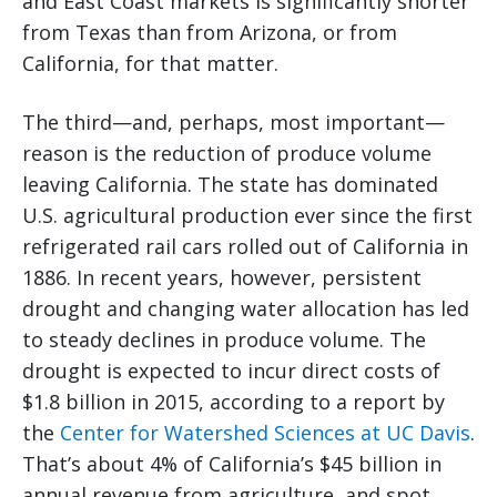
and East Coast markets is significantly shorter
from Texas than from Arizona, or from
California, for that matter.
The third—and, perhaps, most important—
reason is the reduction of produce volume
leaving California. The state has dominated
U.S. agricultural production ever since the first
refrigerated rail cars rolled out of California in
1886. In recent years, however, persistent
drought and changing water allocation has led
to steady declines in produce volume. The
drought is expected to incur direct costs of
$1.8 billion in 2015, according to a report by
the
Center for Watershed Sciences at UC Davis
.
That’s about 4% of California’s $45 billion in
annual revenue from agriculture, and spot