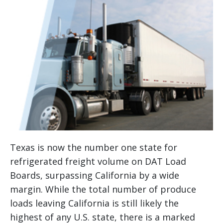
Texas is now the number one state for
refrigerated freight volume on DAT Load
Boards, surpassing California by a wide
margin. While the total number of produce
loads leaving California is still likely the
highest of any U.S. state, there is a marked