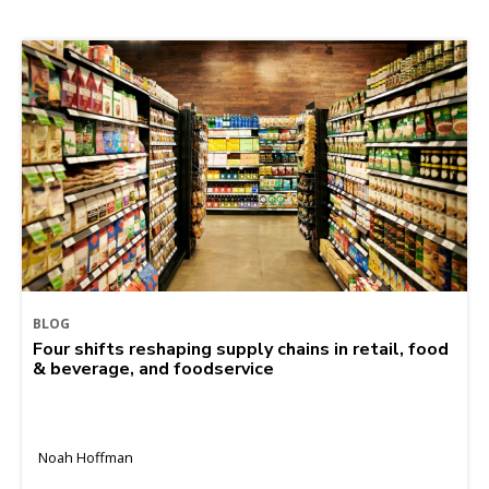
BLOG
Four shifts reshaping supply chains in retail, food
& beverage, and foodservice
Noah Hoffman