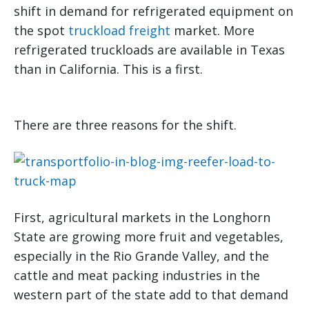
shift in demand for refrigerated equipment on
the spot
truckload freight
market. More
refrigerated truckloads are available in Texas
than in California. This is a first.
There are three reasons for the shift.
First, agricultural markets in the Longhorn
State are growing more fruit and vegetables,
especially in the Rio Grande Valley, and the
cattle and meat packing industries in the
western part of the state add to that demand