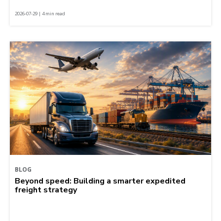
2026-07-29 | 4 min read
BLOG
Beyond speed: Building a smarter expedited
freight strategy