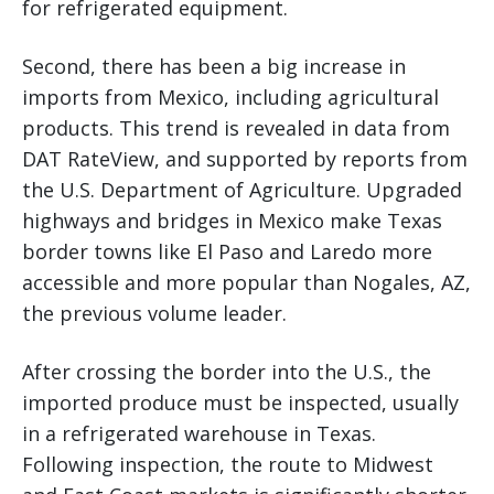
for refrigerated equipment.
Second, there has been a big increase in
imports from Mexico, including agricultural
products. This trend is revealed in data from
DAT RateView, and supported by reports from
the U.S. Department of Agriculture. Upgraded
highways and bridges in Mexico make Texas
border towns like El Paso and Laredo more
accessible and more popular than Nogales, AZ,
the previous volume leader.
After crossing the border into the U.S., the
imported produce must be inspected, usually
in a refrigerated warehouse in Texas.
Following inspection, the route to Midwest