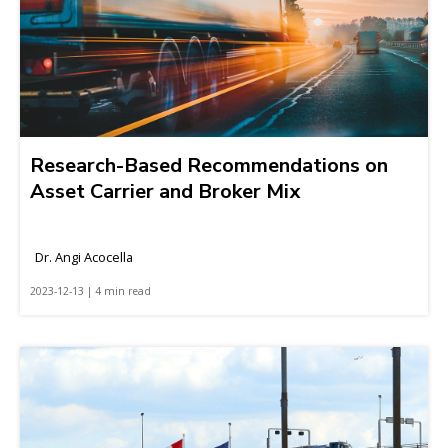
Research-Based Recommendations on
Asset Carrier and Broker Mix
Dr. Angi Acocella
2023-12-13 | 4 min read