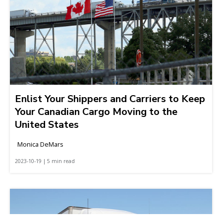
Enlist Your Shippers and Carriers to Keep
Your Canadian Cargo Moving to the
United States
Monica DeMars
2023-10-19 | 5 min read