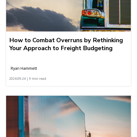
How to Combat Overruns by Rethinking
Your Approach to Freight Budgeting
Ryan Hammett
2024-09-24 | 9 min read