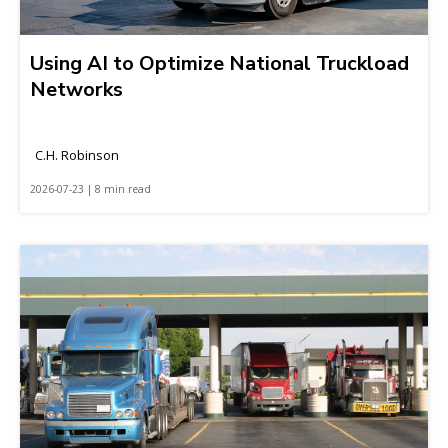
Using AI to Optimize National Truckload
Networks
C.H. Robinson
2026-07-23 | 8 min read