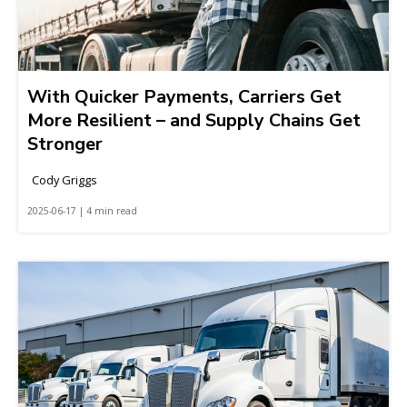
With Quicker Payments, Carriers Get
More Resilient – and Supply Chains Get
Stronger
Cody Griggs
2025-06-17 | 4 min read