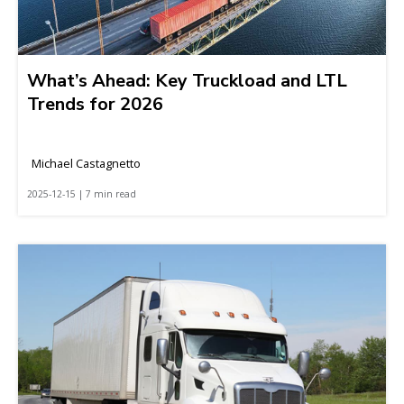
What’s Ahead: Key Truckload and LTL
Trends for 2026
Michael Castagnetto
2025-12-15 | 7 min read