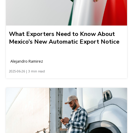
What Exporters Need to Know About
Mexico’s New Automatic Export Notice
Alejandro Ramirez
2025-06-26 | 3 min read