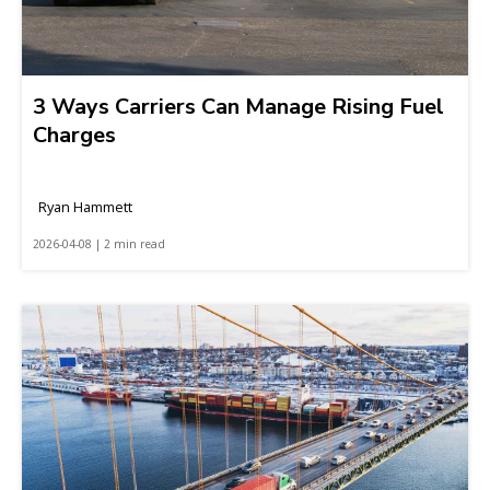
3 Ways Carriers Can Manage Rising Fuel
Charges
Ryan Hammett
2026-04-08 | 2 min read