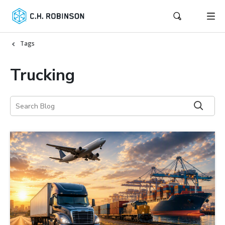
Tags
Trucking