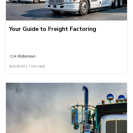
Your Guide to Freight Factoring
C.H. Robinson
2025-05-06 | 7 min read