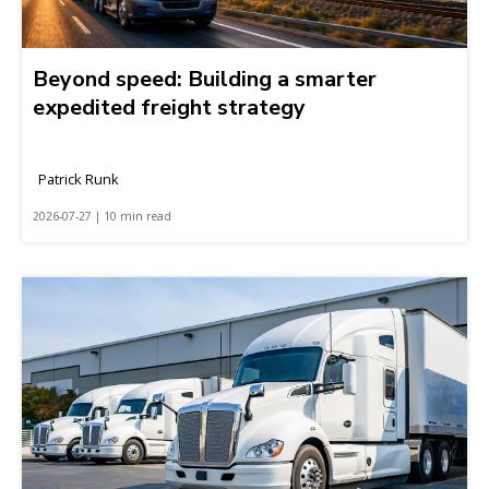
Beyond speed: Building a smarter
expedited freight strategy
Patrick Runk
2026-07-27 | 10 min read