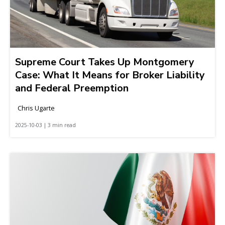
Supreme Court Takes Up Montgomery
Case: What It Means for Broker Liability
and Federal Preemption
Chris Ugarte
2025-10-03 | 3 min read