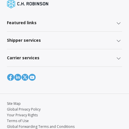
Featured links
Shipper services
Carrier services
Site Map
Global Privacy Policy
Your Privacy Rights
Terms of Use
Global Forwarding Terms and Conditions