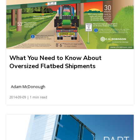
What You Need to Know About
Oversized Flatbed Shipments
Adam McDonough
2014-09-09 | 1 min read