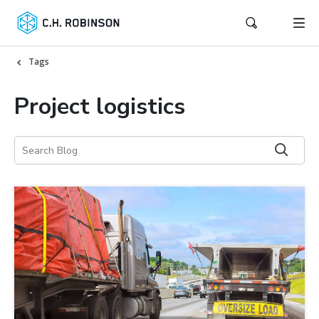
Tags
Project logistics