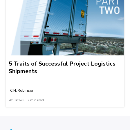
5 Traits of Successful Project Logistics
Shipments
C.H. Robinson
2013-01-28 | 2 min read