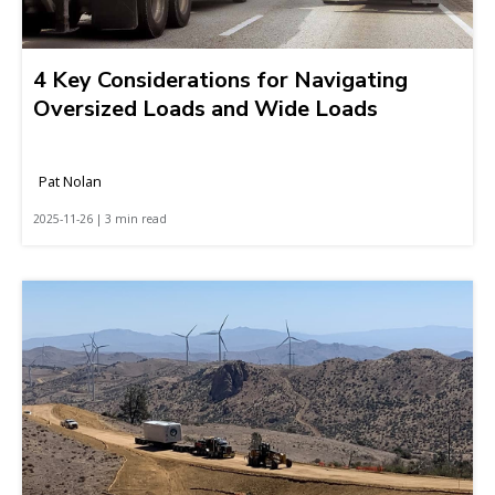
4 Key Considerations for Navigating
Oversized Loads and Wide Loads
Pat Nolan
2025-11-26 | 3 min read