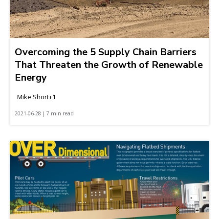
Overcoming the 5 Supply Chain Barriers
That Threaten the Growth of Renewable
Energy
Mike Short+1
2021-06-28 | 7 min read