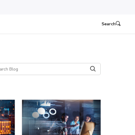
Search