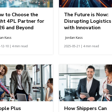
w to Choose the
The Future is Now:
ght 4PL Partner for
Disrupting Logistics
26 and Beyond
with Innovation
dan Kass
Jordan Kass
-12-10 | 4 min read
2025-05-21 | 4 min read
ople Plus
How Shippers Can