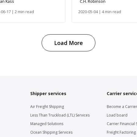
dan Kass
C.H. Robinson
-06-17 | 2 min read
2020-05-04 | 4 min read
Load More
Shipper services
Carrier servic
Air Freight Shipping
Become a Carrie
Less Than Truckload (LTL) Services
Load board
Managed Solutions
Carrier Financial 
Ocean Shipping Services
Freight Factoring