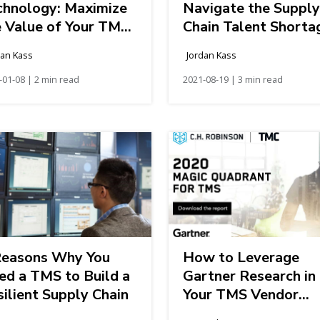
chnology: Maximize
Navigate the Supply
e Value of Your TMS
Chain Talent Shorta
vestment
dan Kass
Jordan Kass
-01-08 | 2 min read
2021-08-19 | 3 min read
Reasons Why You
How to Leverage
ed a TMS to Build a
Gartner Research in
ilient Supply Chain
Your TMS Vendor
Evaluation