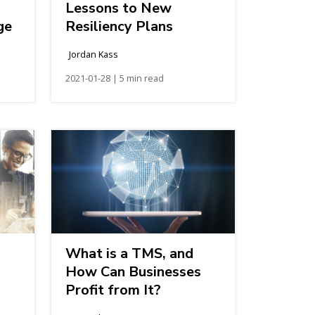
Lessons to New
ge
Resiliency Plans
Jordan Kass
2021-01-28 | 5 min read
What is a TMS, and
How Can Businesses
Profit from It?