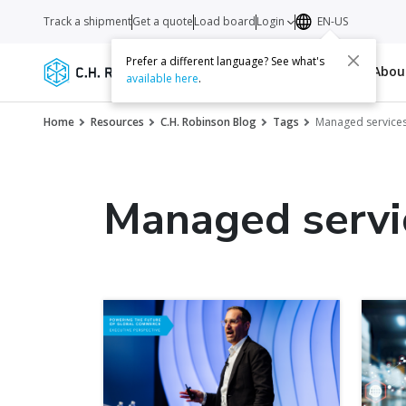
Track a shipment
Get a quote
Load board
Login
EN-US
Prefer a different language? See what's
Services
Carriers
Resources
Abo
available here
.
Home
Resources
C.H. Robinson Blog
Tags
Managed service
Managed servi