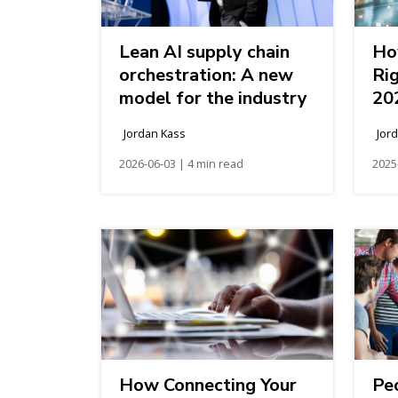
Lean AI supply chain
Ho
orchestration: A new
Ri
model for the industry
20
Jordan Kass
Jor
2026-06-03 | 4 min read
2025
How Connecting Your
Pe