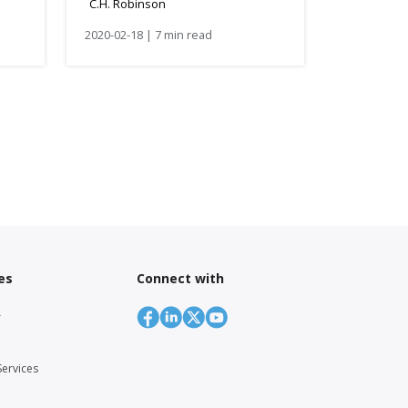
C.H. Robinson
2020-02-18 | 7 min read
es
Connect with
r
Services