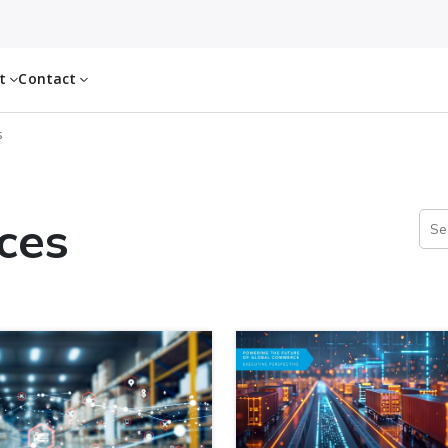
ut
Contact
s
ces