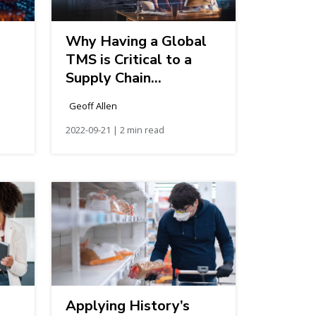
Why Having a Global
TMS is Critical to a
Supply Chain
Transformation
Geoff Allen
2022-09-21 | 2 min read
Applying History’s