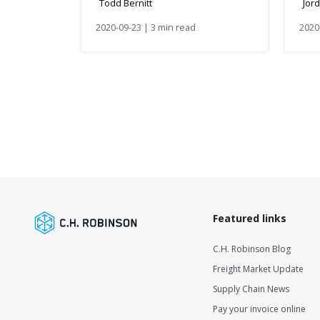
Todd Bernitt
Jor
2020-09-23 | 3 min read
2020
Featured links
C.H. Robinson Blog
Freight Market Update
Supply Chain News
Pay your invoice online