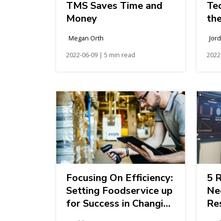
TMS Saves Time and
Te
Money
th
In
Megan Orth
Jor
2022-06-09 | 5 min read
2022
Focusing On Efficiency:
5 
Setting Foodservice up
Ne
for Success in Changing
Res
Market Conditions