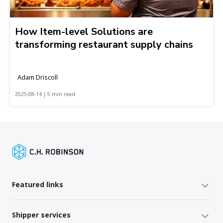
How Item-level Solutions are
transforming restaurant supply chains
Adam Driscoll
2025-08-14 | 5 min read
Featured links
Shipper services