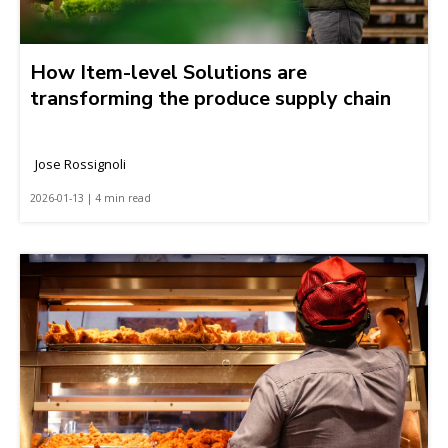
How Item-level Solutions are
transforming the produce supply chain
Jose Rossignoli
2026-01-13 | 4 min read