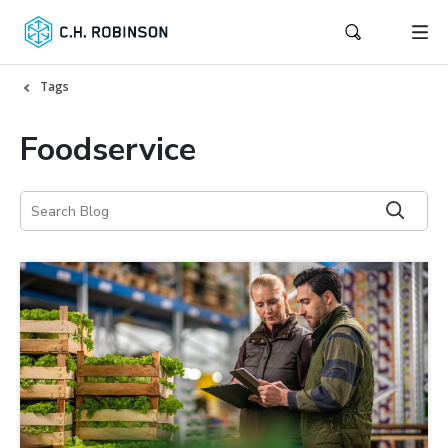
Tags
Foodservice