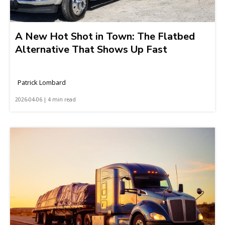
A New Hot Shot in Town: The Flatbed
Alternative That Shows Up Fast
Patrick Lombard
2026-04-06 | 4 min read