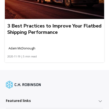
3 Best Practices to Improve Your Flatbed
Shipping Performance
Adam McDonough
2020-11-19 | 5 min read
Featured links