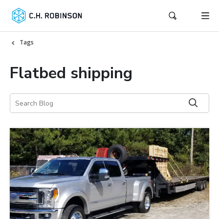
Tags
Flatbed shipping