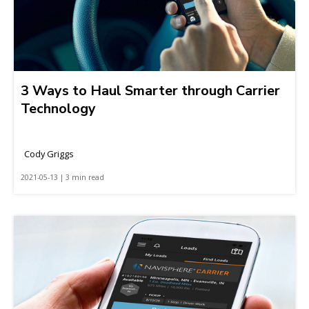
3 Ways to Haul Smarter through Carrier
Technology
Cody Griggs
2021-05-13 | 3 min read