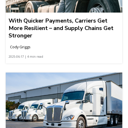
With Quicker Payments, Carriers Get
More Resilient – and Supply Chains Get
Stronger
Cody Griggs
2025-06-17 | 4 min read