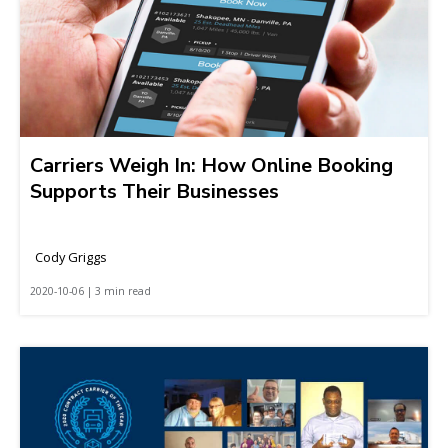
Carriers Weigh In: How Online Booking
Supports Their Businesses
Cody Griggs
2020-10-06 | 3 min read