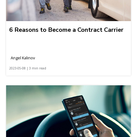
6 Reasons to Become a Contract Carrier
Angel Kalinov
2023-05-08 | 3 min read