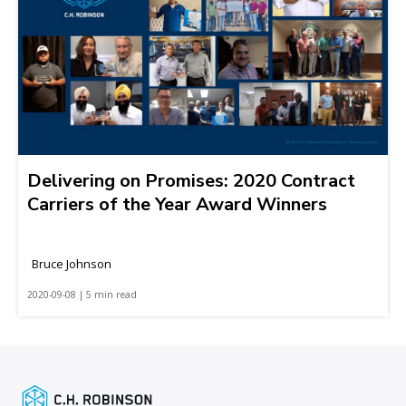
Delivering on Promises: 2020 Contract
Carriers of the Year Award Winners
Bruce Johnson
2020-09-08 | 5 min read