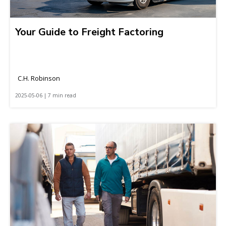
Your Guide to Freight Factoring
C.H. Robinson
2025-05-06 | 7 min read