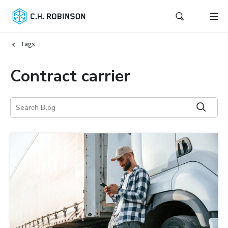
Tags
Contract carrier