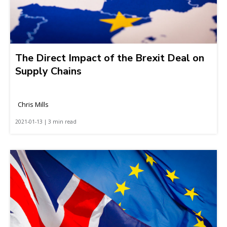
The Direct Impact of the Brexit Deal on
Supply Chains
Chris Mills
2021-01-13 | 3 min read