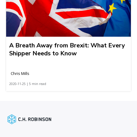
A Breath Away from Brexit: What Every
Shipper Needs to Know
Chris Mills
2020-11-25 | 5 min read