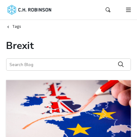
Tags
Brexit