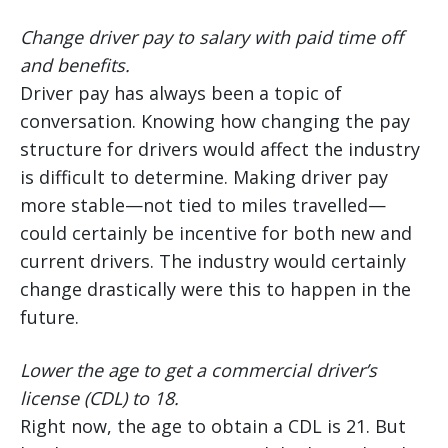
Change driver pay to salary with paid time off
and benefits.
Driver pay has always been a topic of
conversation. Knowing how changing the pay
structure for drivers would affect the industry
is difficult to determine. Making driver pay
more stable—not tied to miles travelled—
could certainly be incentive for both new and
current drivers. The industry would certainly
change drastically were this to happen in the
future.
Lower the age to get a commercial driver’s
license (CDL) to 18.
Right now, the age to obtain a CDL is 21. But