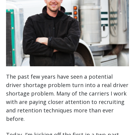
The past few years have seen a potential
driver shortage problem turn into a real driver
shortage problem. Many of the carriers I work
with are paying closer attention to recruiting
and retention techniques more than ever
before.
Today, I’m kicking off the first in a two-part