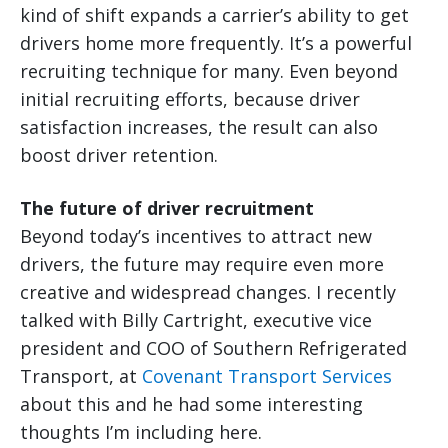
kind of shift expands a carrier’s ability to get
drivers home more frequently. It’s a powerful
recruiting technique for many. Even beyond
initial recruiting efforts, because driver
satisfaction increases, the result can also
boost driver retention.
The future of driver recruitment
Beyond today’s incentives to attract new
drivers, the future may require even more
creative and widespread changes. I recently
talked with Billy Cartright, executive vice
president and COO of Southern Refrigerated
Transport, at
Covenant Transport Services
about this and he had some interesting
thoughts I’m including here.