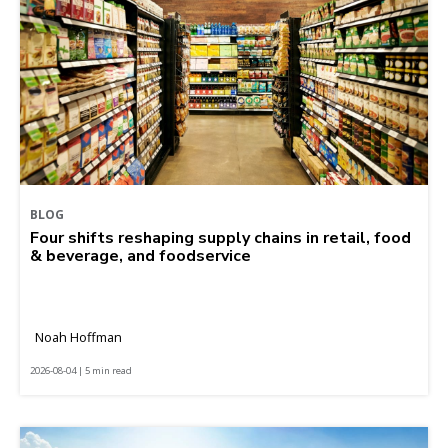
BLOG
Four shifts reshaping supply chains in retail, food
& beverage, and foodservice
Noah Hoffman
2026-08-04 | 5 min read