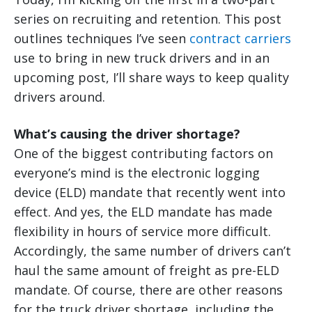
series on recruiting and retention. This post
outlines techniques I’ve seen
contract carriers
use to bring in new truck drivers and in an
upcoming post, I’ll share ways to keep quality
drivers around.
What’s causing the driver shortage?
One of the biggest contributing factors on
everyone’s mind is the electronic logging
device (ELD) mandate that recently went into
effect. And yes, the ELD mandate has made
flexibility in hours of service more difficult.
Accordingly, the same number of drivers can’t
haul the same amount of freight as pre-ELD
mandate. Of course, there are other reasons
for the truck driver shortage, including the