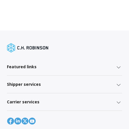
Featured links
Shipper services
Carrier services