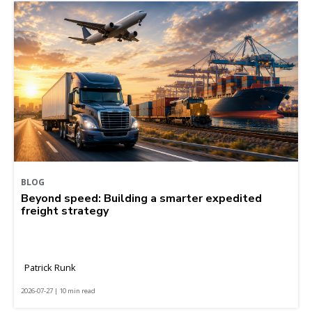
BLOG
Beyond speed: Building a smarter expedited
freight strategy
Patrick Runk
2026-07-27 | 10 min read