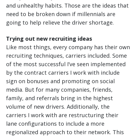
and unhealthy habits. Those are the ideas that
need to be broken down if millennials are
going to help relieve the driver shortage.
Trying out new recruiting ideas
Like most things, every company has their own
recruiting techniques, carriers included. Some
of the most successful I’ve seen implemented
by the contract carriers I work with include
sign on bonuses and promoting on social
media. But for many companies, friends,
family, and referrals bring in the highest
volume of new drivers. Additionally, the
carriers I work with are restructuring their
lane configurations to include a more
regionalized approach to their network. This