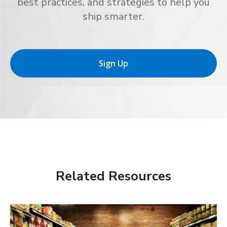
best practices, and strategies to help you
ship smarter.
Sign Up
Related Resources