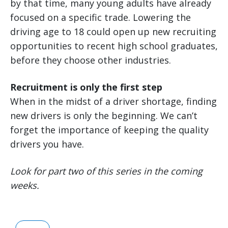
by that time, many young adults have already
focused on a specific trade. Lowering the
driving age to 18 could open up new recruiting
opportunities to recent high school graduates,
before they choose other industries.
Recruitment is only the first step
When in the midst of a driver shortage, finding
new drivers is only the beginning. We can’t
forget the importance of keeping the quality
drivers you have.
Look for part two of this series in the coming
weeks.