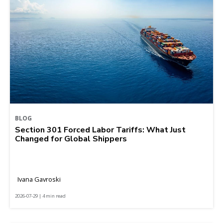
BLOG
Section 301 Forced Labor Tariffs: What Just
Changed for Global Shippers
Ivana Gavroski
2026-07-29 | 4 min read