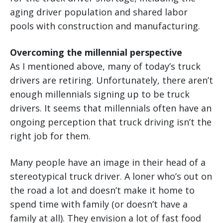
aging driver population and shared labor
pools with construction and manufacturing.
Overcoming the millennial perspective
As I mentioned above, many of today’s truck
drivers are retiring. Unfortunately, there aren’t
enough millennials signing up to be truck
drivers. It seems that millennials often have an
ongoing perception that truck driving isn’t the
right job for them.
Many people have an image in their head of a
stereotypical truck driver. A loner who’s out on
the road a lot and doesn’t make it home to
spend time with family (or doesn’t have a
family at all). They envision a lot of fast food