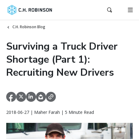
C.H. Robinson Blog
Surviving a Truck Driver
Shortage (Part 1):
Recruiting New Drivers
2018-06-27 | Maher Farah | 5 Minute Read