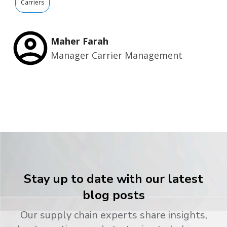
Carriers
Maher Farah
Manager Carrier Management
Stay up to date with our latest
blog posts
Our supply chain experts share insights,