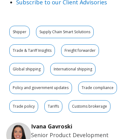
Subscribe to our Client Advisories
Shipper
Supply Chain Smart Solutions
Trade & Tariff Insights
Freight forwarder
Global shipping
International shipping
Policy and government updates
Trade compliance
Trade policy
Tariffs
Customs brokerage
Ivana Gavroski
Senior Product Development