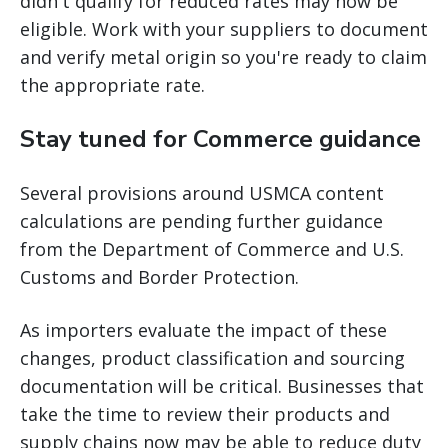
didn't qualify for reduced rates may now be
eligible. Work with your suppliers to document
and verify metal origin so you're ready to claim
the appropriate rate.
Stay tuned for Commerce guidance
Several provisions around USMCA content
calculations are pending further guidance
from the Department of Commerce and U.S.
Customs and Border Protection.
As importers evaluate the impact of these
changes, product classification and sourcing
documentation will be critical. Businesses that
take the time to review their products and
supply chains now may be able to reduce duty