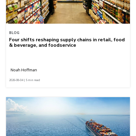
BLOG
Four shifts reshaping supply chains in retail, food
& beverage, and foodservice
Noah Hoffman
2026-08-04 | 5 min read