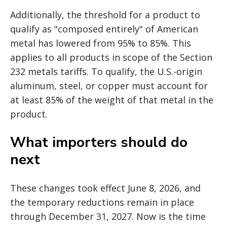
Additionally, the threshold for a product to
qualify as "composed entirely" of American
metal has lowered from 95% to 85%. This
applies to all products in scope of the Section
232 metals tariffs. To qualify, the U.S.-origin
aluminum, steel, or copper must account for
at least 85% of the weight of that metal in the
product.
What importers should do
next
These changes took effect June 8, 2026, and
the temporary reductions remain in place
through December 31, 2027. Now is the time