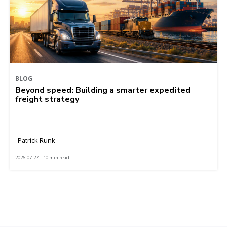
BLOG
Beyond speed: Building a smarter expedited
freight strategy
Patrick Runk
2026-07-27 | 10 min read