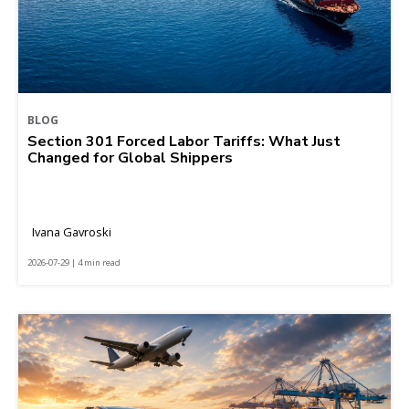
BLOG
Section 301 Forced Labor Tariffs: What Just
Changed for Global Shippers
Ivana Gavroski
2026-07-29 | 4 min read