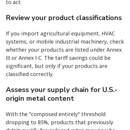
to act.
Review your product classifications
If you import agricultural equipment, HVAC
systems, or mobile industrial machinery, check
whether your products are listed under Annex
III or Annex I-C. The tariff savings could be
significant, but only if your products are
classified correctly.
Assess your supply chain for U.S.-
origin metal content
With the "composed entirely" threshold
dropping to 85%, products that previously