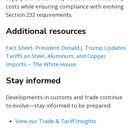
costs while ensuring compliance with evolving
Section 232 requirements.
Additional resources
Fact Sheet: President Donald J. Trump Updates
Tariffs on Steel, Aluminum, and Copper
Imports – The White House
Stay informed
Developments in customs and trade continue
to evolve—stay informed to be prepared:
View our Trade & Tariff Insights