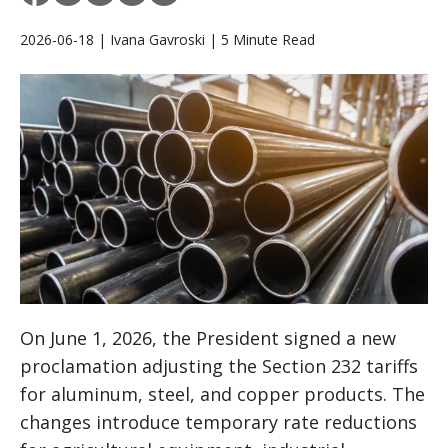
2026-06-18 | Ivana Gavroski | 5 Minute Read
On June 1, 2026, the President signed a new
proclamation adjusting the Section 232 tariffs
for aluminum, steel, and copper products. The
changes introduce temporary rate reductions