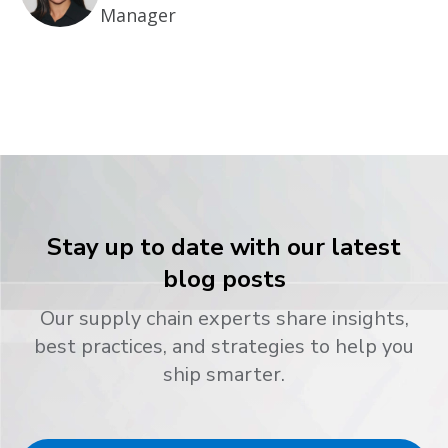
Manager
Stay up to date with our latest
blog posts
Our supply chain experts share insights,
best practices, and strategies to help you
ship smarter.