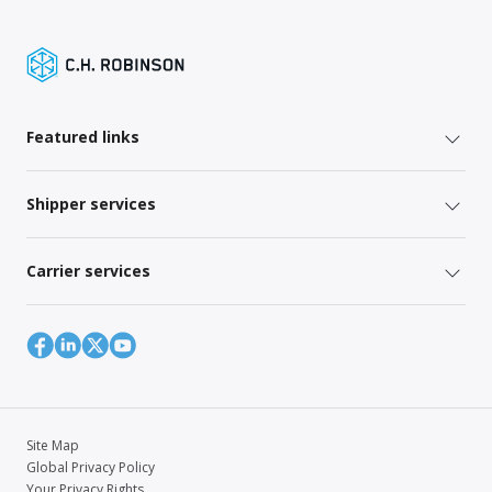
Featured links
Shipper services
Carrier services
Site Map
Global Privacy Policy
Your Privacy Rights