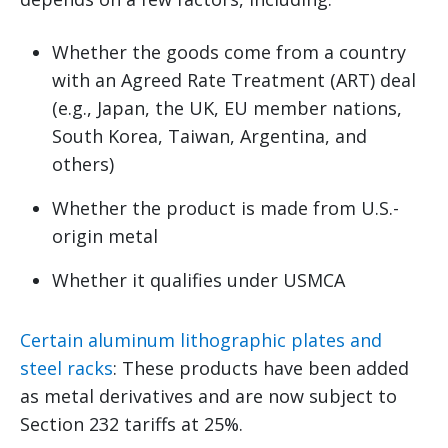
Whether the goods come from a country
with an Agreed Rate Treatment (ART) deal
(e.g., Japan, the UK, EU member nations,
South Korea, Taiwan, Argentina, and
others)
Whether the product is made from U.S.-
origin metal
Whether it qualifies under USMCA
Certain aluminum lithographic plates and
steel racks
: These products have been added
as metal derivatives and are now subject to
Section 232 tariffs at 25%.