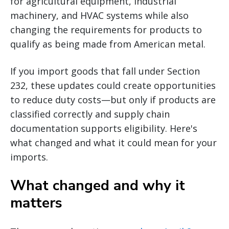
for agricultural equipment, industrial
machinery, and HVAC systems while also
changing the requirements for products to
qualify as being made from American metal.
If you import goods that fall under Section
232, these updates could create opportunities
to reduce duty costs—but only if products are
classified correctly and supply chain
documentation supports eligibility. Here's
what changed and what it could mean for your
imports.
What changed and why it
matters