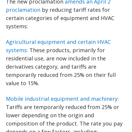
The new proclamation
amends an April 2
proclamation
by reducing tariff rates for
certain categories of equipment and HVAC
systems:
Agricultural equipment and certain HVAC
systems
: These products, primarily for
residential use, are now included in the
derivatives category, and tariffs are
temporarily reduced from 25% on their full
value to 15%.
Mobile industrial equipment and machinery
:
Tariffs are temporarily reduced from 25% or
lower depending on the origin and
composition of the product. The rate you pay
depends on a few factors, including: