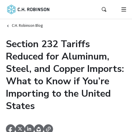
C.H. Robinson Blog
Section 232 Tariffs
Reduced for Aluminum,
Steel, and Copper Imports:
What to Know if You’re
Importing to the United
States