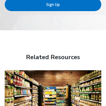
Sign Up
Related Resources