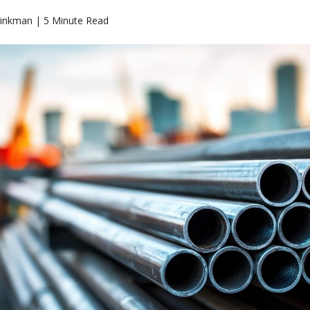
rinkman | 5 Minute Read