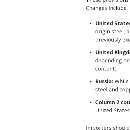
Changes include:
United State
origin steel,
previously ex
United King
depending on 
content.
Russia:
While 
steel and cop
Column 2 cou
United States 
Importers should 