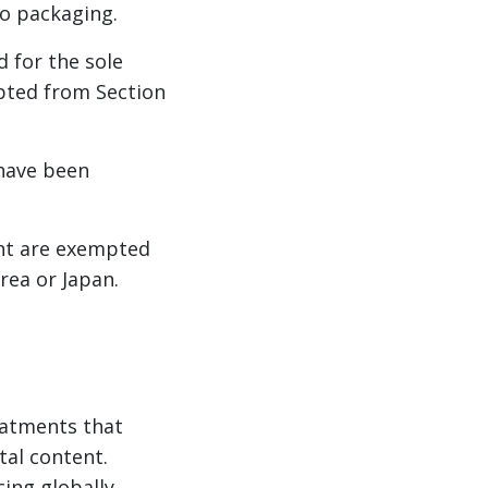
o packaging.
d for the sole
pted from Section
 have been
ment are exempted
rea or Japan.
eatments that
tal content.
ing globally.