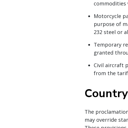
commodities 
Motorcycle pa
purpose of ma
232 steel or a
Temporary red
granted thro
Civil aircraft
from the tari
Country-
The proclamation 
may override sta
These provisions 