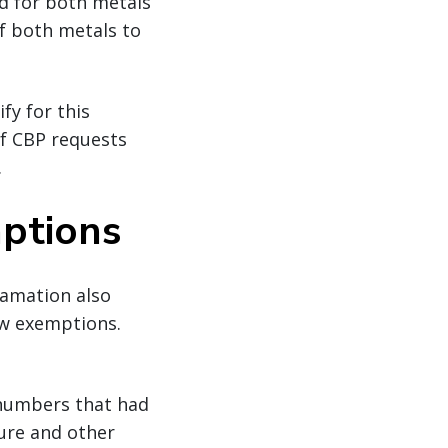
ed for both metals
f both metals to
fy for this
if CBP requests
.
mptions
lamation also
ew exemptions.
S numbers that had
ture and other