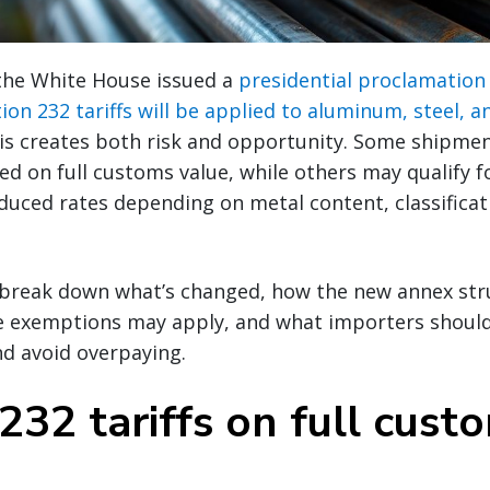
 the White House issued a
presidential proclamation 
on 232 tariffs will be applied to aluminum, steel, 
his creates both risk and opportunity. Some shipme
ed on full customs value, while others may qualify 
uced rates depending on metal content, classificati
ll break down what’s changed, how the new annex st
ere exemptions may apply, and what importers shoul
nd avoid overpaying.
232 tariffs on full cust