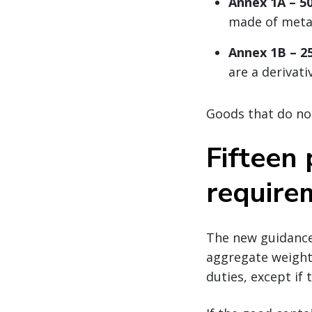
Annex 1A – 50
made of meta
Annex 1B – 25
are a derivativ
Goods that do not
Fifteen
require
The new guidance 
aggregate weight 
duties, except if 