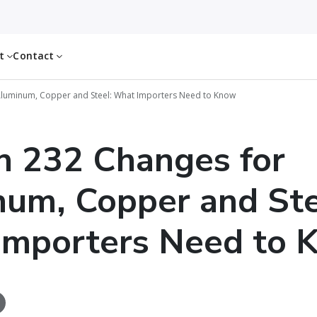
ut
Contact
Aluminum, Copper and Steel: What Importers Need to Know
n 232 Changes for
um, Copper and Ste
Importers Need to 