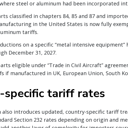
where steel or aluminum had been incorporated int
rts classified in chapters 84, 85 and 87 and importe
nufacturing in the United States is now fully exem
luminum tariffs.
uctions on a specific “metal intensive equipment”
ugh December 31, 2027.
 parts eligible under “Trade in Civil Aircraft” agree
ffs if manufactured in UK, European Union, South Ko
specific tariff rates
also introduces updated, country-specific tariff tr
ndard Section 232 rates depending on origin and me
add another layer of complexity for importers sourc