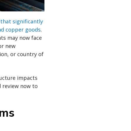
that significantly
and copper goods
.
nts may now face
for new
on, or country of
ructure impacts
d review now to
oms