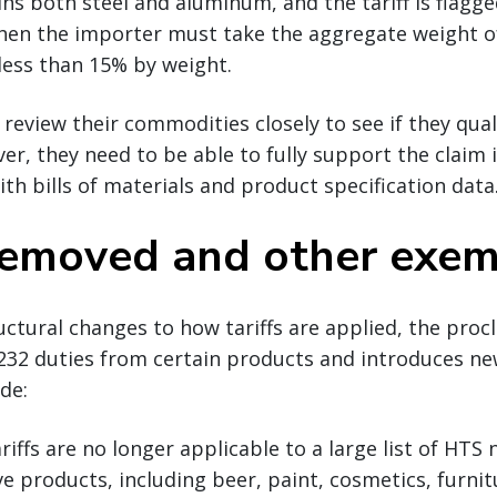
ins both steel and aluminum, and the tariff is flagg
then the importer must take the aggregate weight o
 less than 15% by weight.
review their commodities closely to see if they quali
r, they need to be able to fully support the claim 
h bills of materials and product specification data
 removed and other exe
ructural changes to how tariffs are applied, the proc
232 duties from certain products and introduces n
de:
riffs are no longer applicable to a large list of HT
ve products, including beer, paint, cosmetics, furni