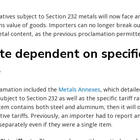
atives subject to Section 232 metals will now face an
ms value of goods. Importers can no longer break o
tal content, as the previous proclamation permitte
ate dependent on specific
s
lamation included the
Metals Annexes
, which detail
bject to Section 232 as well as the specific tariff ra
 item contains both steel and aluminum, then it will 
tive tariffs. Previously, an importer had to report a
separately even if they were a single item.