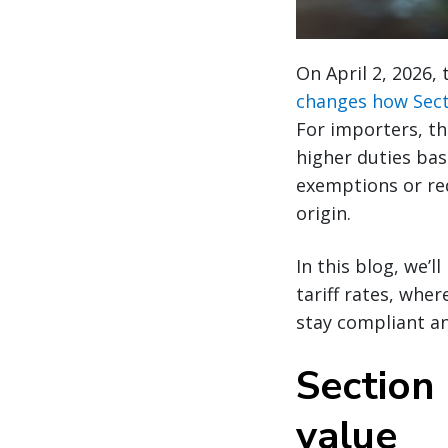
On April 2, 2026,
changes how Secti
For importers, t
higher duties bas
exemptions or red
origin.
In this blog, we’
tariff rates, wh
stay compliant a
Section 
value