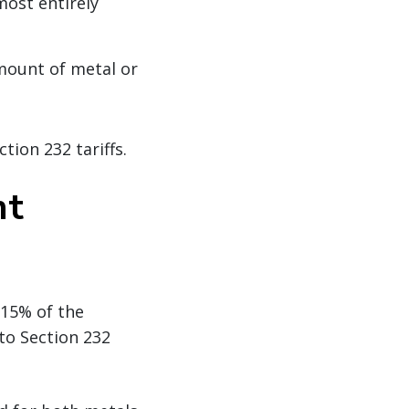
most entirely
mount of metal or
tion 232 tariffs.
nt
 15% of the
 to Section 232