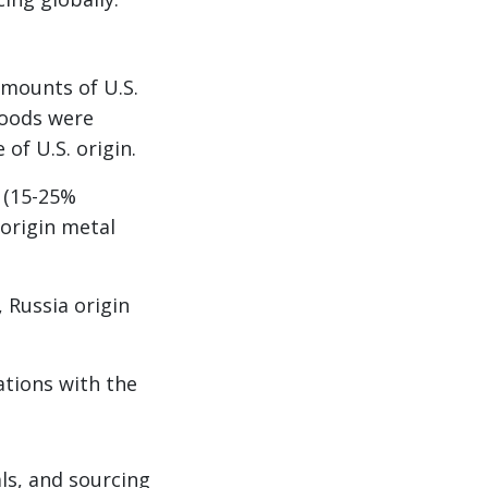
mounts of U.S.
Goods were
of U.S. origin.
 (15-25%
 origin metal
 Russia origin
ations with the
als, and sourcing