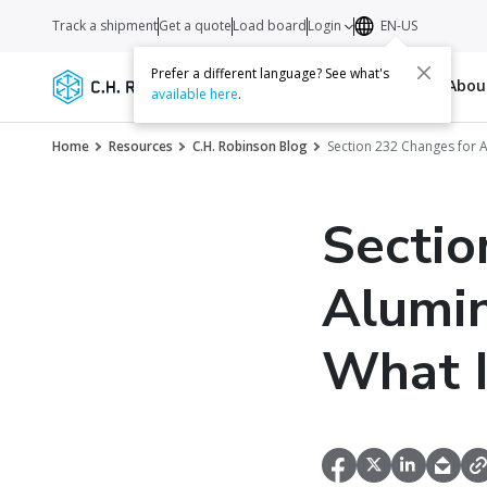
Track a shipment
Get a quote
Load board
Login
EN-US
Prefer a different language? See what's
Services
Carriers
Resources
Abo
available here
.
Home
Resources
C.H. Robinson Blog
Section 232 Changes for 
Sectio
Alumin
What 