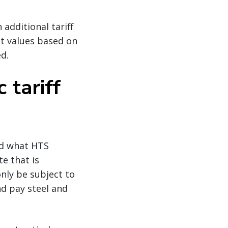
 additional tariff
ut values based on
d.
 tariff
ed what HTS
te that is
only be subject to
nd pay steel and