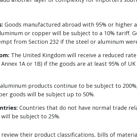
s:
Goods manufactured abroad with 95% or higher a
 aluminum or copper will be subject to a 10% tariff. 
empt from Section 232 if the steel or aluminum were 
dom:
The United Kingdom will receive a reduced rate
Annex 1A or 1B) if the goods are at least 95% of UK
aluminum products continue to be subject to 200%,
per goods will be subject up to 50%.
ntries:
Countries that do not have normal trade rel
will be subject to 25%.
review their product classifications, bills of materi