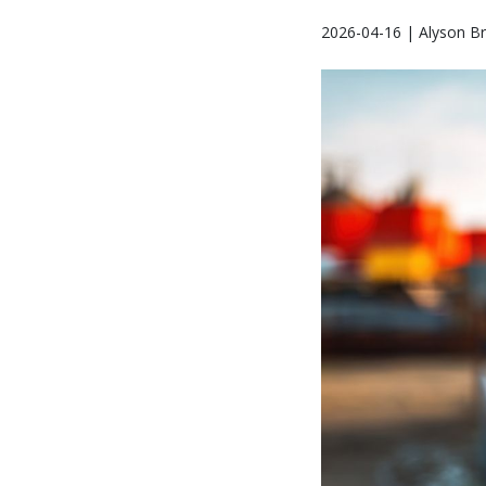
2026-04-16 | Alyson B