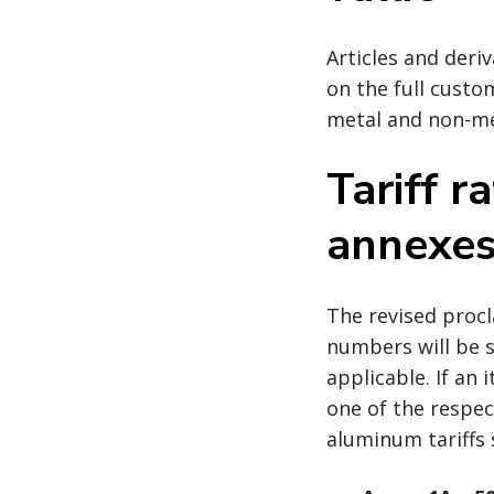
Articles and deriv
on the full custo
metal and non-me
Tariff r
annexe
The revised proc
numbers will be su
applicable. If an
one of the respec
aluminum tariffs 