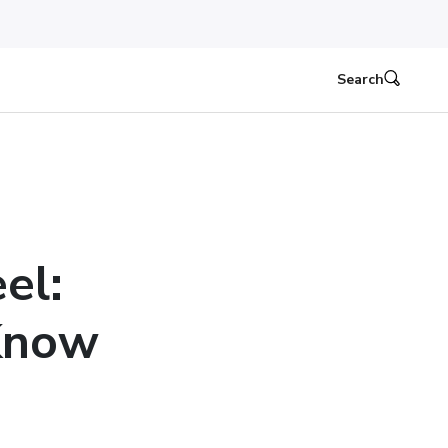
Search
el:
Know