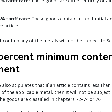
% tariff rate:
These goods are either entirely or al
l.
% tariff rate:
These goods contain a substantial a
e article.
 contain any of the metals will not be subject to Sec
 percent minimum conte
ment
also stipulates that if an article contains less than
of the applicable metal, then it will not be subject
the goods are classified in chapters 72–74 or 76.