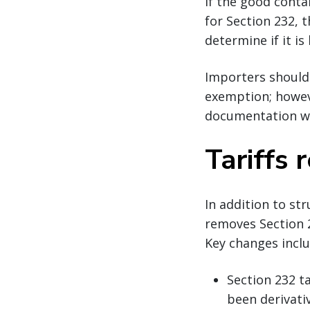
If the good conta
for Section 232, 
determine if it is
Importers should 
exemption; howeve
documentation wit
Tariffs
In addition to st
removes Section 
Key changes inclu
Section 232 ta
been derivati