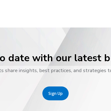
o date with our latest 
s share insights, best practices, and strategies t
Sign Up