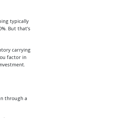
ing typically
0%. But that’s
ntory carrying
ou factor in
 investment.
on through a