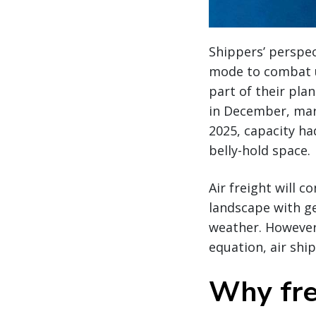
Shippers’ perspect
mode to combat u
part of their pl
in December, mar
2025, capacity ha
belly-hold space.
Air freight will c
landscape with ge
weather. However,
equation, air shi
Why fre