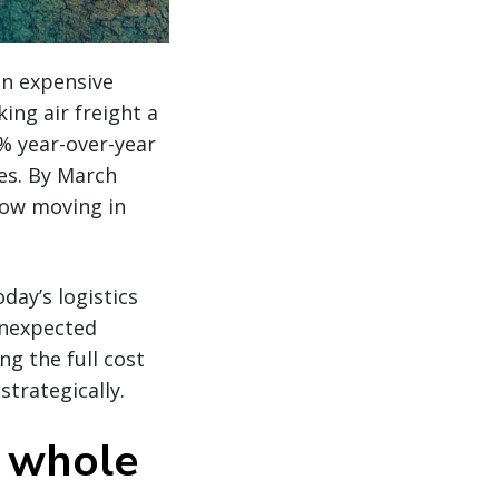
 an expensive
ng air freight a
% year-over-year
es. By March
now moving in
day’s logistics
 unexpected
g the full cost
strategically.
e whole