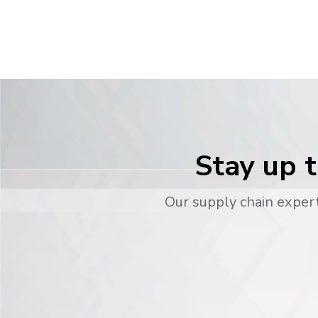
Stay up t
Our supply chain expert