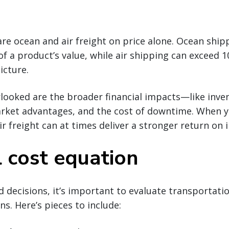
are ocean and air freight on price alone. Ocean shipp
f a product’s value, while air shipping can exceed 1
icture.
looked are the broader financial impacts—like inve
arket advantages, and the cost of downtime. When y
air freight can at times deliver a stronger return on
l cost equation
decisions, it’s important to evaluate transportati
s. Here’s pieces to include: