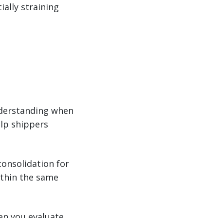
ially straining
understanding when
elp shippers
consolidation for
ithin the same
en you evaluate