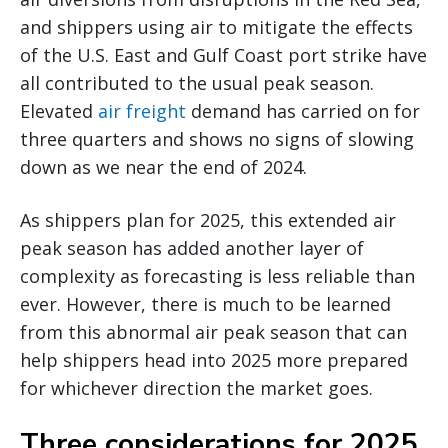
and shippers using air to mitigate the effects
of the U.S. East and Gulf Coast port strike have
all contributed to the usual peak season.
Elevated
air freight
demand has carried on for
three quarters and shows no signs of slowing
down as we near the end of 2024.
As shippers plan for 2025, this extended air
peak season has added another layer of
complexity as forecasting is less reliable than
ever. However, there is much to be learned
from this abnormal air peak season that can
help shippers head into 2025 more prepared
for whichever direction the market goes.
Three considerations for 2025