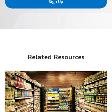
Sign Up
Related Resources