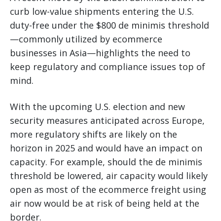
curb low-value shipments entering the U.S.
duty-free under the $800 de minimis threshold
—commonly utilized by ecommerce
businesses in Asia—highlights the need to
keep regulatory and compliance issues top of
mind.
With the upcoming U.S. election and new
security measures anticipated across Europe,
more regulatory shifts are likely on the
horizon in 2025 and would have an impact on
capacity. For example, should the de minimis
threshold be lowered, air capacity would likely
open as most of the ecommerce freight using
air now would be at risk of being held at the
border.