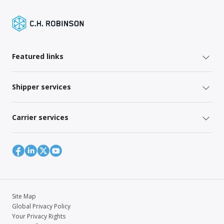
Featured links
Shipper services
Carrier services
Site Map
Global Privacy Policy
Your Privacy Rights