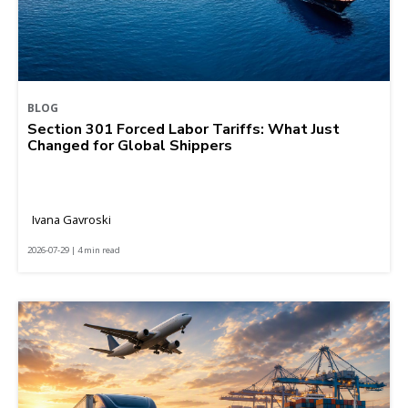
BLOG
Section 301 Forced Labor Tariffs: What Just
Changed for Global Shippers
Ivana Gavroski
2026-07-29 | 4 min read