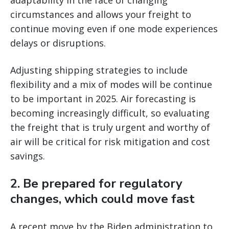
adaptability in the face of changing
circumstances and allows your freight to
continue moving even if one mode experiences
delays or disruptions.
Adjusting shipping strategies to include
flexibility and a mix of modes will be continue
to be important in 2025. Air forecasting is
becoming increasingly difficult, so evaluating
the freight that is truly urgent and worthy of
air will be critical for risk mitigation and cost
savings.
2. Be prepared for regulatory
changes, which could move fast
A recent move by the Biden administration to