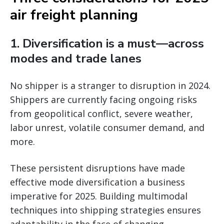
air freight planning
1. Diversification is a must—across
modes and trade lanes
No shipper is a stranger to disruption in 2024.
Shippers are currently facing ongoing risks
from geopolitical conflict, severe weather,
labor unrest, volatile consumer demand, and
more.
These persistent disruptions have made
effective mode diversification a business
imperative for 2025. Building multimodal
techniques into shipping strategies ensures