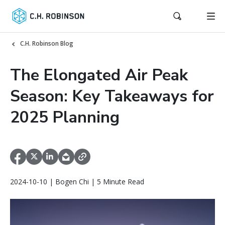
C.H. Robinson Blog
The Elongated Air Peak
Season: Key Takeaways for
2025 Planning
2024-10-10 | Bogen Chi | 5 Minute Read