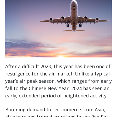
After a difficult 2023, this year has been one of
resurgence for the air market. Unlike a typical
year’s air peak season, which ranges from early
fall to the Chinese New Year, 2024 has seen an
early, extended period of heightened activity.
Booming demand for ecommerce from Asia,
air diversions from disruptions in the Red Sea,