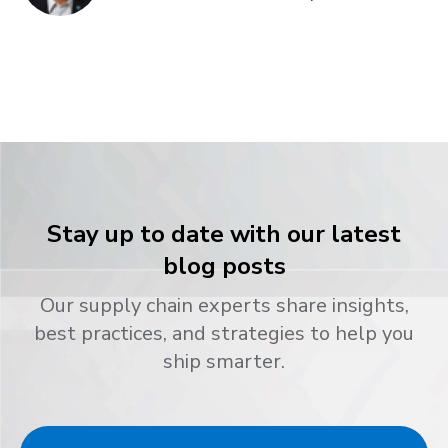
Stay up to date with our latest
blog posts
Our supply chain experts share insights,
best practices, and strategies to help you
ship smarter.