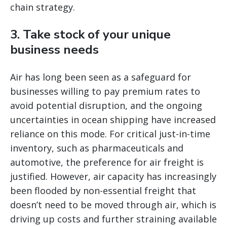
chain strategy.
3. Take stock of your unique
business needs
Air has long been seen as a safeguard for
businesses willing to pay premium rates to
avoid potential disruption, and the ongoing
uncertainties in ocean shipping have increased
reliance on this mode. For critical just-in-time
inventory, such as pharmaceuticals and
automotive, the preference for air freight is
justified. However, air capacity has increasingly
been flooded by non-essential freight that
doesn’t need to be moved through air, which is
driving up costs and further straining available