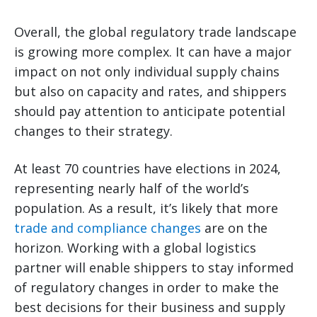
Overall, the global regulatory trade landscape
is growing more complex. It can have a major
impact on not only individual supply chains
but also on capacity and rates, and shippers
should pay attention to anticipate potential
changes to their strategy.
At least 70 countries have elections in 2024,
representing nearly half of the world’s
population. As a result, it’s likely that more
trade and compliance changes
are on the
horizon. Working with a global logistics
partner will enable shippers to stay informed
of regulatory changes in order to make the
best decisions for their business and supply