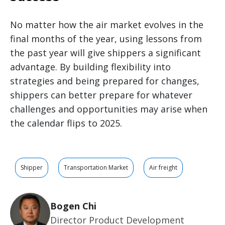
No matter how the air market evolves in the
final months of the year, using lessons from
the past year will give shippers a significant
advantage. By building flexibility into
strategies and being prepared for changes,
shippers can better prepare for whatever
challenges and opportunities may arise when
the calendar flips to 2025.
Shipper
Transportation Market
Air freight
Bogen Chi
Director Product Development