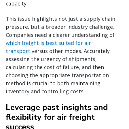
capacity.
This issue highlights not just a supply chain
pressure, but a broader industry challenge.
Companies need a clearer understanding of
which freight is best suited for air
transport
versus other modes. Accurately
assessing the urgency of shipments,
calculating the cost of failure, and then
choosing the appropriate transportation
method is crucial to both maintaining
inventory and controlling costs.
Leverage past insights and
flexibility for air freight
success