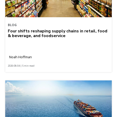
BLOG
Four shifts reshaping supply chains in retail, food
& beverage, and foodservice
Noah Hoffman
2026-08-04 | 5 min read