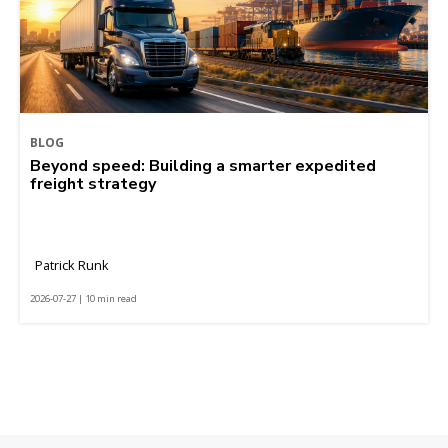
BLOG
Beyond speed: Building a smarter expedited
freight strategy
Patrick Runk
2026-07-27 | 10 min read