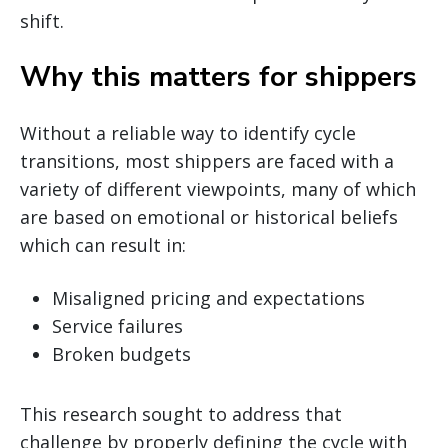
shift.
Why this matters for shippers
Without a reliable way to identify cycle
transitions, most shippers are faced with a
variety of different viewpoints, many of which
are based on emotional or historical beliefs
which can result in:
Misaligned pricing and expectations
Service failures
Broken budgets
This research sought to address that
challenge by properly defining the cycle with