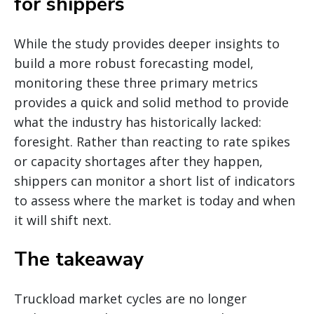
for shippers
While the study provides deeper insights to
build a more robust forecasting model,
monitoring these three primary metrics
provides a quick and solid method to provide
what the industry has historically lacked:
foresight. Rather than reacting to rate spikes
or capacity shortages after they happen,
shippers can monitor a short list of indicators
to assess where the market is today and when
it will shift next.
The takeaway
Truckload market cycles are no longer