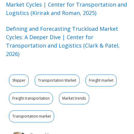
Market Cycles | Center for Transportation and
Logistics (Kirirak and Roman, 2025)
Defining and Forecasting Truckload Market
Cycles: A Deeper Dive | Center for
Transportation and Logistics (Clark & Patel,
2026)
Shipper
Transportation Market
Freight market
Freight transportation
Market trends
Transportation market