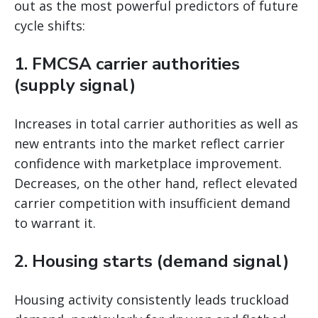
out as the most powerful predictors of future
cycle shifts:
1. FMCSA carrier authorities
(supply signal)
Increases in total carrier authorities as well as
new entrants into the market reflect carrier
confidence with marketplace improvement.
Decreases, on the other hand, reflect elevated
carrier competition with insufficient demand
to warrant it.
2. Housing starts (demand signal)
Housing activity consistently leads truckload