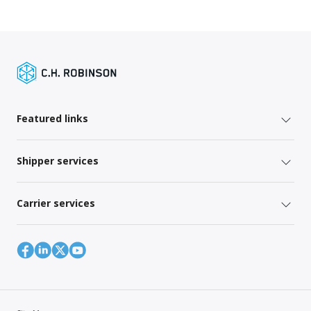
Featured links
Shipper services
Carrier services