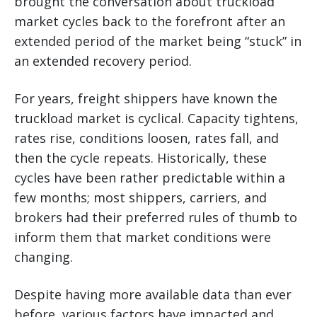
brought the conversation about truckload
market cycles back to the forefront after an
extended period of the market being “stuck” in
an extended recovery period.
For years, freight shippers have known the
truckload market is cyclical. Capacity tightens,
rates rise, conditions loosen, rates fall, and
then the cycle repeats. Historically, these
cycles have been rather predictable within a
few months; most shippers, carriers, and
brokers had their preferred rules of thumb to
inform them that market conditions were
changing.
Despite having more available data than ever
before, various factors have impacted and