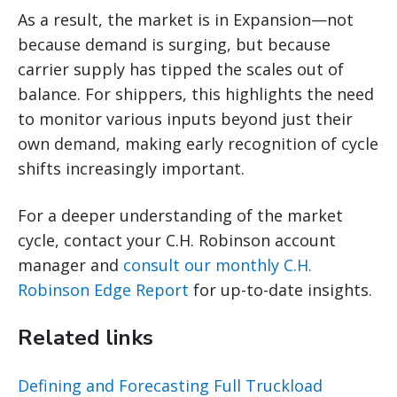
As a result, the market is in Expansion—not
because demand is surging, but because
carrier supply has tipped the scales out of
balance. For shippers, this highlights the need
to monitor various inputs beyond just their
own demand, making early recognition of cycle
shifts increasingly important.
For a deeper understanding of the market
cycle, contact your C.H. Robinson account
manager and
consult our monthly C.H.
Robinson Edge Report
for up-to-date insights.
Related links
Defining and Forecasting Full Truckload