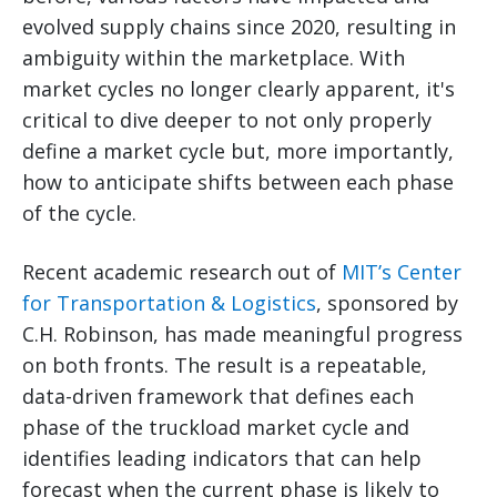
evolved supply chains since 2020, resulting in
ambiguity within the marketplace. With
market cycles no longer clearly apparent, it's
critical to dive deeper to not only properly
define a market cycle but, more importantly,
how to anticipate shifts between each phase
of the cycle.
Recent academic research out of
MIT’s Center
for Transportation & Logistics
, sponsored by
C.H. Robinson, has made meaningful progress
on both fronts. The result is a repeatable,
data-driven framework that defines each
phase of the truckload market cycle and
identifies leading indicators that can help
forecast when the current phase is likely to