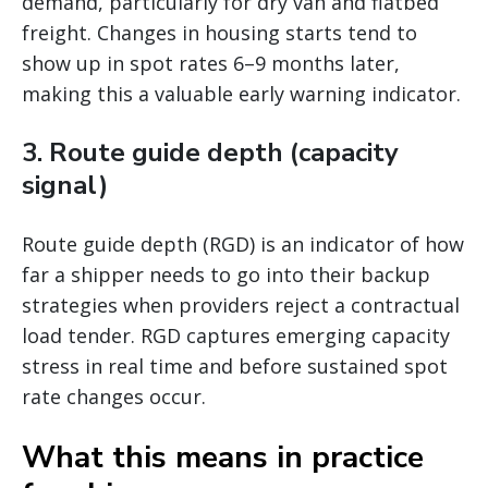
demand, particularly for dry van and flatbed
freight. Changes in housing starts tend to
show up in spot rates 6–9 months later,
making this a valuable early warning indicator.
3. Route guide depth (capacity
signal)
Route guide depth (RGD) is an indicator of how
far a shipper needs to go into their backup
strategies when providers reject a contractual
load tender. RGD captures emerging capacity
stress in real time and before sustained spot
rate changes occur.
What this means in practice