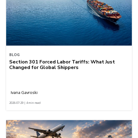
BLOG
Section 301 Forced Labor Tariffs: What Just
Changed for Global Shippers
Ivana Gavroski
2026-07-29 | 4 min read