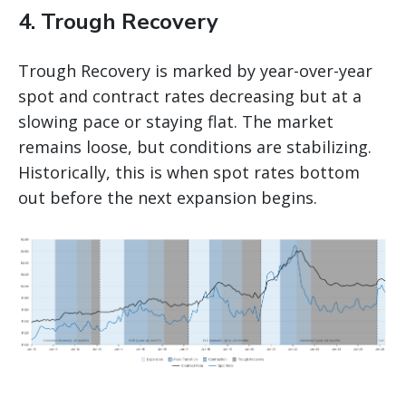
4. Trough Recovery
Trough Recovery is marked by year-over-year
spot and contract rates decreasing but at a
slowing pace or staying flat. The market
remains loose, but conditions are stabilizing.
Historically, this is when spot rates bottom
out before the next expansion begins.