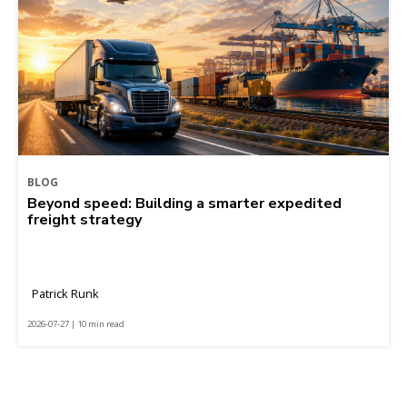
BLOG
Beyond speed: Building a smarter expedited
freight strategy
Patrick Runk
2026-07-27 | 10 min read