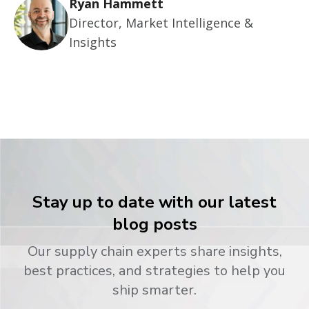
Ryan Hammett
Director, Market Intelligence &
Insights
Stay up to date with our latest
blog posts
Our supply chain experts share insights,
best practices, and strategies to help you
ship smarter.