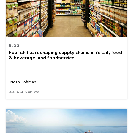
BLOG
Four shifts reshaping supply chains in retail, food
& beverage, and foodservice
Noah Hoffman
2026-08-04 | 5 min read