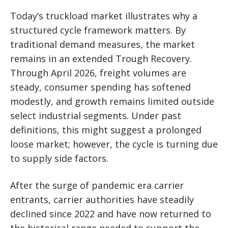
Today’s truckload market illustrates why a
structured cycle framework matters. By
traditional demand measures, the market
remains in an extended Trough Recovery.
Through April 2026, freight volumes are
steady, consumer spending has softened
modestly, and growth remains limited outside
select industrial segments. Under past
definitions, this might suggest a prolonged
loose market; however, the cycle is turning due
to supply side factors.
After the surge of pandemic era carrier
entrants, carrier authorities have steadily
declined since 2022 and have now returned to
the historical range needed to support the