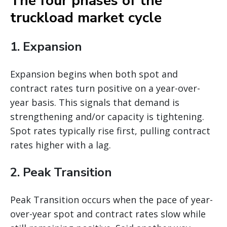
The four phases of the
truckload market cycle
1. Expansion
Expansion begins when both spot and
contract rates turn positive on a year-over-
year basis. This signals that demand is
strengthening and/or capacity is tightening.
Spot rates typically rise first, pulling contract
rates higher with a lag.
2. Peak Transition
Peak Transition occurs when the pace of year-
over-year spot and contract rates slow while