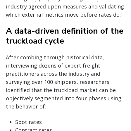
industry agreed-upon measures and validating
which external metrics move before rates do.
A data-driven definition of the
truckload cycle
After combing through historical data,
interviewing dozens of expert freight
practitioners across the industry and
surveying over 100 shippers, researchers
identified that the truckload market can be
objectively segmented into four phases using
the behavior of:
Spot rates
Contract rates