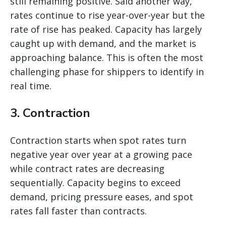
still remaining positive. Said another way,
rates continue to rise year-over-year but the
rate of rise has peaked. Capacity has largely
caught up with demand, and the market is
approaching balance. This is often the most
challenging phase for shippers to identify in
real time.
3. Contraction
Contraction starts when spot rates turn
negative year over year at a growing pace
while contract rates are decreasing
sequentially. Capacity begins to exceed
demand, pricing pressure eases, and spot
rates fall faster than contracts.