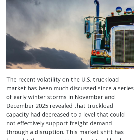
The recent volatility on the U.S. truckload
market has been much discussed since a series
of early winter storms in November and
December 2025 revealed that truckload
capacity had decreased to a level that could
not effectively support freight demand
through a disruption. This market shift has