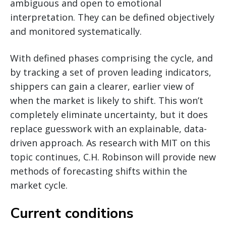
ambiguous and open to emotional
interpretation. They can be defined objectively
and monitored systematically.
With defined phases comprising the cycle, and
by tracking a set of proven leading indicators,
shippers can gain a clearer, earlier view of
when the market is likely to shift. This won’t
completely eliminate uncertainty, but it does
replace guesswork with an explainable, data-
driven approach. As research with MIT on this
topic continues, C.H. Robinson will provide new
methods of forecasting shifts within the
market cycle.
Current conditions