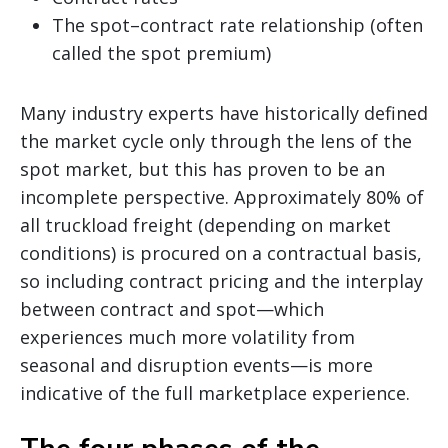
The spot–contract rate relationship (often
called the spot premium)
Many industry experts have historically defined
the market cycle only through the lens of the
spot market, but this has proven to be an
incomplete perspective. Approximately 80% of
all truckload freight (depending on market
conditions) is procured on a contractual basis,
so including contract pricing and the interplay
between contract and spot—which
experiences much more volatility from
seasonal and disruption events—is more
indicative of the full marketplace experience.