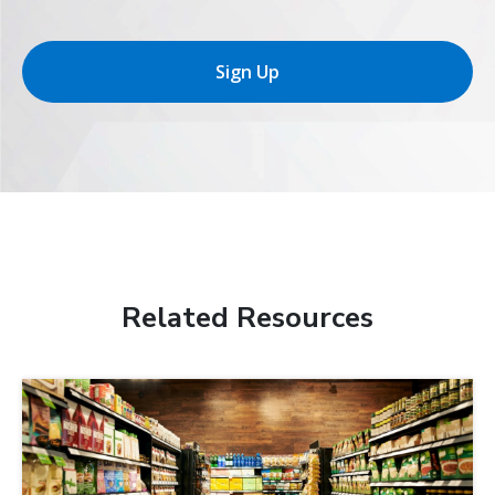
Sign Up
Related Resources