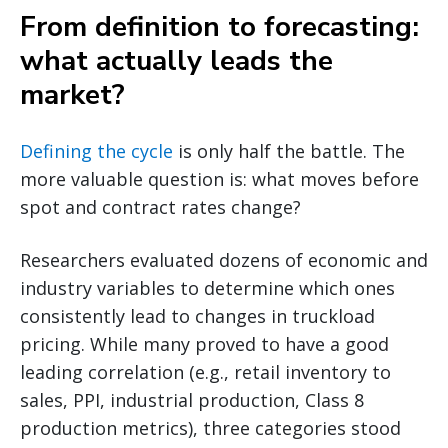
From definition to forecasting:
what actually leads the
market?
Defining the cycle
is only half the battle. The
more valuable question is: what moves before
spot and contract rates change?
Researchers evaluated dozens of economic and
industry variables to determine which ones
consistently lead to changes in truckload
pricing. While many proved to have a good
leading correlation (e.g., retail inventory to
sales, PPI, industrial production, Class 8
production metrics), three categories stood