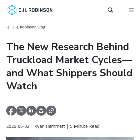
C.H. Robinson Blog
The New Research Behind
Truckload Market Cycles—
and What Shippers Should
Watch
2026-06-02 | Ryan Hammett | 5 Minute Read