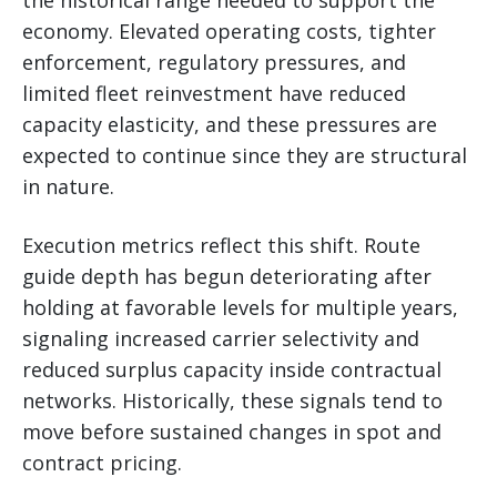
economy. Elevated operating costs, tighter
enforcement, regulatory pressures, and
limited fleet reinvestment have reduced
capacity elasticity, and these pressures are
expected to continue since they are structural
in nature.
Execution metrics reflect this shift. Route
guide depth has begun deteriorating after
holding at favorable levels for multiple years,
signaling increased carrier selectivity and
reduced surplus capacity inside contractual
networks. Historically, these signals tend to
move before sustained changes in spot and
contract pricing.