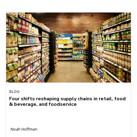
BLOG
Four shifts reshaping supply chains in retail, food
& beverage, and foodservice
Noah Hoffman