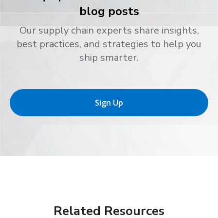
blog posts
Our supply chain experts share insights,
best practices, and strategies to help you
ship smarter.
Sign Up
Related Resources