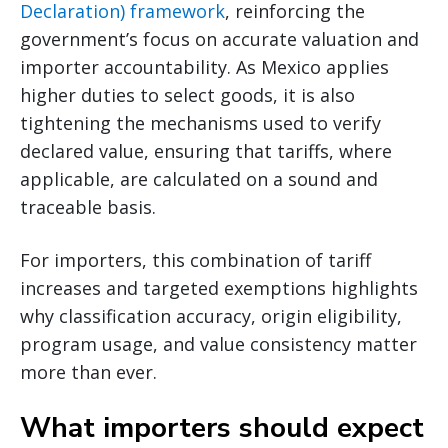
Declaration) framework
, reinforcing the
government’s focus on accurate valuation and
importer accountability. As Mexico applies
higher duties to select goods, it is also
tightening the mechanisms used to verify
declared value, ensuring that tariffs, where
applicable, are calculated on a sound and
traceable basis.
For importers, this combination of tariff
increases and targeted exemptions highlights
why classification accuracy, origin eligibility,
program usage, and value consistency matter
more than ever.
What importers should expect