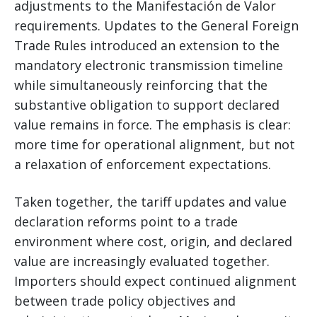
adjustments to the Manifestación de Valor
requirements. Updates to the General Foreign
Trade Rules introduced an extension to the
mandatory electronic transmission timeline
while simultaneously reinforcing that the
substantive obligation to support declared
value remains in force. The emphasis is clear:
more time for operational alignment, but not
a relaxation of enforcement expectations.
Taken together, the tariff updates and value
declaration reforms point to a trade
environment where cost, origin, and declared
value are increasingly evaluated together.
Importers should expect continued alignment
between trade policy objectives and