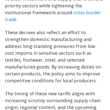
priority sectors while tightening the
institutional framework around
cross-border
trade
.
These decrees also reflect an effort to
strengthen domestic manufacturing and
address long-standing pressures from low-
cost imports in sensitive sectors such as
textiles, footwear, steel, and selected
manufactured goods. By increasing duties on
certain products, the policy aims to improve
competitive conditions for local producers.
The timing of these new tariffs aligns with
increasing scrutiny surrounding supply chain
origin, regional content, and the upcoming