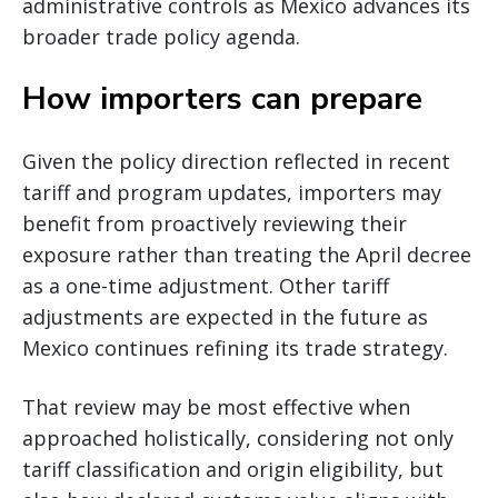
administrative controls as Mexico advances its
broader trade policy agenda.
How importers can prepare
Given the policy direction reflected in recent
tariff and program updates, importers may
benefit from proactively reviewing their
exposure rather than treating the April decree
as a one-time adjustment. Other tariff
adjustments are expected in the future as
Mexico continues refining its trade strategy.
That review may be most effective when
approached holistically, considering not only
tariff classification and origin eligibility, but