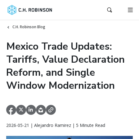
C.H. Robinson Blog
Mexico Trade Updates:
Tariffs, Value Declaration
Reform, and Single
Window Modernization
2026-05-21 | Alejandro Ramirez | 5 Minute Read