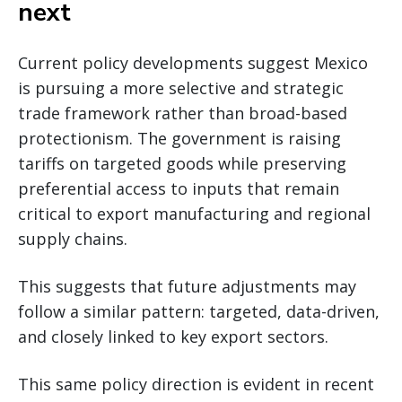
next
Current policy developments suggest Mexico
is pursuing a more selective and strategic
trade framework rather than broad-based
protectionism. The government is raising
tariffs on targeted goods while preserving
preferential access to inputs that remain
critical to export manufacturing and regional
supply chains.
This suggests that future adjustments may
follow a similar pattern: targeted, data-driven,
and closely linked to key export sectors.
This same policy direction is evident in recent