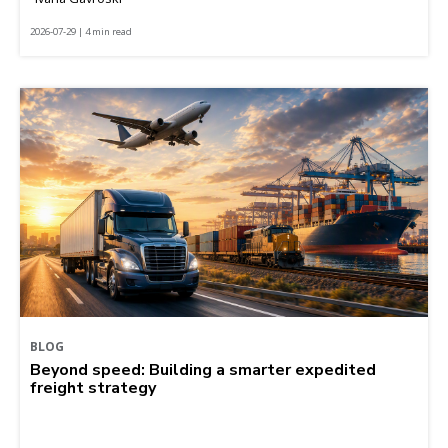
2026-07-29 | 4 min read
BLOG
Beyond speed: Building a smarter expedited
freight strategy