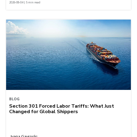
2026-08-04 | 5 min read
BLOG
Section 301 Forced Labor Tariffs: What Just
Changed for Global Shippers
Ivana Gavroski