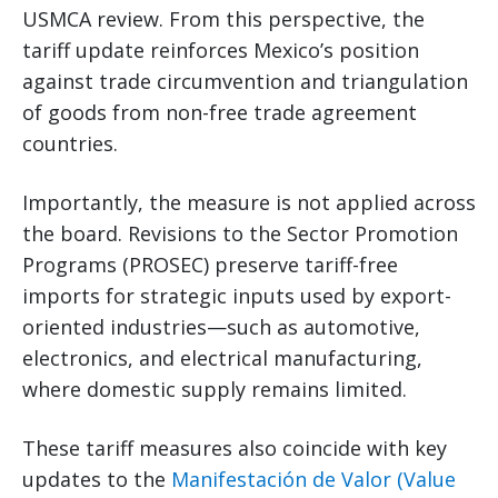
USMCA review. From this perspective, the
tariff update reinforces Mexico’s position
against trade circumvention and triangulation
of goods from non-free trade agreement
countries.
Importantly, the measure is not applied across
the board. Revisions to the Sector Promotion
Programs (PROSEC) preserve tariff-free
imports for strategic inputs used by export-
oriented industries—such as automotive,
electronics, and electrical manufacturing,
where domestic supply remains limited.
These tariff measures also coincide with key
updates to the
Manifestación de Valor (Value