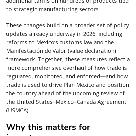
additional tariffs on hundreds of products tied
to strategic manufacturing sectors.
These changes build on a broader set of policy
updates already underway in 2026, including
reforms to Mexico’s customs law and the
Manifestación de Valor (value declaration)
framework. Together, these measures reflect a
more comprehensive overhaul of how trade is
regulated, monitored, and enforced—and how
trade is used to drive Plan Mexico and position
the country ahead of the upcoming review of
the United States–Mexico–Canada Agreement
(USMCA).
Why this matters for