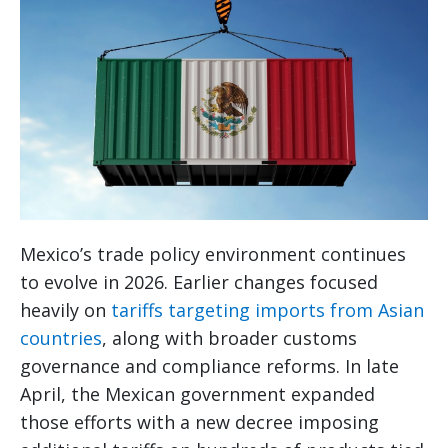
Mexico’s trade policy environment continues
to evolve in 2026. Earlier changes focused
heavily on
tariffs targeting imports from Asian
countries
, along with broader customs
governance and compliance reforms. In late
April, the Mexican government expanded
those efforts with a new decree imposing