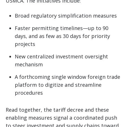
USMCA. The initiatives include:
Broad regulatory simplification measures
Faster permitting timelines—up to 90
days, and as few as 30 days for priority
projects
New centralized investment oversight
mechanism
A forthcoming single window foreign trade
platform to digitize and streamline
procedures
Read together, the tariff decree and these
enabling measures signal a coordinated push
to steer investment and supply chains toward