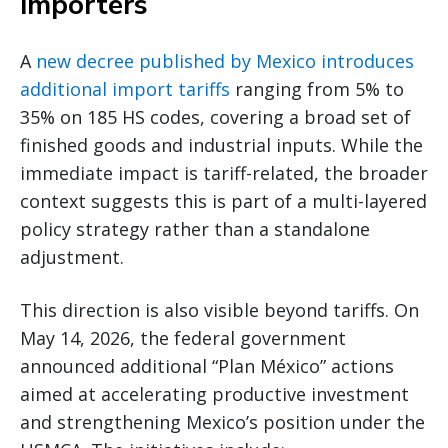
importers
A
new decree published by Mexico introduces
additional import tariffs
ranging from 5% to
35% on 185 HS codes, covering a broad set of
finished goods and industrial inputs. While the
immediate impact is tariff-related, the broader
context suggests this is part of a multi-layered
policy strategy rather than a standalone
adjustment.
This direction is also visible beyond tariffs. On
May 14, 2026, the federal government
announced additional “Plan México” actions
aimed at accelerating productive investment
and strengthening Mexico’s position under the