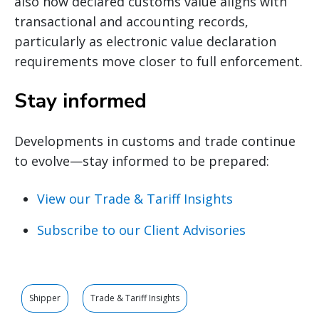
also how declared customs value aligns with
transactional and accounting records,
particularly as electronic value declaration
requirements move closer to full enforcement.
Stay informed
Developments in customs and trade continue
to evolve—stay informed to be prepared:
View our Trade & Tariff Insights
Subscribe to our Client Advisories
Shipper
Trade & Tariff Insights