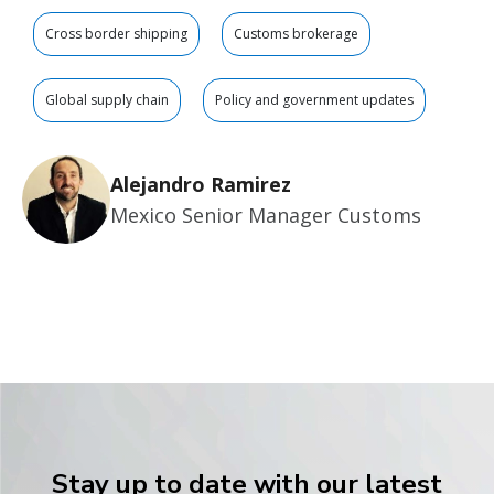
Cross border shipping
Customs brokerage
Global supply chain
Policy and government updates
Alejandro Ramirez
Mexico Senior Manager Customs
Stay up to date with our latest