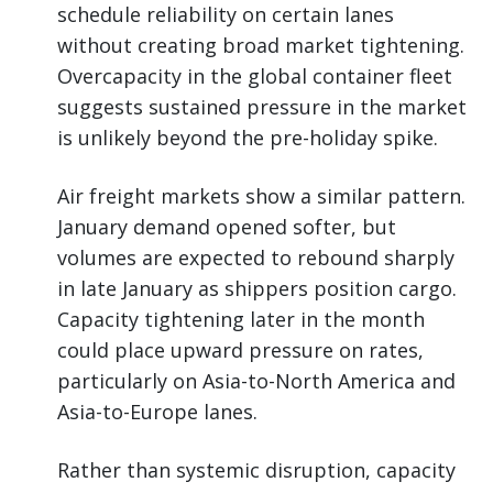
schedule reliability on certain lanes
without creating broad market tightening.
Overcapacity in the global container fleet
suggests sustained pressure in the market
is unlikely beyond the pre-holiday spike.
Air freight markets show a similar pattern.
January demand opened softer, but
volumes are expected to rebound sharply
in late January as shippers position cargo.
Capacity tightening later in the month
could place upward pressure on rates,
particularly on Asia-to-North America and
Asia-to-Europe lanes.
Rather than systemic disruption, capacity