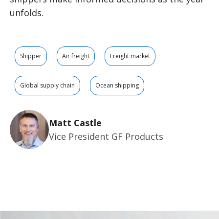
unfolds.
Shipper
Air freight
Freight market
Global supply chain
Ocean shipping
Matt Castle
Vice President GF Products