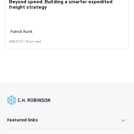
Beyond speed: Building a smarter expedited
freight strategy
Patrick Runk
2026-07-27 | 10 min read
Featured links