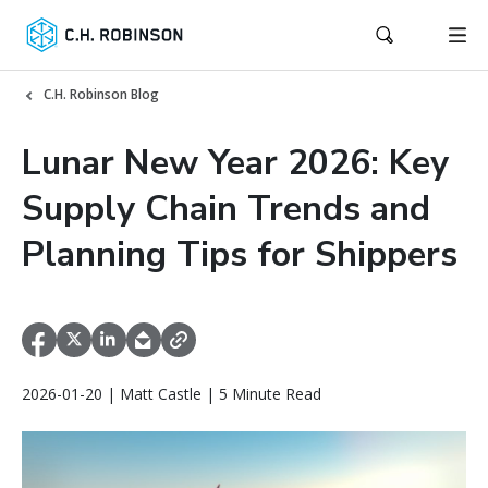
C.H. Robinson Blog
Lunar New Year 2026: Key
Supply Chain Trends and
Planning Tips for Shippers
2026-01-20 | Matt Castle | 5 Minute Read