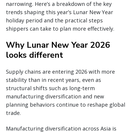
narrowing. Here’s a breakdown of the key
trends shaping this year’s Lunar New Year
holiday period and the practical steps
shippers can take to plan more effectively.
Why Lunar New Year 2026
looks different
Supply chains are entering 2026 with more
stability than in recent years, even as
structural shifts such as long-term
manufacturing diversification and new
planning behaviors continue to reshape global
trade.
Manufacturing diversification across Asia is