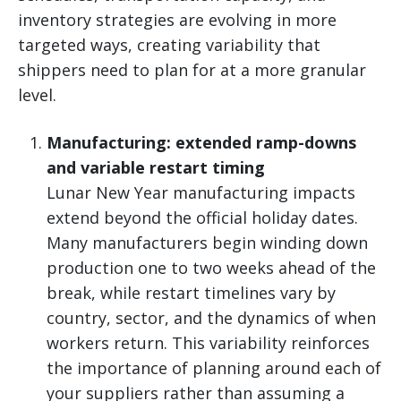
inventory strategies are evolving in more
targeted ways, creating variability that
shippers need to plan for at a more granular
level.
Manufacturing: extended ramp-downs
and variable restart timing
Lunar New Year manufacturing impacts
extend beyond the official holiday dates.
Many manufacturers begin winding down
production one to two weeks ahead of the
break, while restart timelines vary by
country, sector, and the dynamics of when
workers return. This variability reinforces
the importance of planning around each of
your suppliers rather than assuming a