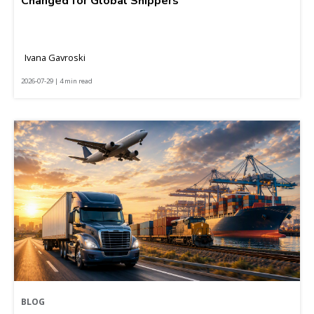
Changed for Global Shippers
Ivana Gavroski
2026-07-29 | 4 min read
BLOG