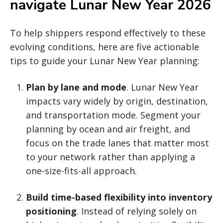
navigate Lunar New Year 2026
To help shippers respond effectively to these
evolving conditions, here are five actionable
tips to guide your Lunar New Year planning:
Plan by lane and mode
. Lunar New Year
impacts vary widely by origin, destination,
and transportation mode. Segment your
planning by ocean and air freight, and
focus on the trade lanes that matter most
to your network rather than applying a
one-size-fits-all approach.
Build time-based flexibility into inventory
positioning
. Instead of relying solely on