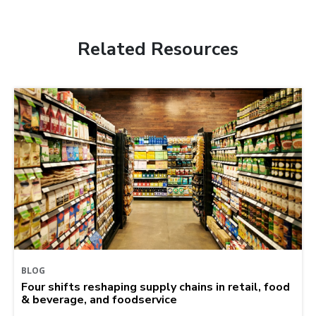
Related Resources
BLOG
Four shifts reshaping supply chains in retail, food
& beverage, and foodservice