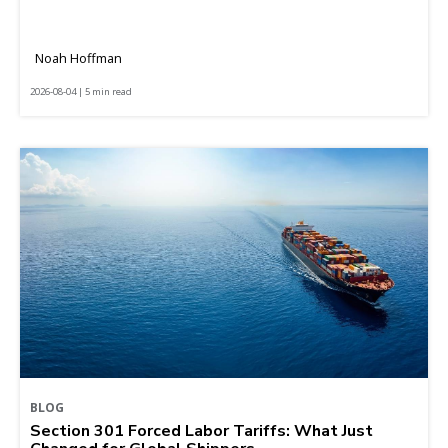
Noah Hoffman
2026-08-04 | 5 min read
BLOG
Section 301 Forced Labor Tariffs: What Just