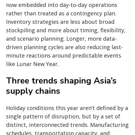
now embedded into day-to-day operations
rather than treated as a contingency plan.
Inventory strategies are less about broad
stockpiling and more about timing, flexibility,
and scenario planning. Longer, more data-
driven planning cycles are also reducing last-
minute reactions around predictable events
like Lunar New Year.
Three trends shaping Asia’s
supply chains
Holiday conditions this year aren’t defined by a
single pattern of disruption, but by a set of
distinct, interconnected trends. Manufacturing
schedules, transportation capacity, and