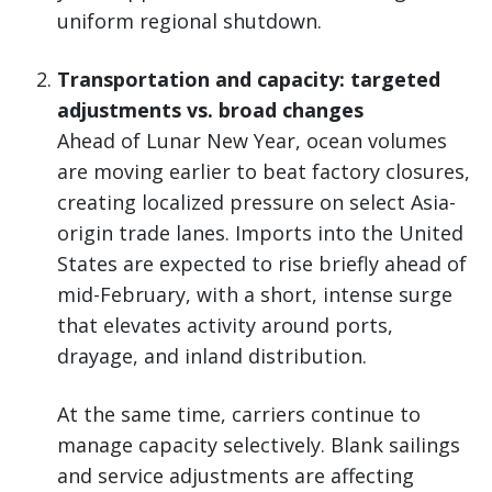
uniform regional shutdown.
Transportation and capacity: targeted
adjustments vs. broad changes
Ahead of Lunar New Year, ocean volumes
are moving earlier to beat factory closures,
creating localized pressure on select Asia-
origin trade lanes. Imports into the United
States are expected to rise briefly ahead of
mid-February, with a short, intense surge
that elevates activity around ports,
drayage, and inland distribution.
At the same time, carriers continue to
manage capacity selectively. Blank sailings
and service adjustments are affecting