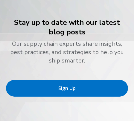
Stay up to date with our latest
blog posts
Our supply chain experts share insights,
best practices, and strategies to help you
ship smarter.
Sign Up