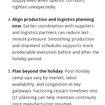
supply even when specific corridors
tighten unexpectedly.
Align production and logistics planning
now
. Earlier coordination with suppliers
and logistics partners can reduce last-
minute pressure. Smoothing production
and shipment schedules supports more
predictable execution before and after the
holiday period.
Plan beyond the holiday
. Post-holiday
ramp-ups vary by market, labor
availability, and congestion at key
gateways. Factoring restart timelines into
Q1 planning can help maintain continuity
once manufacturing resumes.