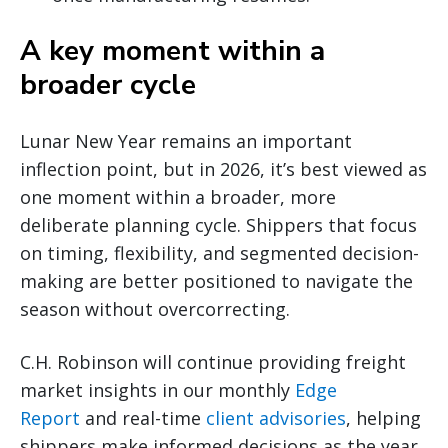
A key moment within a
broader cycle
Lunar New Year remains an important
inflection point, but in 2026, it’s best viewed as
one moment within a broader, more
deliberate planning cycle. Shippers that focus
on timing, flexibility, and segmented decision-
making are better positioned to navigate the
season without overcorrecting.
C.H. Robinson will continue providing freight
market insights in our monthly
Edge
Report
and real-time
client advisories
, helping
shippers make informed decisions as the year