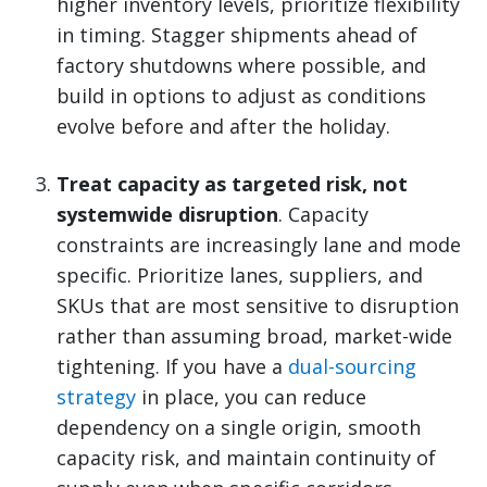
higher inventory levels, prioritize flexibility
in timing. Stagger shipments ahead of
factory shutdowns where possible, and
build in options to adjust as conditions
evolve before and after the holiday.
Treat capacity as targeted risk, not
systemwide disruption
. Capacity
constraints are increasingly lane and mode
specific. Prioritize lanes, suppliers, and
SKUs that are most sensitive to disruption
rather than assuming broad, market-wide
tightening. If you have a
dual-sourcing
strategy
in place, you can reduce
dependency on a single origin, smooth
capacity risk, and maintain continuity of