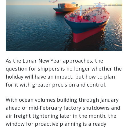
As the Lunar New Year approaches, the
question for shippers is no longer whether the
holiday will have an impact, but how to plan
for it with greater precision and control.
With ocean volumes building through January
ahead of mid-February factory shutdowns and
air freight tightening later in the month, the
window for proactive planning is already