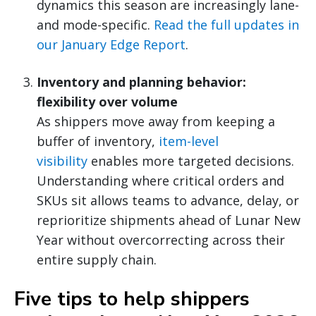
dynamics this season are increasingly lane-
and mode-specific.
Read the full updates in
our January Edge Report
.
Inventory and planning behavior:
flexibility over volume
As shippers move away from keeping a
buffer of inventory,
item-level
visibility
enables more targeted decisions.
Understanding where critical orders and
SKUs sit allows teams to advance, delay, or
reprioritize shipments ahead of Lunar New
Year without overcorrecting across their
entire supply chain.
Five tips to help shippers