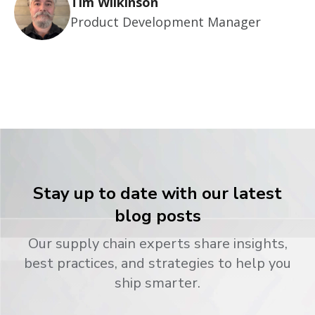
Tim Wilkinson
Product Development Manager
Stay up to date with our latest
blog posts
Our supply chain experts share insights,
best practices, and strategies to help you
ship smarter.