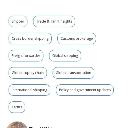
Shipper
Trade & Tariff Insights
Cross border shipping
Customs brokerage
Freight forwarder
Global shipping
Global supply chain
Global transportation
International shipping
Policy and government updates
Tariffs