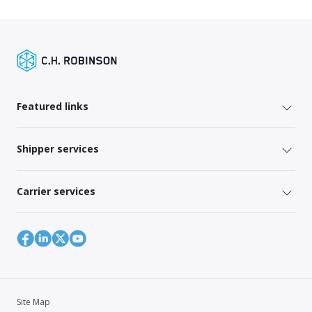
Featured links
Shipper services
Carrier services
Site Map