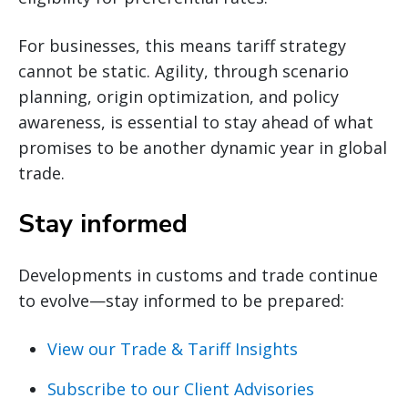
For businesses, this means tariff strategy
cannot be static. Agility, through scenario
planning, origin optimization, and policy
awareness, is essential to stay ahead of what
promises to be another dynamic year in global
trade.
Stay informed
Developments in customs and trade continue
to evolve—stay informed to be prepared:
View our Trade & Tariff Insights
Subscribe to our Client Advisories