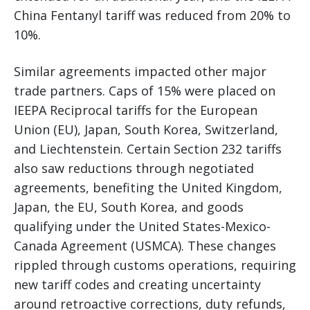
China Fentanyl tariff was reduced from 20% to
10%.
Similar agreements impacted other major
trade partners. Caps of 15% were placed on
IEEPA Reciprocal tariffs for the European
Union (EU), Japan, South Korea, Switzerland,
and Liechtenstein. Certain Section 232 tariffs
also saw reductions through negotiated
agreements, benefiting the United Kingdom,
Japan, the EU, South Korea, and goods
qualifying under the United States-Mexico-
Canada Agreement (USMCA). These changes
rippled through customs operations, requiring
new tariff codes and creating uncertainty
around retroactive corrections, duty refunds,