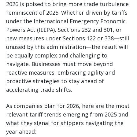
2026 is poised to bring more trade turbulence
reminiscent of 2025. Whether driven by tariffs
under the International Emergency Economic
Powers Act (IEEPA), Sections 232 and 301, or
new measures under Sections 122 or 338—still
unused by this administration—the result will
be equally complex and challenging to
navigate. Businesses must move beyond
reactive measures, embracing agility and
proactive strategies to stay ahead of
accelerating trade shifts.
As companies plan for 2026, here are the most
relevant tariff trends emerging from 2025 and
what they signal for shippers navigating the
year ahead: