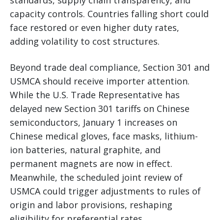
capacity controls. Countries falling short could
face restored or even higher duty rates,
adding volatility to cost structures.
Beyond trade deal compliance, Section 301 and
USMCA should receive importer attention.
While the U.S. Trade Representative has
delayed new Section 301 tariffs on Chinese
semiconductors, January 1 increases on
Chinese medical gloves, face masks, lithium-
ion batteries, natural graphite, and
permanent magnets are now in effect.
Meanwhile, the scheduled joint review of
USMCA could trigger adjustments to rules of
origin and labor provisions, reshaping
eligibility for preferential rates.