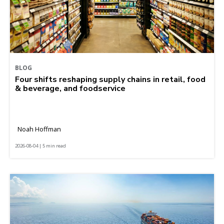
BLOG
Four shifts reshaping supply chains in retail, food
& beverage, and foodservice
Noah Hoffman
2026-08-04 | 5 min read