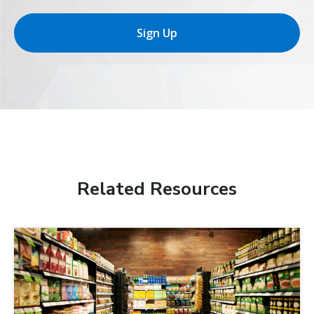
Sign Up
Related Resources