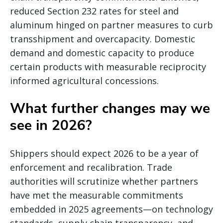
reduced Section 232 rates for steel and
aluminum hinged on partner measures to curb
transshipment and overcapacity. Domestic
demand and domestic capacity to produce
certain products with measurable reciprocity
informed agricultural concessions.
What further changes may we
see in 2026?
Shippers should expect 2026 to be a year of
enforcement and recalibration. Trade
authorities will scrutinize whether partners
have met the measurable commitments
embedded in 2025 agreements—on technology
standards, supply chain transparency, and