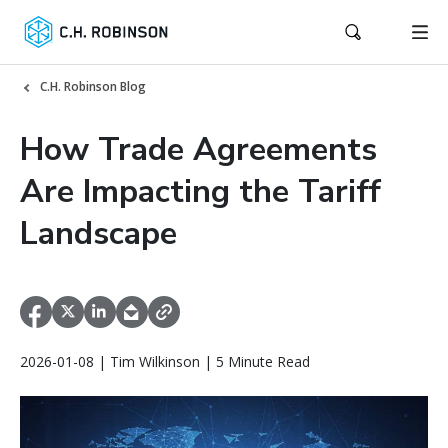
C.H. Robinson Blog
How Trade Agreements
Are Impacting the Tariff
Landscape
2026-01-08 | Tim Wilkinson | 5 Minute Read