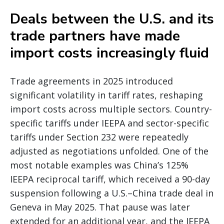
Deals between the U.S. and its
trade partners have made
import costs increasingly fluid
Trade agreements in 2025 introduced
significant volatility in tariff rates, reshaping
import costs across multiple sectors. Country-
specific tariffs under IEEPA and sector-specific
tariffs under Section 232 were repeatedly
adjusted as negotiations unfolded. One of the
most notable examples was China’s 125%
IEEPA reciprocal tariff, which received a 90-day
suspension following a U.S.–China trade deal in
Geneva in May 2025. That pause was later
extended for an additional year, and the IEEPA