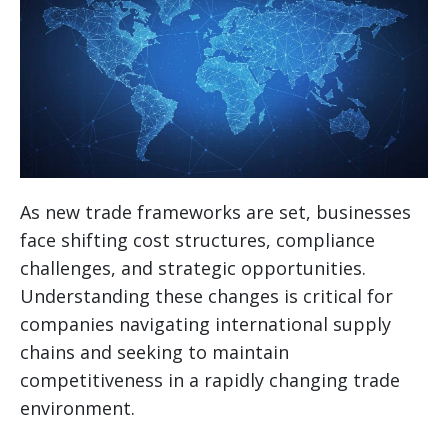
As new trade frameworks are set, businesses
face shifting cost structures, compliance
challenges, and strategic opportunities.
Understanding these changes is critical for
companies navigating international supply
chains and seeking to maintain
competitiveness in a rapidly changing trade
environment.