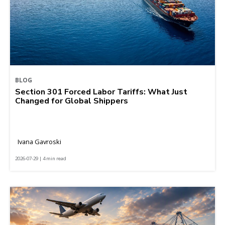
BLOG
Section 301 Forced Labor Tariffs: What Just
Changed for Global Shippers
Ivana Gavroski
2026-07-29 | 4 min read