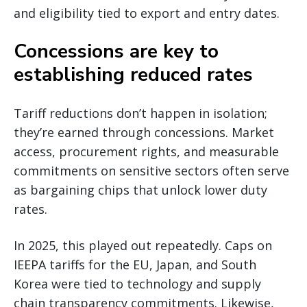
and eligibility tied to export and entry dates.
Concessions are key to
establishing reduced rates
Tariff reductions don’t happen in isolation;
they’re earned through concessions. Market
access, procurement rights, and measurable
commitments on sensitive sectors often serve
as bargaining chips that unlock lower duty
rates.
In 2025, this played out repeatedly. Caps on
IEEPA tariffs for the EU, Japan, and South
Korea were tied to technology and supply
chain transparency commitments. Likewise,