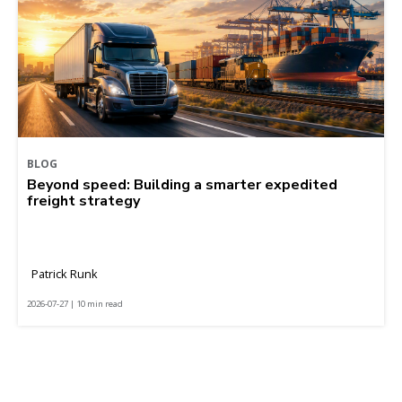
BLOG
Beyond speed: Building a smarter expedited
freight strategy
Patrick Runk
2026-07-27 | 10 min read