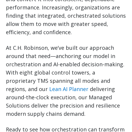
performance. Increasingly, organizations are
finding that integrated, orchestrated solutions
allow them to move with greater speed,
efficiency, and confidence.
At C.H. Robinson, we’ve built our approach
around that need—anchoring our model in
orchestration and AI-enabled decision-making.
With eight global control towers, a
proprietary TMS spanning all modes and
regions, and our
Lean AI Planner
delivering
around-the-clock execution, our Managed
Solutions deliver the precision and resilience
modern supply chains demand.
Ready to see how orchestration can transform