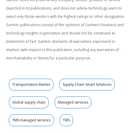
depicted in its publications, and does not advise technology users to
select only those vendors with the highest ratings or other designation.
Gartner publications consist of the opinions of Gartner’s business and
technology insights organization and should not be construed as
statements of fact. Gartner disclaims all warranties, expressed or
implied, with respect to this publication, including any warranties of
merchantability or fitness for a particular purpose.
Transportation Market
Supply Chain Smart Solutions
Global supply chain
Managed services
TMS managed services
TMS