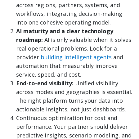
across regions, partners, systems, and
workflows, integrating decision-making
into one cohesive operating model.
AI maturity and a clear technology
roadmap:
AI is only valuable when it solves
real operational problems. Look for a
provider
building intelligent agents
and
automation that measurably improve
service, speed, and cost.
End-to-end visibility:
Unified visibility
across modes and geographies is essential.
The right platform turns your data into
actionable insights, not just dashboards.
Continuous optimization for cost and
performance: Your partner should deliver
predictive insights, scenario modeling, and