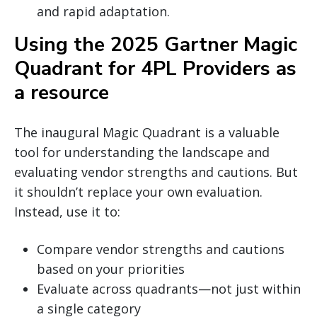
and rapid adaptation.
Using the 2025 Gartner Magic
Quadrant for 4PL Providers as
a resource
The inaugural Magic Quadrant is a valuable
tool for understanding the landscape and
evaluating vendor strengths and cautions. But
it shouldn’t replace your own evaluation.
Instead, use it to:
Compare vendor strengths and cautions
based on your priorities
Evaluate across quadrants—not just within
a single category