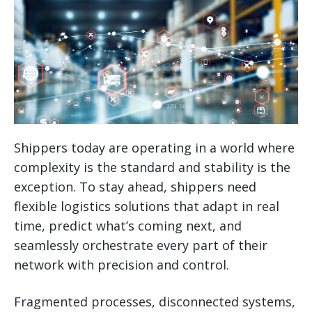
Shippers today are operating in a world where
complexity is the standard and stability is the
exception. To stay ahead, shippers need
flexible logistics solutions that adapt in real
time, predict what’s coming next, and
seamlessly orchestrate every part of their
network with precision and control.
Fragmented processes, disconnected systems,