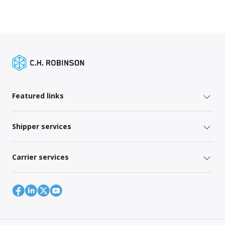
Featured links
Shipper services
Carrier services