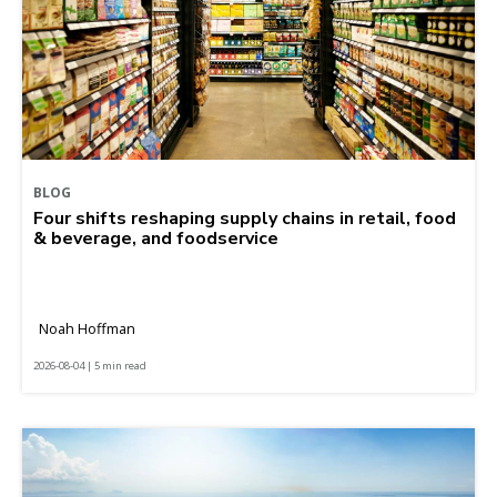
BLOG
Four shifts reshaping supply chains in retail, food
& beverage, and foodservice
Noah Hoffman
2026-08-04 | 5 min read