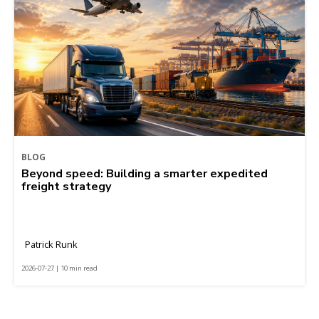
BLOG
Beyond speed: Building a smarter expedited
freight strategy
Patrick Runk
2026-07-27 | 10 min read