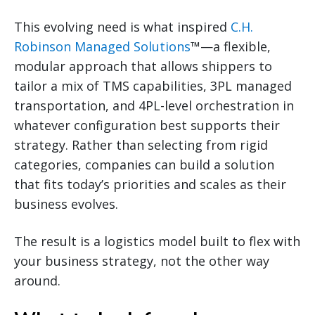
This evolving need is what inspired
C.H.
Robinson Managed Solutions
™—a flexible,
modular approach that allows shippers to
tailor a mix of TMS capabilities, 3PL managed
transportation, and 4PL-level orchestration in
whatever configuration best supports their
strategy. Rather than selecting from rigid
categories, companies can build a solution
that fits today’s priorities and scales as their
business evolves.
The result is a logistics model built to flex with
your business strategy, not the other way
around.