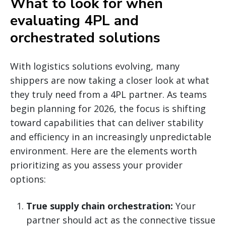
What to look for when
evaluating 4PL and
orchestrated solutions
With logistics solutions evolving, many
shippers are now taking a closer look at what
they truly need from a 4PL partner. As teams
begin planning for 2026, the focus is shifting
toward capabilities that can deliver stability
and efficiency in an increasingly unpredictable
environment. Here are the elements worth
prioritizing as you assess your provider
options:
True supply chain orchestration:
Your
partner should act as the connective tissue