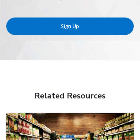
Sign Up
Related Resources