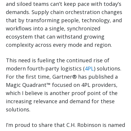
and siloed teams can’t keep pace with today’s
demands. Supply chain orchestration changes
that by transforming people, technology, and
workflows into a single, synchronized
ecosystem that can withstand growing
complexity across every mode and region.
This need is fueling the continued rise of
modern fourth-party logistics (
4PL
) solutions.
For the first time, Gartner® has published a
Magic Quadrant™ focused on 4PL providers,
which I believe is another proof point of the
increasing relevance and demand for these
solutions.
I’m proud to share that C.H. Robinson is named