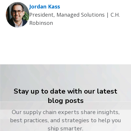
Jordan Kass
President, Managed Solutions | C.H.
Robinson
Stay up to date with our latest
blog posts
Our supply chain experts share insights,
best practices, and strategies to help you
ship smarter.