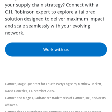
your supply chain strategy? Connect with a
C.H. Robinson expert to explore a tailored
solution designed to deliver maximum impact
and scale seamlessly with your evolving
network.
Work with us
Gartner, Magic Quadrant for Fourth-Party Logistics, Matthew Beckett,
David Gonzalez, 1 December 2025.
Gartner and Magic Quadrant are trademarks of Gartner, Inc., and/or its
affiliates.
Gartner does not endorse any company, vendor, product or service