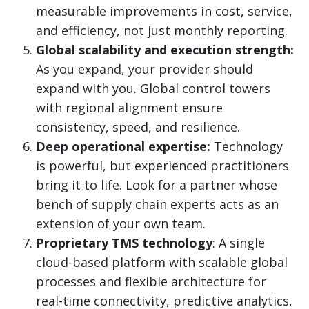
measurable improvements in cost, service,
and efficiency, not just monthly reporting.
Global scalability and execution strength:
As you expand, your provider should
expand with you. Global control towers
with regional alignment ensure
consistency, speed, and resilience.
Deep operational expertise:
Technology
is powerful, but experienced practitioners
bring it to life. Look for a partner whose
bench of supply chain experts acts as an
extension of your own team.
Proprietary TMS technology
: A single
cloud-based platform with scalable global
processes and flexible architecture for
real-time connectivity, predictive analytics,