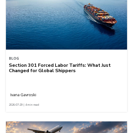
BLOG
Section 301 Forced Labor Tariffs: What Just
Changed for Global Shippers
Ivana Gavroski
2026-07-29 | 4 min read