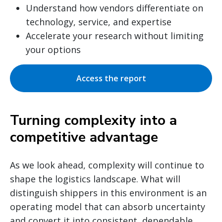
Understand how vendors differentiate on
technology, service, and expertise
Accelerate your research without limiting
your options
Access the report
Turning complexity into a
competitive advantage
As we look ahead, complexity will continue to
shape the logistics landscape. What will
distinguish shippers in this environment is an
operating model that can absorb uncertainty
and convert it into consistent, dependable