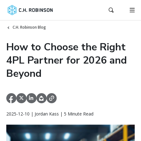
C.H. Robinson Blog
How to Choose the Right
4PL Partner for 2026 and
Beyond
2025-12-10 | Jordan Kass | 5 Minute Read