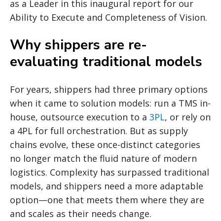
as a Leader in this inaugural report for our
Ability to Execute and Completeness of Vision.
Why shippers are re-
evaluating traditional models
For years, shippers had three primary options
when it came to solution models: run a TMS in-
house, outsource execution to a
3PL
, or rely on
a 4PL for full orchestration. But as supply
chains evolve, these once-distinct categories
no longer match the fluid nature of modern
logistics. Complexity has surpassed traditional
models, and shippers need a more adaptable
option—one that meets them where they are
and scales as their needs change.