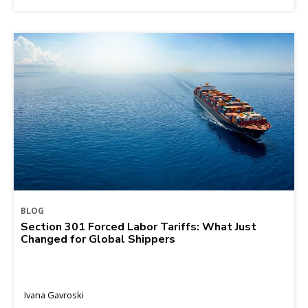
BLOG
Section 301 Forced Labor Tariffs: What Just
Changed for Global Shippers
Ivana Gavroski