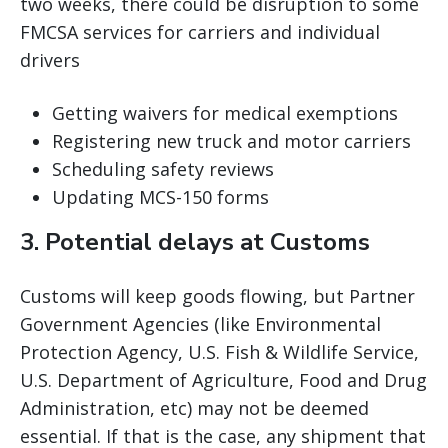
two weeks, there could be disruption to some
FMCSA services for carriers and individual
drivers
Getting waivers for medical exemptions
Registering new truck and motor carriers
Scheduling safety reviews
Updating MCS-150 forms
3. Potential delays at Customs
Customs will keep goods flowing, but Partner
Government Agencies (like Environmental
Protection Agency, U.S. Fish & Wildlife Service,
U.S. Department of Agriculture, Food and Drug
Administration, etc) may not be deemed
essential. If that is the case, any shipment that