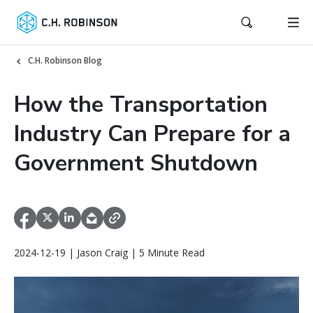
C.H. Robinson Blog
How the Transportation
Industry Can Prepare for a
Government Shutdown
2024-12-19 | Jason Craig | 5 Minute Read