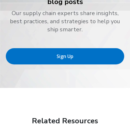
blog posts
Our supply chain experts share insights,
best practices, and strategies to help you
ship smarter.
Sign Up
Related Resources