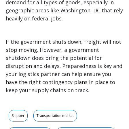
demand for all types of goods, especially in
geographic areas like Washington, DC that rely
heavily on federal jobs.
If the government shuts down, freight will not
stop moving. However, a government
shutdown does bring the potential for
disruption and delays. Preparedness is key and
your logistics partner can help ensure you
have the right contingency plans in place to
keep your supply chains on track.
Shipper
Transportation market