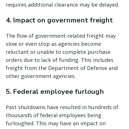
requires additional clearance may be delayed.
4. Impact on government freight
The flow of government-related freight may
slow or even stop as agencies become
reluctant or unable to complete purchase
orders due to lack of funding. This includes
freight from the Department of Defense and
other government agencies.
5. Federal employee furlough
Past shutdowns have resulted in hundreds of
thousands of federal employees being
furloughed. This may have an impact on