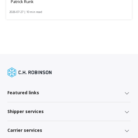
Patrick Runk
2026-07-27 | 10 min read
Featured links
Shipper services
Carrier services