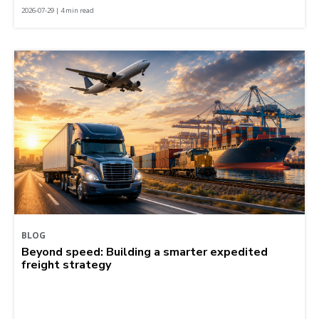
2026-07-29 | 4 min read
BLOG
Beyond speed: Building a smarter expedited
freight strategy