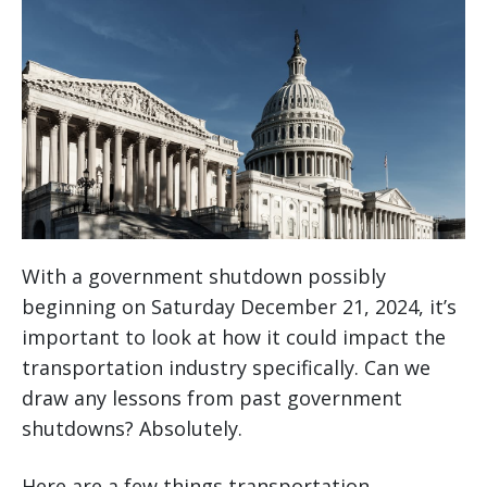
With a government shutdown possibly
beginning on Saturday December 21, 2024, it’s
important to look at how it could impact the
transportation industry specifically. Can we
draw any lessons from past government
shutdowns? Absolutely.
Here are a few things transportation