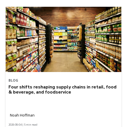
BLOG
Four shifts reshaping supply chains in retail, food
& beverage, and foodservice
Noah Hoffman
2026-08-04 | 5 min read