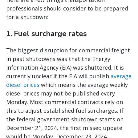
professionals should consider to be prepared
for a shutdown:
1. Fuel surcharge rates
The biggest disruption for commercial freight
in past shutdowns was that the Energy
Information Agency (EIA) was shuttered. It is
currently unclear if the EIA will publish
average
diesel prices
which means the average weekly
diesel prices may not be published every
Monday. Most commercial contracts rely on
this to adjust established fuel surcharges. If
the federal government shutdown starts on
December 21, 2024, the first missed update
would be Monday, December 23, 2024.