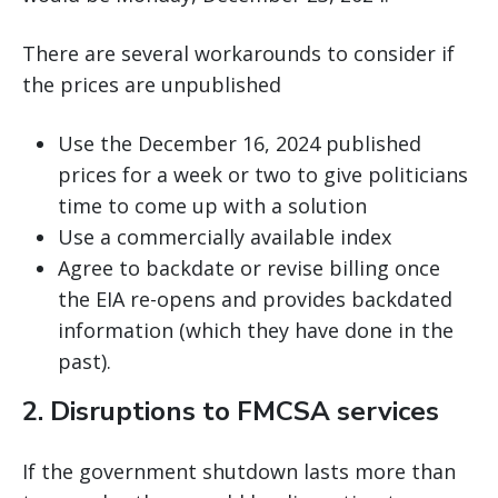
There are several workarounds to consider if
the prices are unpublished
Use the December 16, 2024 published
prices for a week or two to give politicians
time to come up with a solution
Use a commercially available index
Agree to backdate or revise billing once
the EIA re-opens and provides backdated
information (which they have done in the
past).
2. Disruptions to FMCSA services
If the government shutdown lasts more than