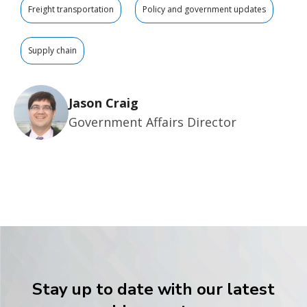
Freight transportation
Policy and government updates
Supply chain
Jason Craig
Government Affairs Director
Stay up to date with our latest