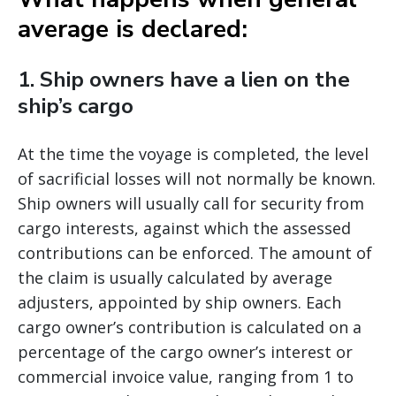
average is declared:
1. Ship owners have a lien on the
ship’s cargo
At the time the voyage is completed, the level
of sacrificial losses will not normally be known.
Ship owners will usually call for security from
cargo interests, against which the assessed
contributions can be enforced. The amount of
the claim is usually calculated by average
adjusters, appointed by ship owners. Each
cargo owner’s contribution is calculated on a
percentage of the cargo owner’s interest or
commercial invoice value, ranging from 1 to