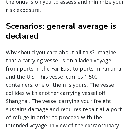
the onus is on you to assess and minimize your
risk exposure.
Scenarios: general average is
declared
Why should you care about all this? Imagine
that a carrying vessel is on a laden voyage
from ports in the Far East to ports in Panama
and the U.S. This vessel carries 1,500
containers; one of them is yours. The vessel
collides with another carrying vessel off
Shanghai. The vessel carrying your freight
sustains damage and requires repair at a port
of refuge in order to proceed with the
intended voyage. In view of the extraordinary