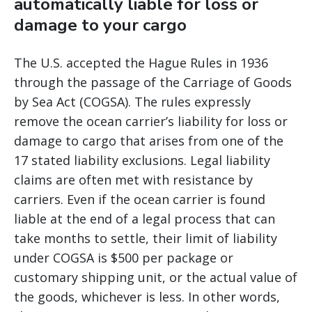
automatically liable for loss or
damage to your cargo
The U.S. accepted the Hague Rules in 1936
through the passage of the Carriage of Goods
by Sea Act (COGSA). The rules expressly
remove the ocean carrier’s liability for loss or
damage to cargo that arises from one of the
17 stated liability exclusions. Legal liability
claims are often met with resistance by
carriers. Even if the ocean carrier is found
liable at the end of a legal process that can
take months to settle, their limit of liability
under COGSA is $500 per package or
customary shipping unit, or the actual value of
the goods, whichever is less. In other words,