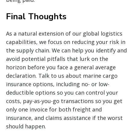
Final Thoughts
As a natural extension of our global logistics
capabilities, we focus on reducing your risk in
the supply chain. We can help you identify and
avoid potential pitfalls that lurk on the
horizon before you face a general average
declaration. Talk to us about marine cargo
insurance options, including no- or low-
deductible options so you can control your
costs, pay-as-you-go transactions so you get
only one invoice for both freight and
insurance, and claims assistance if the worst
should happen.