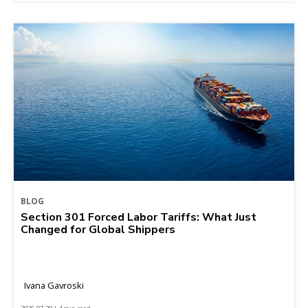
BLOG
Section 301 Forced Labor Tariffs: What Just
Changed for Global Shippers
Ivana Gavroski