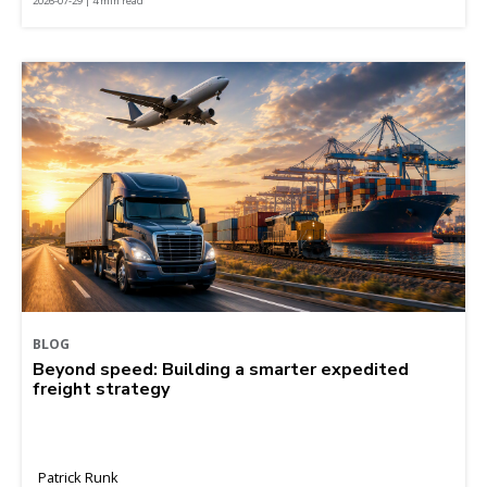
2026-07-29 | 4 min read
BLOG
Beyond speed: Building a smarter expedited
freight strategy
Patrick Runk