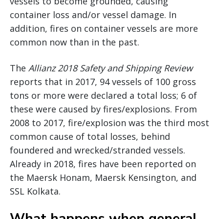
vessels to become grounded, causing
container loss and/or vessel damage. In
addition, fires on container vessels are more
common now than in the past.
The
Allianz 2018 Safety and Shipping Review
reports that in 2017, 94 vessels of 100 gross
tons or more were declared a total loss; 6 of
these were caused by fires/explosions. From
2008 to 2017, fire/explosion was the third most
common cause of total losses, behind
foundered and wrecked/stranded vessels.
Already in 2018, fires have been reported on
the Maersk Honam, Maersk Kensington, and
SSL Kolkata.
What happens when general