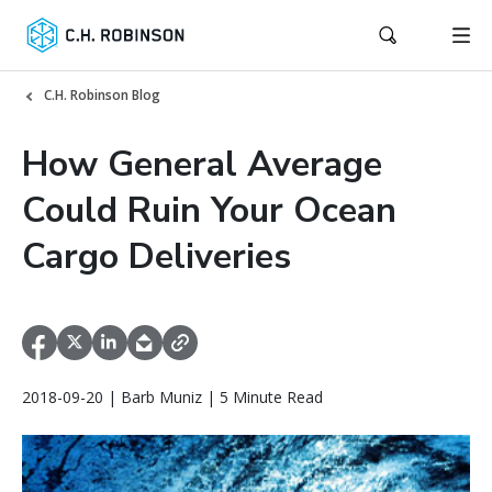
C.H. Robinson Blog
How General Average
Could Ruin Your Ocean
Cargo Deliveries
2018-09-20 | Barb Muniz | 5 Minute Read