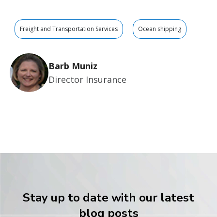
Freight and Transportation Services
Ocean shipping
Barb Muniz
Director Insurance
Stay up to date with our latest
blog posts