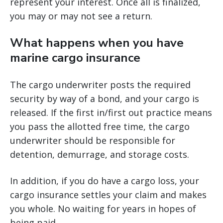
represent your interest. Once all is finalized,
you may or may not see a return.
What happens when you have
marine cargo insurance
The cargo underwriter posts the required
security by way of a bond, and your cargo is
released. If the first in/first out practice means
you pass the allotted free time, the cargo
underwriter should be responsible for
detention, demurrage, and storage costs.
In addition, if you do have a cargo loss, your
cargo insurance settles your claim and makes
you whole. No waiting for years in hopes of
being paid.