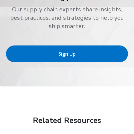
Our supply chain experts share insights,
best practices, and strategies to help you
ship smarter.
Sign Up
Related Resources