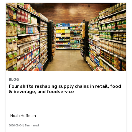
BLOG
Four shifts reshaping supply chains in retail, food
& beverage, and foodservice
Noah Hoffman
2026-08-04 | 5 min read