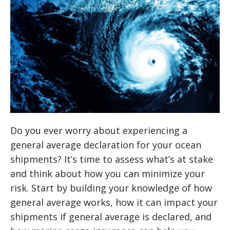
Do you ever worry about experiencing a
general average declaration for your ocean
shipments? It’s time to assess what’s at stake
and think about how you can minimize your
risk. Start by building your knowledge of how
general average works, how it can impact your
shipments if general average is declared, and