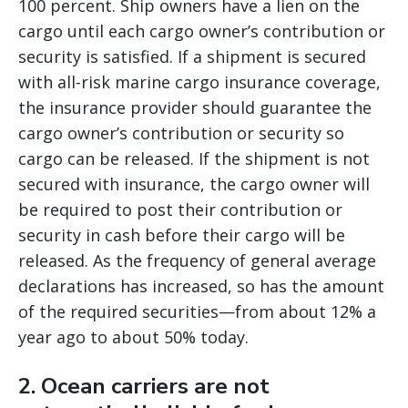
100 percent. Ship owners have a lien on the
cargo until each cargo owner’s contribution or
security is satisfied. If a shipment is secured
with all-risk marine cargo insurance coverage,
the insurance provider should guarantee the
cargo owner’s contribution or security so
cargo can be released. If the shipment is not
secured with insurance, the cargo owner will
be required to post their contribution or
security in cash before their cargo will be
released. As the frequency of general average
declarations has increased, so has the amount
of the required securities—from about 12% a
year ago to about 50% today.
2. Ocean carriers are not