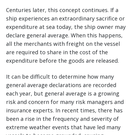
Centuries later, this concept continues. If a
ship experiences an extraordinary sacrifice or
expenditure at sea today, the ship owner may
declare general average. When this happens,
all the merchants with freight on the vessel
are required to share in the cost of the
expenditure before the goods are released.
It can be difficult to determine how many
general average declarations are recorded
each year, but general average is a growing
risk and concern for many risk managers and
insurance experts. In recent times, there has
been a rise in the frequency and severity of
extreme weather events that have led many