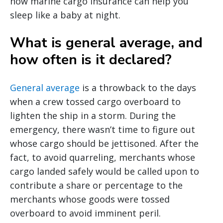
how marine cargo insurance can help you
sleep like a baby at night.
What is general average, and
how often is it declared?
General average
is a throwback to the days
when a crew tossed cargo overboard to
lighten the ship in a storm. During the
emergency, there wasn’t time to figure out
whose cargo should be jettisoned. After the
fact, to avoid quarreling, merchants whose
cargo landed safely would be called upon to
contribute a share or percentage to the
merchants whose goods were tossed
overboard to avoid imminent peril.