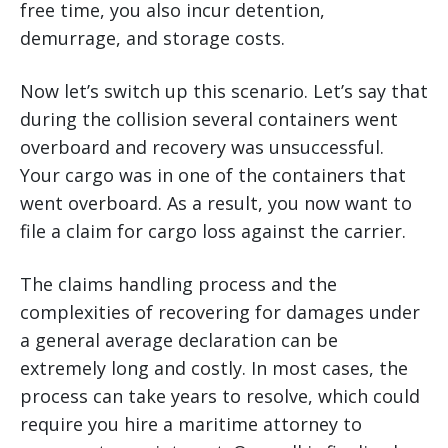
free time, you also incur detention,
demurrage, and storage costs.
Now let’s switch up this scenario. Let’s say that
during the collision several containers went
overboard and recovery was unsuccessful.
Your cargo was in one of the containers that
went overboard. As a result, you now want to
file a claim for cargo loss against the carrier.
The claims handling process and the
complexities of recovering for damages under
a general average declaration can be
extremely long and costly. In most cases, the
process can take years to resolve, which could
require you hire a maritime attorney to