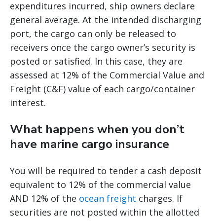
expenditures incurred, ship owners declare
general average. At the intended discharging
port, the cargo can only be released to
receivers once the cargo owner’s security is
posted or satisfied. In this case, they are
assessed at 12% of the Commercial Value and
Freight (C&F) value of each cargo/container
interest.
What happens when you don’t
have marine cargo insurance
You will be required to tender a cash deposit
equivalent to 12% of the commercial value
AND 12% of the
ocean freight
charges. If
securities are not posted within the allotted