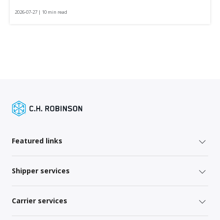
2026-07-27 | 10 min read
Featured links
Shipper services
Carrier services