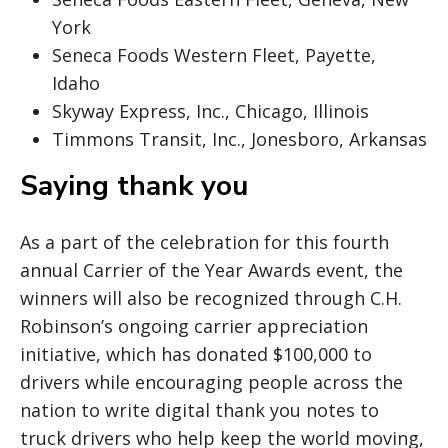
York
Seneca Foods Western Fleet, Payette,
Idaho
Skyway Express, Inc., Chicago, Illinois
Timmons Transit, Inc., Jonesboro, Arkansas
Saying thank you
As a part of the celebration for this fourth
annual Carrier of the Year Awards event, the
winners will also be recognized through C.H.
Robinson’s ongoing carrier appreciation
initiative, which has donated $100,000 to
drivers while encouraging people across the
nation to write digital thank you notes to
truck drivers who help keep the world moving,