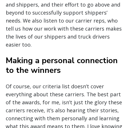
and shippers, and their effort to go above and
beyond to successfully support shippers’
needs. We also listen to our carrier reps, who
tell us how our work with these carriers makes
the lives of our shippers and truck drivers
easier too.
Making a personal connection
to the winners
Of course, our criteria list doesn’t cover
everything about these carriers. The best part
of the awards, for me, isn’t just the glory these
carriers receive, it’s also hearing their stories,
connecting with them personally and learning
what this award means to them. I love knowing