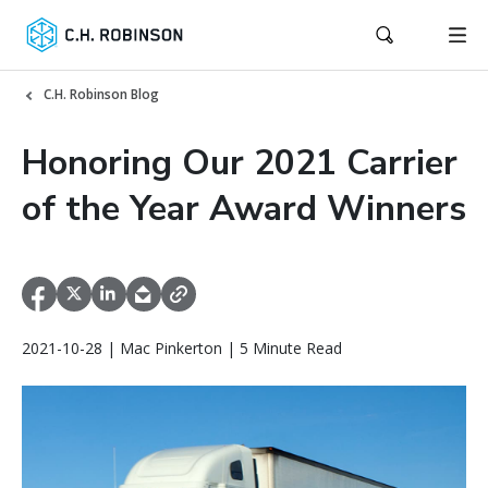
C.H. Robinson Blog
Honoring Our 2021 Carrier
of the Year Award Winners
2021-10-28 | Mac Pinkerton | 5 Minute Read