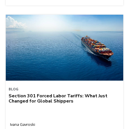
BLOG
Section 301 Forced Labor Tariffs: What Just
Changed for Global Shippers
Ivana Gavroski