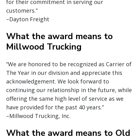
for their commitment in serving our
customers.”
–Dayton Freight
What the award means to
Millwood Trucking
“We are honored to be recognized as Carrier of
The Year in our division and appreciate this
acknowledgement. We look forward to
continuing our relationship in the future, while
offering the same high level of service as we
have provided for the past 40 years.”
–Millwood Trucking, Inc.
What the award means to Old