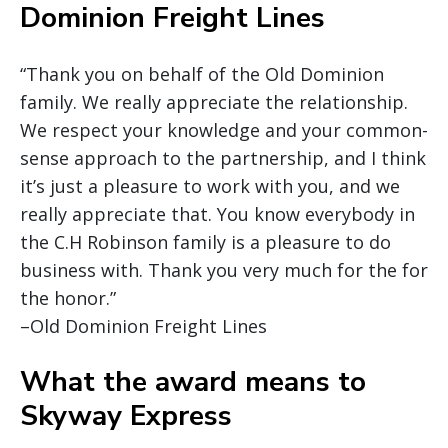
Dominion Freight Lines
“Thank you on behalf of the Old Dominion
family. We really appreciate the relationship.
We respect your knowledge and your common-
sense approach to the partnership, and I think
it’s just a pleasure to work with you, and we
really appreciate that. You know everybody in
the C.H Robinson family is a pleasure to do
business with. Thank you very much for the for
the honor.”
–Old Dominion Freight Lines
What the award means to
Skyway Express