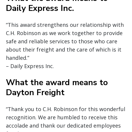
Daily Express Inc.
“This award strengthens our relationship with
C.H. Robinson as we work together to provide
safe and reliable services to those who care
about their freight and the care of which is it
handled.”
– Daily Express Inc.
What the award means to
Dayton Freight
“Thank you to C.H. Robinson for this wonderful
recognition. We are humbled to receive this
accolade and thank our dedicated employees