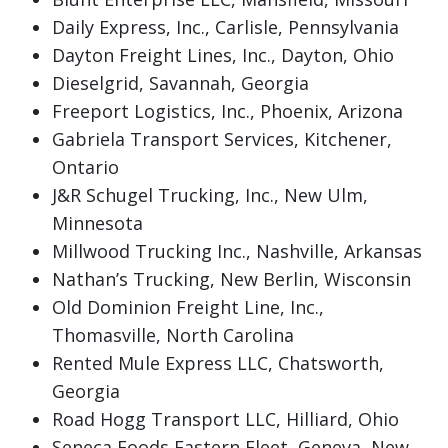
Daily Express, Inc., Carlisle, Pennsylvania
Dayton Freight Lines, Inc., Dayton, Ohio
Dieselgrid, Savannah, Georgia
Freeport Logistics, Inc., Phoenix, Arizona
Gabriela Transport Services, Kitchener,
Ontario
J&R Schugel Trucking, Inc., New Ulm,
Minnesota
Millwood Trucking Inc., Nashville, Arkansas
Nathan’s Trucking, New Berlin, Wisconsin
Old Dominion Freight Line, Inc.,
Thomasville, North Carolina
Rented Mule Express LLC, Chatsworth,
Georgia
Road Hogg Transport LLC, Hilliard, Ohio
Seneca Foods Eastern Fleet, Geneva, New