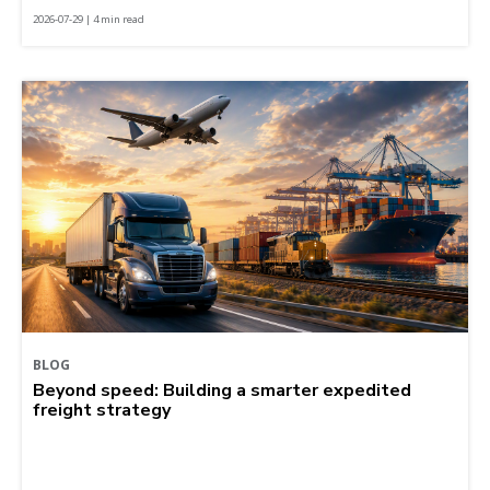
2026-07-29 | 4 min read
BLOG
Beyond speed: Building a smarter expedited
freight strategy