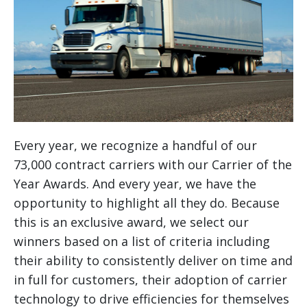
Every year, we recognize a handful of our
73,000 contract carriers with our Carrier of the
Year Awards. And every year, we have the
opportunity to highlight all they do. Because
this is an exclusive award, we select our
winners based on a list of criteria including
their ability to consistently deliver on time and
in full for customers, their adoption of carrier
technology to drive efficiencies for themselves