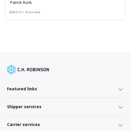
Patrick Runk
2026-07-27 | 10 min read
Featured links
Shipper services
Carrier services