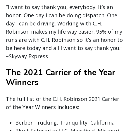
“I want to say thank you, everybody. It’s an
honor. One day I can be doing dispatch. One
day I can be driving. Working with C.H.
Robinson makes my life way easier. 95% of my
runs are with C.H. Robinson so it’s an honor to
be here today and all I want to say thank you.”
–Skyway Express
The 2021 Carrier of the Year
Winners
The full list of the C.H. Robinson 2021 Carrier
of the Year Winners includes:
Berber Trucking, Tranquility, California
Blunt Enterprise LLC, Mansfield, Missouri