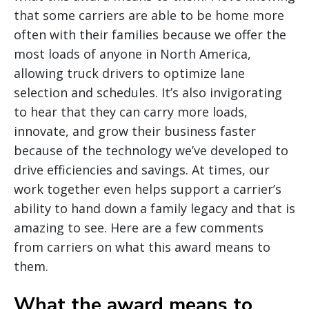
that some carriers are able to be home more
often with their families because we offer the
most loads of anyone in North America,
allowing truck drivers to optimize lane
selection and schedules. It’s also invigorating
to hear that they can carry more loads,
innovate, and grow their business faster
because of the technology we’ve developed to
drive efficiencies and savings. At times, our
work together even helps support a carrier’s
ability to hand down a family legacy and that is
amazing to see. Here are a few comments
from carriers on what this award means to
them.
What the award means to