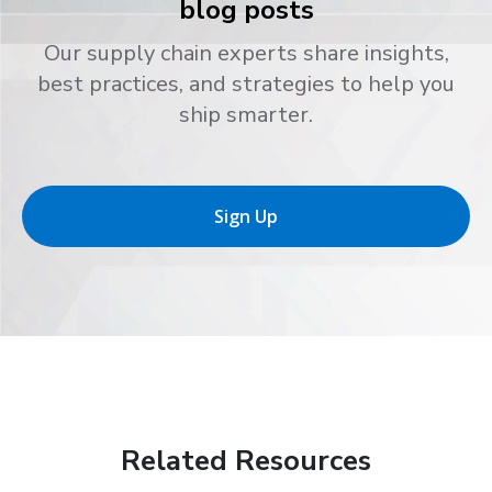
blog posts
Our supply chain experts share insights,
best practices, and strategies to help you
ship smarter.
Sign Up
Related Resources