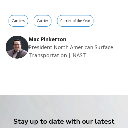
Carriers
Carrier
Carrier of the Year
Mac Pinkerton
President North American Surface
Transportation | NAST
Stay up to date with our latest