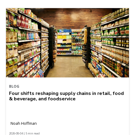
BLOG
Four shifts reshaping supply chains in retail, food
& beverage, and foodservice
Noah Hoffman
2026-08-04 | 5 min read