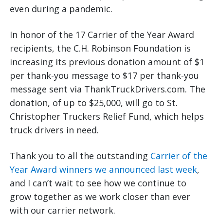
even during a pandemic.
In honor of the 17 Carrier of the Year Award
recipients, the C.H. Robinson Foundation is
increasing its previous donation amount of $1
per thank-you message to $17 per thank-you
message sent via ThankTruckDrivers.com. The
donation, of up to $25,000, will go to St.
Christopher Truckers Relief Fund, which helps
truck drivers in need.
Thank you to all the outstanding
Carrier of the
Year Award winners we announced last week
,
and I can’t wait to see how we continue to
grow together as we work closer than ever
with our carrier network.