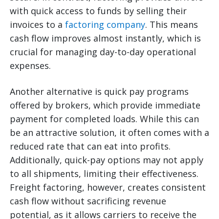
with quick access to funds by selling their
invoices to a
factoring company
. This means
cash flow improves almost instantly, which is
crucial for managing day-to-day operational
expenses.
Another alternative is quick pay programs
offered by brokers, which provide immediate
payment for completed loads. While this can
be an attractive solution, it often comes with a
reduced rate that can eat into profits.
Additionally, quick-pay options may not apply
to all shipments, limiting their effectiveness.
Freight factoring, however, creates consistent
cash flow without sacrificing revenue
potential, as it allows carriers to receive the