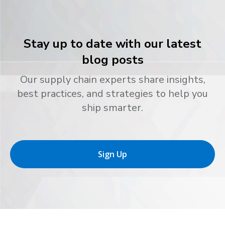
Stay up to date with our latest
blog posts
Our supply chain experts share insights,
best practices, and strategies to help you
ship smarter.
Sign Up