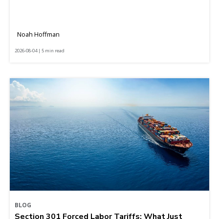
Noah Hoffman
2026-08-04 | 5 min read
BLOG
Section 301 Forced Labor Tariffs: What Just