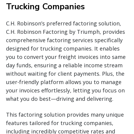
Trucking Companies
C.H. Robinson’s preferred factoring solution,
C.H. Robinson Factoring by Triumph, provides
comprehensive factoring services specifically
designed for trucking companies. It enables
you to convert your freight invoices into same
day funds, ensuring a reliable income stream
without waiting for client payments. Plus, the
user-friendly platform allows you to manage
your invoices effortlessly, letting you focus on
what you do best—driving and delivering.
This factoring solution provides many unique
features tailored for trucking companies,
including incredibly competitive rates and