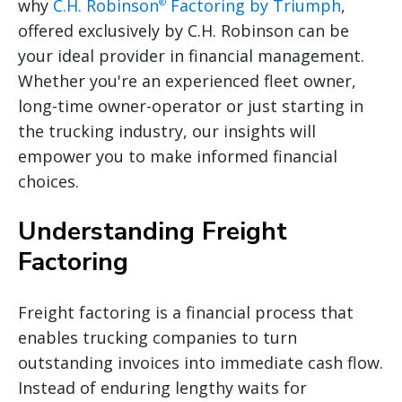
why
C.H. Robinson
Factoring by Triumph
,
®
offered exclusively by C.H. Robinson can be
your ideal provider in financial management.
Whether you're an experienced fleet owner,
long-time owner-operator or just starting in
the trucking industry, our insights will
empower you to make informed financial
choices.
Understanding Freight
Factoring
Freight factoring is a financial process that
enables trucking companies to turn
outstanding invoices into immediate cash flow.
Instead of enduring lengthy waits for