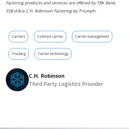
Factoring products and services are offered by TBK Bank,
SSB d/b/a C.H. Robinson Factoring by Triumph.
Carriers
Contract carrier
Carrier management
Trucking
Carrier technology
C.H. Robinson
Third Party Logistics Provider