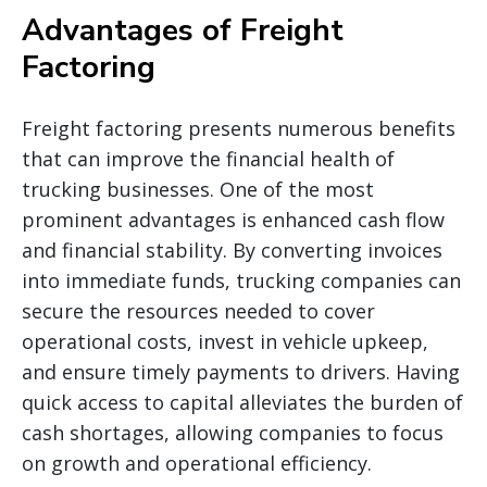
Advantages of Freight
Factoring
Freight factoring presents numerous benefits
that can improve the financial health of
trucking businesses. One of the most
prominent advantages is enhanced cash flow
and financial stability. By converting invoices
into immediate funds, trucking companies can
secure the resources needed to cover
operational costs, invest in vehicle upkeep,
and ensure timely payments to drivers. Having
quick access to capital alleviates the burden of
cash shortages, allowing companies to focus
on growth and operational efficiency.