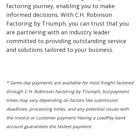
factoring journey, enabling you to make
informed decisions. With C.H. Robinson
Factoring by Triumph, you can trust that you
are partnering with an industry leader
committed to providing outstanding service
and solutions tailored to your business.
* Same-day payments are available for most freight factored
through C.H. Robinson Factoring by Triumph, but payment
times may vary depending on factors like submission
deadlines, processing times, and any potential issues with
the invoice or customer payment. Having a LoadPay bank
account guarantees the fastest payment.