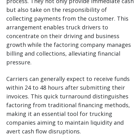
process. They not only provide immediate cash
but also take on the responsibility of
collecting payments from the customer. This
arrangement enables truck drivers to
concentrate on their driving and business
growth while the factoring company manages
billing and collections, alleviating financial
pressure.
Carriers can generally expect to receive funds
within 24 to 48 hours after submitting their
invoices. This quick turnaround distinguishes
factoring from traditional financing methods,
making it an essential tool for trucking
companies aiming to maintain liquidity and
avert cash flow disruptions.