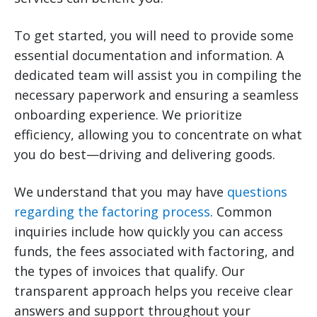
To get started, you will need to provide some
essential documentation and information. A
dedicated team will assist you in compiling the
necessary paperwork and ensuring a seamless
onboarding experience. We prioritize
efficiency, allowing you to concentrate on what
you do best—driving and delivering goods.
We understand that you may have
questions
regarding the factoring process
. Common
inquiries include how quickly you can access
funds, the fees associated with factoring, and
the types of invoices that qualify. Our
transparent approach helps you receive clear
answers and support throughout your