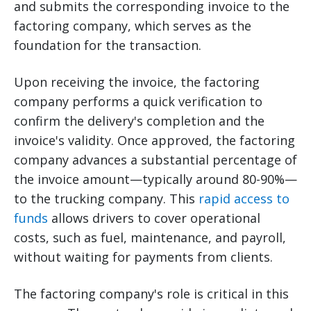
and submits the corresponding invoice to the
factoring company, which serves as the
foundation for the transaction.
Upon receiving the invoice, the factoring
company performs a quick verification to
confirm the delivery's completion and the
invoice's validity. Once approved, the factoring
company advances a substantial percentage of
the invoice amount—typically around 80-90%—
to the trucking company. This
rapid access to
funds
allows drivers to cover operational
costs, such as fuel, maintenance, and payroll,
without waiting for payments from clients.
The factoring company's role is critical in this