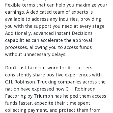
flexible terms that can help you maximize your
earnings. A dedicated team of experts is
available to address any inquiries, providing
you with the support you need at every stage.
Additionally, advanced Instant Decisions
capabilities can accelerate the approval
processes, allowing you to access funds
without unnecessary delays.
Don't just take our word for it—carriers
consistently share positive experiences with
C.H. Robinson. Trucking companies across the
nation have expressed how C.H. Robinson
Factoring by Triumph has helped them access
funds faster, expedite their time spent
collecting payment, and protect them from