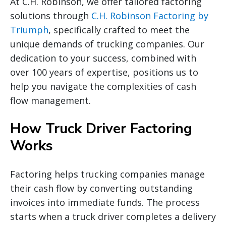
At C.H. Robinson, we offer tailored factoring
solutions through
C.H. Robinson Factoring by
Triumph
, specifically crafted to meet the
unique demands of trucking companies. Our
dedication to your success, combined with
over 100 years of expertise, positions us to
help you navigate the complexities of cash
flow management.
How Truck Driver Factoring
Works
Factoring helps trucking companies manage
their cash flow by converting outstanding
invoices into immediate funds. The process
starts when a truck driver completes a delivery