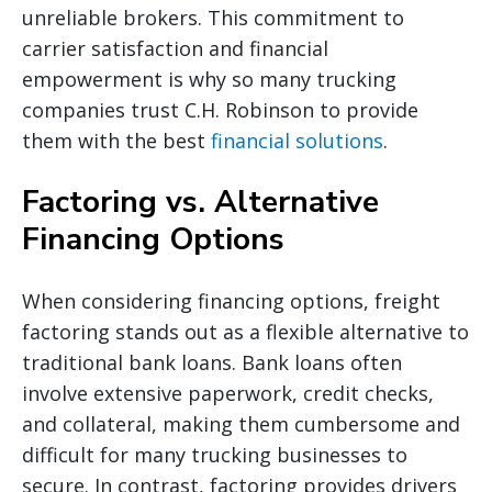
unreliable brokers. This commitment to
carrier satisfaction and financial
empowerment is why so many trucking
companies trust C.H. Robinson to provide
them with the best
financial solutions
.
Factoring vs. Alternative
Financing Options
When considering financing options, freight
factoring stands out as a flexible alternative to
traditional bank loans. Bank loans often
involve extensive paperwork, credit checks,
and collateral, making them cumbersome and
difficult for many trucking businesses to
secure. In contrast, factoring provides drivers