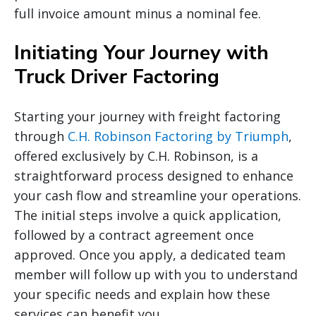
full invoice amount minus a nominal fee.
Initiating Your Journey with
Truck Driver Factoring
Starting your journey with freight factoring
through
C.H. Robinson Factoring by Triumph
,
offered exclusively by C.H. Robinson, is a
straightforward process designed to enhance
your cash flow and streamline your operations.
The initial steps involve a quick application,
followed by a contract agreement once
approved. Once you apply, a dedicated team
member will follow up with you to understand
your specific needs and explain how these
services can benefit you.