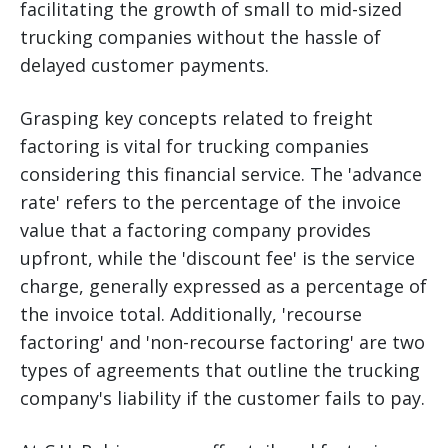
facilitating the growth of small to mid-sized
trucking companies without the hassle of
delayed customer payments.
Grasping key concepts related to freight
factoring is vital for trucking companies
considering this financial service. The 'advance
rate' refers to the percentage of the invoice
value that a factoring company provides
upfront, while the 'discount fee' is the service
charge, generally expressed as a percentage of
the invoice total. Additionally, 'recourse
factoring' and 'non-recourse factoring' are two
types of agreements that outline the trucking
company's liability if the customer fails to pay.