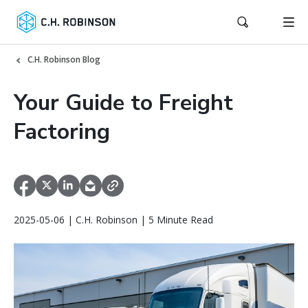
C.H. Robinson Blog
Your Guide to Freight
Factoring
2025-05-06 | C.H. Robinson | 5 Minute Read