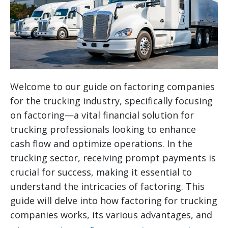
Welcome to our guide on factoring companies
for the trucking industry, specifically focusing
on factoring—a vital financial solution for
trucking professionals looking to enhance
cash flow and optimize operations. In the
trucking sector, receiving prompt payments is
crucial for success, making it essential to
understand the intricacies of factoring. This
guide will delve into how factoring for trucking
companies works, its various advantages, and