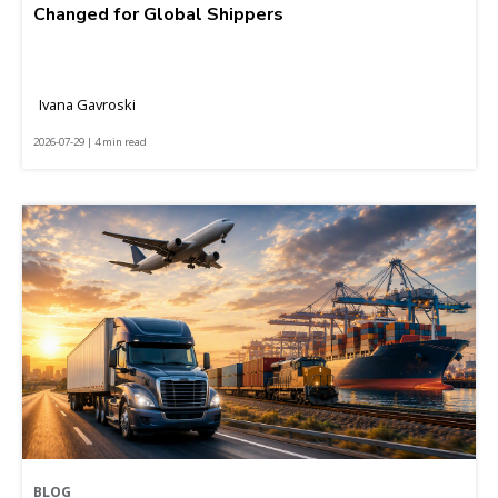
Changed for Global Shippers
Ivana Gavroski
2026-07-29 | 4 min read
BLOG