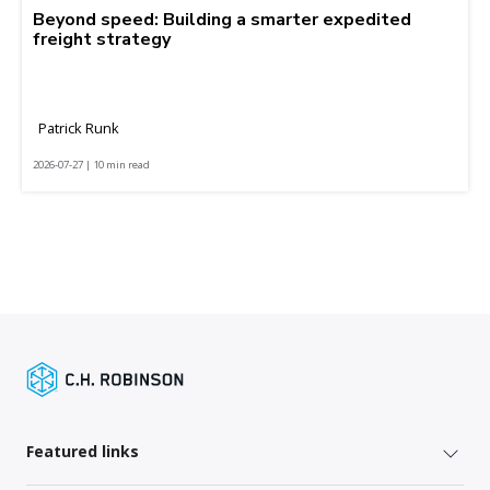
Beyond speed: Building a smarter expedited
freight strategy
Patrick Runk
2026-07-27 | 10 min read
Featured links