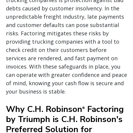
debts caused by customer insolvency. In the
unpredictable freight industry, late payments
and customer defaults can pose substantial
risks. Factoring mitigates these risks by
providing trucking companies with a tool to
check credit on their customers before
services are rendered, and fast payment on
invoices. With these safeguards in place, you
can operate with greater confidence and peace
of mind, knowing your cash flow is secure and
your business is stable.
Why C.H. Robinson
Factoring
®
by Triumph is C.H. Robinson's
Preferred Solution for