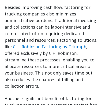
Besides improving cash flow, factoring for
trucking companies also minimizes
administrative burdens. Traditional invoicing
and collections can be labor-intensive and
complicated, often requiring dedicated
personnel and resources. Factoring solutions,
like
C.H. Robinson Factoring by Triumph
,
offered exclusively by C.H. Robinson,
streamline these processes, enabling you to
allocate resources to more critical areas of
your business. This not only saves time but
also reduces the chances of billing and
collection errors.
Another significant benefit of factoring for
trucking companies is protection against bad