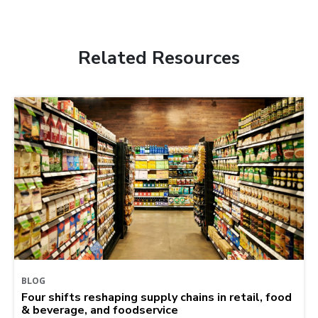
Related Resources
BLOG
Four shifts reshaping supply chains in retail, food
& beverage, and foodservice