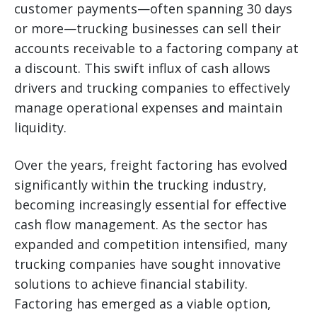
customer payments—often spanning 30 days
or more—trucking businesses can sell their
accounts receivable to a factoring company at
a discount. This swift influx of cash allows
drivers and trucking companies to effectively
manage operational expenses and maintain
liquidity.
Over the years, freight factoring has evolved
significantly within the trucking industry,
becoming increasingly essential for effective
cash flow management. As the sector has
expanded and competition intensified, many
trucking companies have sought innovative
solutions to achieve financial stability.
Factoring has emerged as a viable option,