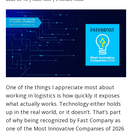
One of the things I appreciate most about
working in logistics is how quickly it exposes
what actually works. Technology either holds
up in the real world, or it doesn’t. That’s part
of why being recognized by Fast Company as
one of the Most Innovative Companies of 2026