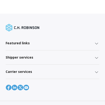
Featured links
Shipper services
Carrier services