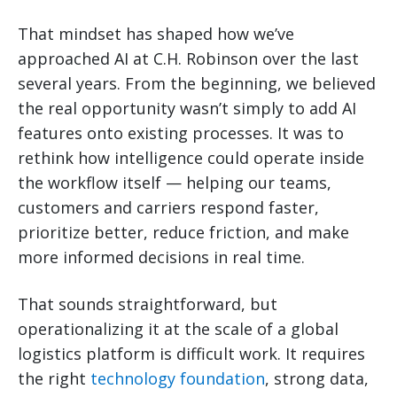
That mindset has shaped how we’ve
approached AI at C.H. Robinson over the last
several years. From the beginning, we believed
the real opportunity wasn’t simply to add AI
features onto existing processes. It was to
rethink how intelligence could operate inside
the workflow itself — helping our teams,
customers and carriers respond faster,
prioritize better, reduce friction, and make
more informed decisions in real time.
That sounds straightforward, but
operationalizing it at the scale of a global
logistics platform is difficult work. It requires
the right
technology foundation
, strong data,