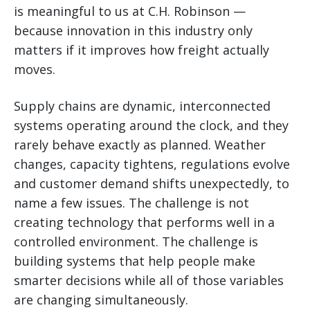
is meaningful to us at C.H. Robinson —
because innovation in this industry only
matters if it improves how freight actually
moves.
Supply chains are dynamic, interconnected
systems operating around the clock, and they
rarely behave exactly as planned. Weather
changes, capacity tightens, regulations evolve
and customer demand shifts unexpectedly, to
name a few issues. The challenge is not
creating technology that performs well in a
controlled environment. The challenge is
building systems that help people make
smarter decisions while all of those variables
are changing simultaneously.