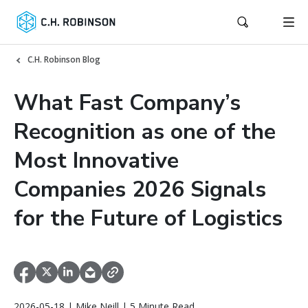
C.H. Robinson Blog
What Fast Company’s
Recognition as one of the
Most Innovative
Companies 2026 Signals
for the Future of Logistics
2026-05-18 | Mike Neill | 5 Minute Read