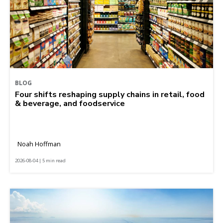
BLOG
Four shifts reshaping supply chains in retail, food
& beverage, and foodservice
Noah Hoffman
2026-08-04 | 5 min read