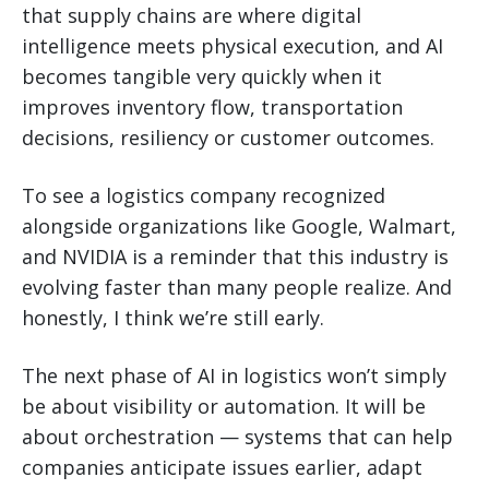
that supply chains are where digital
intelligence meets physical execution, and AI
becomes tangible very quickly when it
improves inventory flow, transportation
decisions, resiliency or customer outcomes.
To see a logistics company recognized
alongside organizations like Google, Walmart,
and NVIDIA is a reminder that this industry is
evolving faster than many people realize. And
honestly, I think we’re still early.
The next phase of AI in logistics won’t simply
be about visibility or automation. It will be
about orchestration — systems that can help
companies anticipate issues earlier, adapt