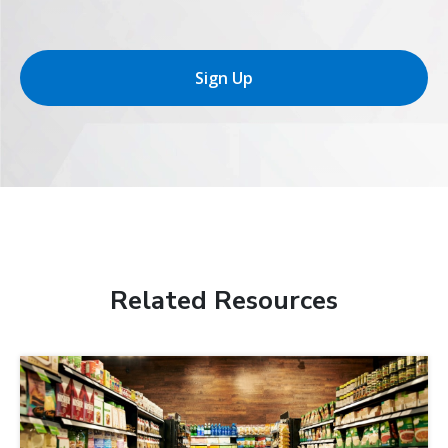
Sign Up
Related Resources