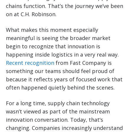
chains function. That’s the journey we’ve been
on at C.H. Robinson.
What makes this moment especially
meaningful is seeing the broader market
begin to recognize that innovation is
happening inside logistics in a very real way.
Recent recognition
from Fast Company is
something our teams should feel proud of
because it reflects years of focused work that
often happened quietly behind the scenes.
For a long time, supply chain technology
wasn’t viewed as part of the mainstream
innovation conversation. Today, that’s
changing. Companies increasingly understand