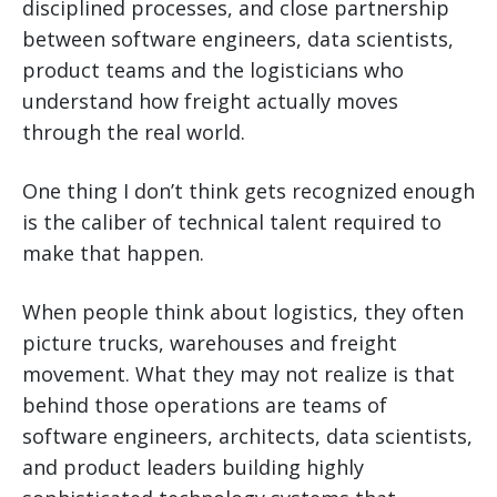
disciplined processes, and close partnership
between software engineers, data scientists,
product teams and the logisticians who
understand how freight actually moves
through the real world.
One thing I don’t think gets recognized enough
is the caliber of technical talent required to
make that happen.
When people think about logistics, they often
picture trucks, warehouses and freight
movement. What they may not realize is that
behind those operations are teams of
software engineers, architects, data scientists,
and product leaders building highly