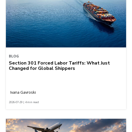
BLOG
Section 301 Forced Labor Tariffs: What Just
Changed for Global Shippers
Ivana Gavroski
2026-07-29 | 4 min read