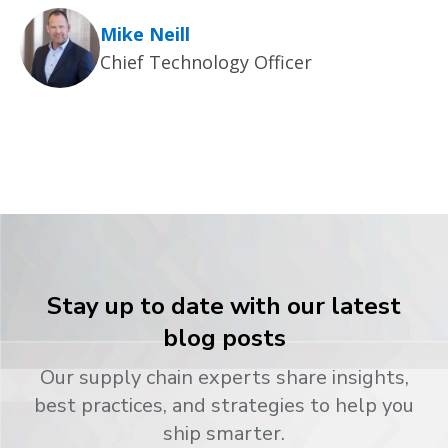
Mike Neill
Chief Technology Officer
Stay up to date with our latest
blog posts
Our supply chain experts share insights,
best practices, and strategies to help you
ship smarter.