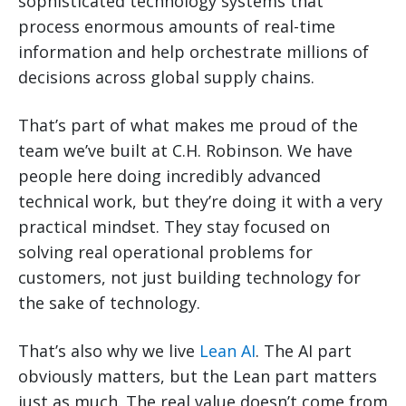
sophisticated technology systems that
process enormous amounts of real-time
information and help orchestrate millions of
decisions across global supply chains.
That’s part of what makes me proud of the
team we’ve built at C.H. Robinson. We have
people here doing incredibly advanced
technical work, but they’re doing it with a very
practical mindset. They stay focused on
solving real operational problems for
customers, not just building technology for
the sake of technology.
That’s also why we live
Lean AI
. The AI part
obviously matters, but the Lean part matters
just as much. The real value doesn’t come from