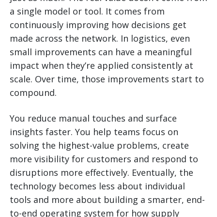
a single model or tool. It comes from
continuously improving how decisions get
made across the network. In logistics, even
small improvements can have a meaningful
impact when they’re applied consistently at
scale. Over time, those improvements start to
compound.
You reduce manual touches and surface
insights faster. You help teams focus on
solving the highest-value problems, create
more visibility for customers and respond to
disruptions more effectively. Eventually, the
technology becomes less about individual
tools and more about building a smarter, end-
to-end operating system for how supply