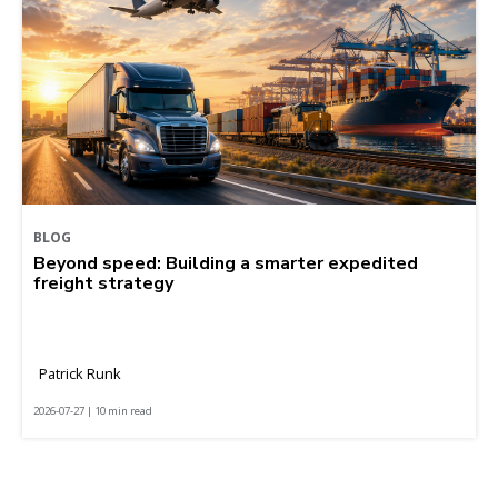
BLOG
Beyond speed: Building a smarter expedited
freight strategy
Patrick Runk
2026-07-27 | 10 min read