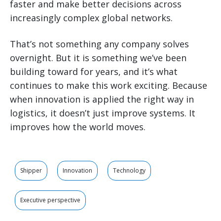
faster and make better decisions across
increasingly complex global networks.
That’s not something any company solves
overnight. But it is something we’ve been
building toward for years, and it’s what
continues to make this work exciting. Because
when innovation is applied the right way in
logistics, it doesn’t just improve systems. It
improves how the world moves.
Shipper
Innovation
Technology
Executive perspective