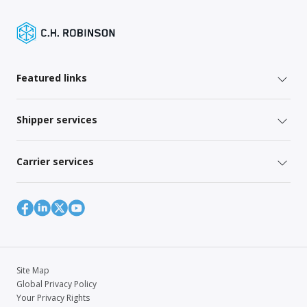
Featured links
Shipper services
Carrier services
Site Map
Global Privacy Policy
Your Privacy Rights