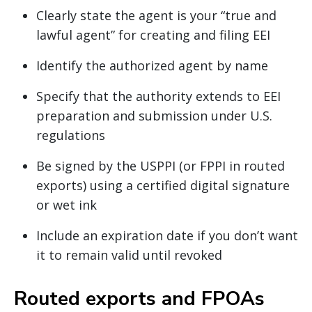
Clearly state the agent is your “true and
lawful agent” for creating and filing EEI
Identify the authorized agent by name
Specify that the authority extends to EEI
preparation and submission under U.S.
regulations
Be signed by the USPPI (or FPPI in routed
exports) using a certified digital signature
or wet ink
Include an expiration date if you don’t want
it to remain valid until revoked
Routed exports and FPOAs