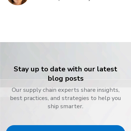
Stay up to date with our latest
blog posts
Our supply chain experts share insights,
best practices, and strategies to help you
ship smarter.