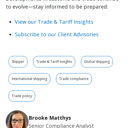
to evolve—stay informed to be prepared:
View our Trade & Tariff Insights
Subscribe to our Client Advisories
Shipper
Trade & Tariff Insights
Global shipping
International shipping
Trade compliance
Trade policy
Brooke Matthys
Senior Compliance Analyst