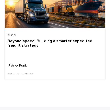
BLOG
Beyond speed: Building a smarter expedited
freight strategy
Patrick Runk
2026-07-27 | 10 min read