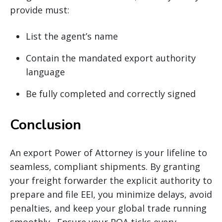
provide must:
List the agent’s name
Contain the mandated export authority
language
Be fully completed and correctly signed
Conclusion
An export Power of Attorney is your lifeline to
seamless, compliant shipments. By granting
your freight forwarder the explicit authority to
prepare and file EEI, you minimize delays, avoid
penalties, and keep your global trade running
smoothly. Ensure your POA ticks every