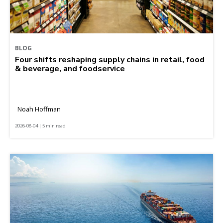
BLOG
Four shifts reshaping supply chains in retail, food
& beverage, and foodservice
Noah Hoffman
2026-08-04 | 5 min read