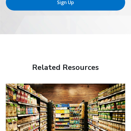
Sign Up
Related Resources