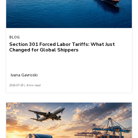
BLOG
Section 301 Forced Labor Tariffs: What Just
Changed for Global Shippers
Ivana Gavroski
2026-07-29 | 4 min read