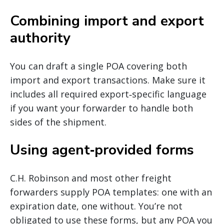
Combining import and export
authority
You can draft a single POA covering both
import and export transactions. Make sure it
includes all required export‐specific language
if you want your forwarder to handle both
sides of the shipment.
Using agent‐provided forms
C.H. Robinson and most other freight
forwarders supply POA templates: one with an
expiration date, one without. You’re not
obligated to use these forms, but any POA you