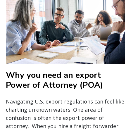
Why you need an export
Power of Attorney (POA)
Navigating U.S. export regulations can feel like
charting unknown waters. One area of
confusion is often the export power of
attorney. When you hire a freight forwarder