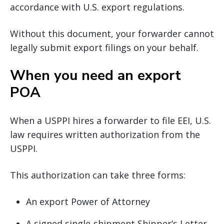
accordance with U.S. export regulations.
Without this document, your forwarder cannot
legally submit export filings on your behalf.
When you need an export
POA
When a USPPI hires a forwarder to file EEI, U.S.
law requires written authorization from the
USPPI.
This authorization can take three forms:
An export Power of Attorney
A signed single‐shipment Shipper’s Letter