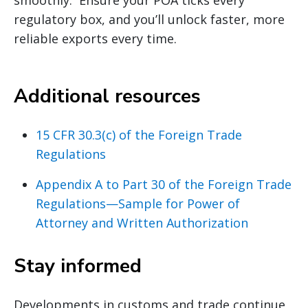
regulatory box, and you’ll unlock faster, more
reliable exports every time.
Additional resources
15 CFR 30.3(c) of the Foreign Trade
Regulations
Appendix A to Part 30 of the Foreign Trade
Regulations—Sample for Power of
Attorney and Written Authorization
Stay informed
Developments in customs and trade continue