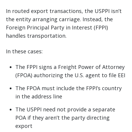
In routed export transactions, the USPPI isn’t
the entity arranging carriage. Instead, the
Foreign Principal Party in Interest (FPPI)
handles transportation.
In these cases:
The FPPI signs a Freight Power of Attorney
(FPOA) authorizing the U.S. agent to file EEI
The FPOA must include the FPPI’s country
in the address line
The USPPI need not provide a separate
POA if they aren’t the party directing
export