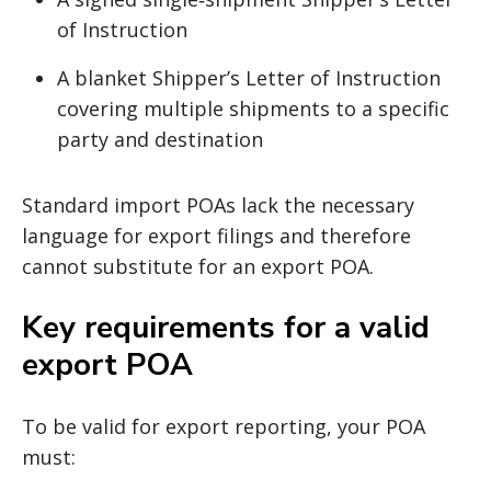
of Instruction
A blanket Shipper’s Letter of Instruction
covering multiple shipments to a specific
party and destination
Standard import POAs lack the necessary
language for export filings and therefore
cannot substitute for an export POA.
Key requirements for a valid
export POA
To be valid for export reporting, your POA
must: