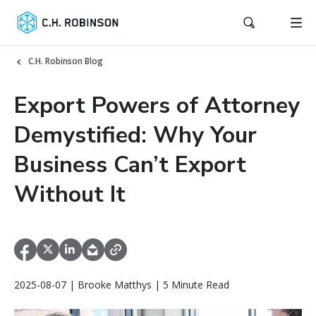
C.H. Robinson Blog
Export Powers of Attorney
Demystified: Why Your
Business Can’t Export
Without It
2025-08-07 | Brooke Matthys | 5 Minute Read