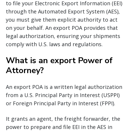
to file your Electronic Export Information (EEI)
through the Automated Export System (AES),
you must give them explicit authority to act
on your behalf. An export POA provides that
legal authorization, ensuring your shipments
comply with U.S. laws and regulations.
What is an export Power of
Attorney?
An export POA is a written legal authorization
from a U.S. Principal Party in Interest (USPPI)
or Foreign Principal Party in Interest (FPPI).
It grants an agent, the freight forwarder, the
power to prepare and file EEI in the AES in