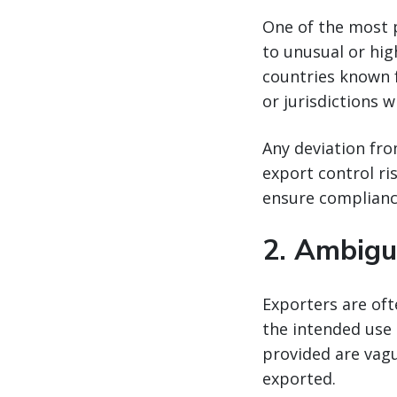
One of the most 
to unusual or hig
countries known fo
or jurisdictions w
Any deviation fro
export control ri
ensure complianc
2.
Ambigu
Exporters are of
the intended use 
provided are vagu
exported.