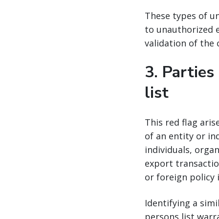
These types of un
to unauthorized e
validation of the
3.
Parties
list
This red flag ari
of an entity or in
individuals, orga
export transactio
or foreign policy 
Identifying a sim
persons list warr