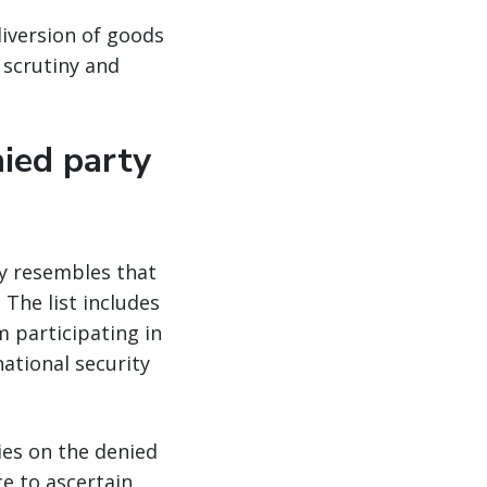
diversion of goods
 scrutiny and
nied party
ly resembles that
 The list includes
 participating in
national security
ies on the denied
e to ascertain