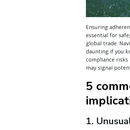
Ensuring adherenc
essential for saf
global trade. Nav
daunting if you k
compliance risks
may signal potent
5 commo
implica
1.
Unusual