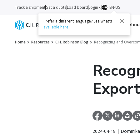
Track a shipment
Get a quote
Load board
Login
EN-US
Prefer a different language? See what's
Services
Carriers
Resources
Abo
available here
.
Home
Resources
C.H. Robinson Blog
Recognizing and Overcom
Recogn
Export
2024-04-18 | Dominika