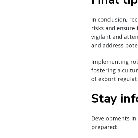
In conclusion, re
risks and ensure
vigilant and atte
and address poten
Implementing robu
fostering a cultu
of export regulat
Stay in
Developments in 
prepared: