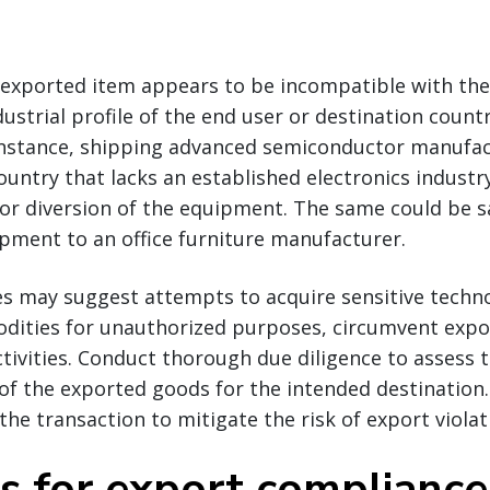
e exported item appears to be incompatible with the
dustrial profile of the end user or destination countr
r instance, shipping advanced semiconductor manufa
untry that lacks an established electronics industr
 or diversion of the equipment. The same could be s
pment to an office furniture manufacturer.
es may suggest attempts to acquire sensitive techno
dities for unauthorized purposes, circumvent expor
activities. Conduct thorough due diligence to assess 
f the exported goods for the intended destination. 
the transaction to mitigate the risk of export violat
ps for export compliance