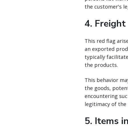
the customer's le
4.
Freight
This red flag aris
an exported produ
typically facilit
the products.
This behavior ma
the goods, potent
encountering such
legitimacy of the
5.
Items i