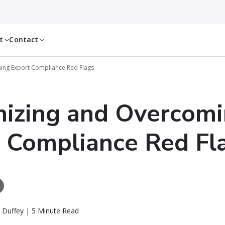
ut
Contact
ing Export Compliance Red Flags
izing and Overcom
 Compliance Red Fl
 Duffey | 5 Minute Read