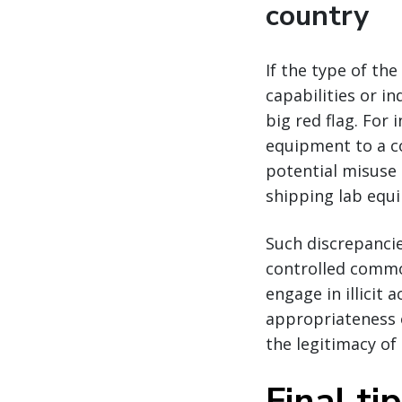
country
If the type of th
capabilities or in
big red flag. Fo
equipment to a co
potential misuse
shipping lab equi
Such discrepanci
controlled commo
engage in illicit 
appropriateness o
the legitimacy of 
Final ti