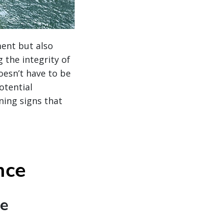
ment but also
 the integrity of
oesn’t have to be
otential
ning signs that
nce
te