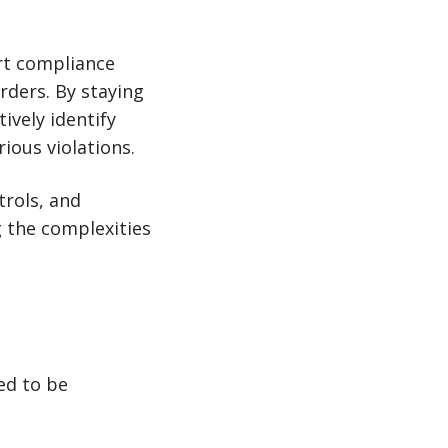
ort compliance
rders. By staying
ively identify
ious violations.
trols, and
g the complexities
ed to be