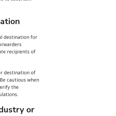
nation
al destination for
forwarders
ate recipients of
r destination of
. Be cautious when
erify the
lations.
dustry or