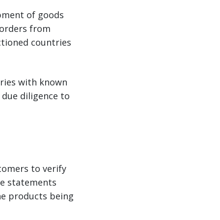
ipment of goods
 orders from
nctioned countries
tries with known
 due diligence to
tomers to verify
use statements
he products being