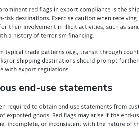
prominent red flags in export compliance is the sh
h-risk destinations. Exercise caution when receiving
r their involvement in illicit activities, such as sa
ith a history of terrorism financing.
m typical trade patterns (e.g., transit through coun
sks) or shipping destinations should prompt further
e with export regulations.
ous end-use statements
ten required to obtain end-use statements from cus
of exported goods. Red flags may arise if the end-
e, incomplete, or inconsistent with the nature of t