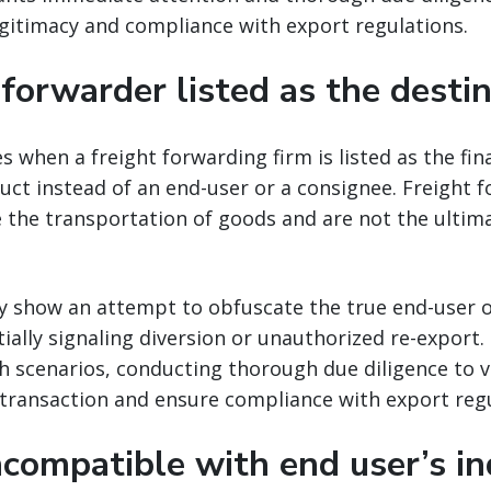
gitimacy and compliance with export regulations.
 forwarder listed as the desti
es when a freight forwarding firm is listed as the fin
ct instead of an end-user or a consignee. Freight 
ate the transportation of goods and are not the ultim
y show an attempt to obfuscate the true end-user o
ially signaling diversion or unauthorized re-export
 scenarios, conducting thorough due diligence to v
 transaction and ensure compliance with export regu
ncompatible with end user’s in