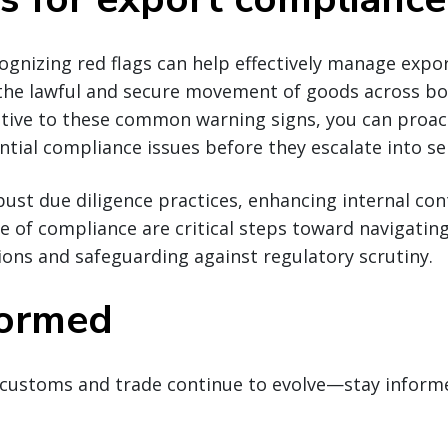
cognizing red flags can help effectively manage exp
 the lawful and secure movement of goods across bo
ntive to these common warning signs, you can proact
tial compliance issues before they escalate into ser
st due diligence practices, enhancing internal con
re of compliance are critical steps toward navigatin
ions and safeguarding against regulatory scrutiny.
formed
customs and trade continue to evolve—stay inform