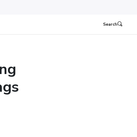
Search
ing
ags