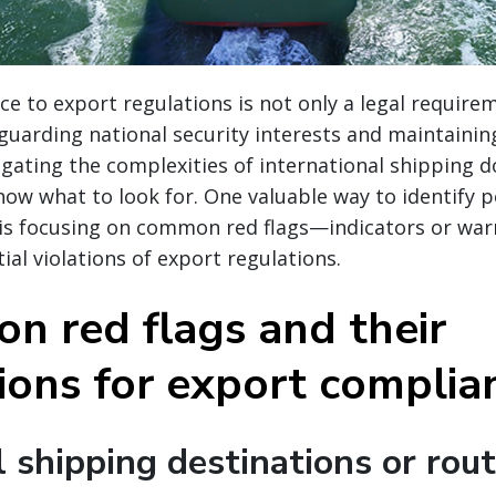
e to export regulations is not only a legal require
eguarding national security interests and maintaining
igating the complexities of international shipping d
now what to look for. One valuable way to identify p
 is focusing on common red flags—indicators or war
ial violations of export regulations.
n red flags and their
tions for export complia
 shipping destinations or rou