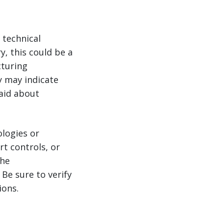
 technical
y, this could be a
cturing
y may indicate
aid about
logies or
t controls, or
the
Be sure to verify
ions.