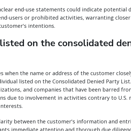
clear end-use statements could indicate potential 
nd-users or prohibited activities, warranting closer
 customer's intentions.
 listed on the consolidated de
ses when the name or address of the customer close
dividual listed on the Consolidated Denied Party List.
nizations, and companies that have been barred from
ns due to involvement in activities contrary to U.S. 
interests.
ilarity between the customer's information and entr
ants immediate attention and thorough due diligenc