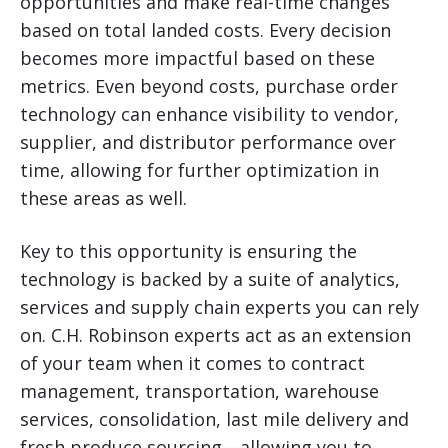
opportunities and make real-time changes
based on total landed costs. Every decision
becomes more impactful based on these
metrics. Even beyond costs, purchase order
technology can enhance visibility to vendor,
supplier, and distributor performance over
time, allowing for further optimization in
these areas as well.
Key to this opportunity is ensuring the
technology is backed by a suite of analytics,
services and supply chain experts you can rely
on. C.H. Robinson experts act as an extension
of your team when it comes to contract
management, transportation, warehouse
services, consolidation, last mile delivery and
fresh produce sourcing—allowing you to