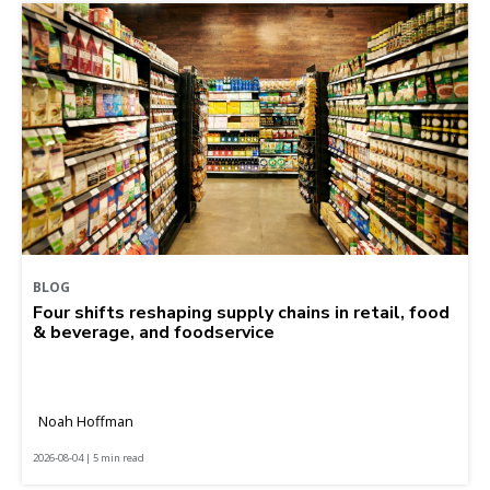
BLOG
Four shifts reshaping supply chains in retail, food
& beverage, and foodservice
Noah Hoffman
2026-08-04 | 5 min read