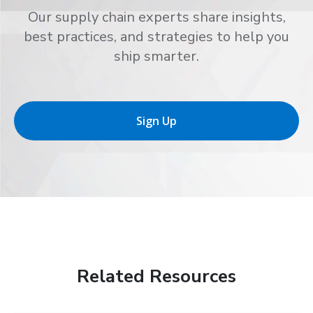
Our supply chain experts share insights,
best practices, and strategies to help you
ship smarter.
Sign Up
Related Resources