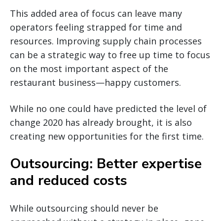
This added area of focus can leave many
operators feeling strapped for time and
resources. Improving supply chain processes
can be a strategic way to free up time to focus
on the most important aspect of the
restaurant business—happy customers.
While no one could have predicted the level of
change 2020 has already brought, it is also
creating new opportunities for the first time.
Outsourcing: Better expertise
and reduced costs
While outsourcing should never be