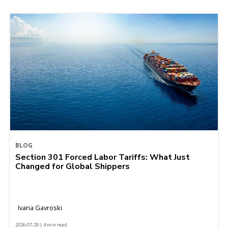
BLOG
Section 301 Forced Labor Tariffs: What Just
Changed for Global Shippers
Ivana Gavroski
2026-07-29 | 4 min read