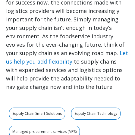
for success now, the connections made with
logistics providers will become increasingly
important for the future. Simply managing
your supply chain isn’t enough in today’s
environment. As the foodservice industry
evolves for the ever-changing future, think of
your supply chain as an evolving road map.
Let
us help you add flexibility
to supply chains
with expanded services and logistics options
will help provide the adaptability needed to
navigate change now and into the future.
Supply Chain Smart Solutions
Supply Chain Technology
Managed procurement services (MPS)