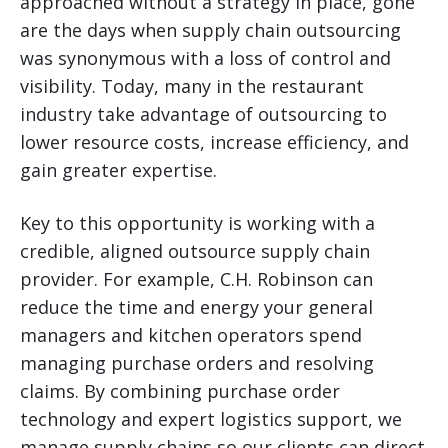
approached without a strategy in place, gone
are the days when supply chain outsourcing
was synonymous with a loss of control and
visibility. Today, many in the restaurant
industry take advantage of outsourcing to
lower resource costs, increase efficiency, and
gain greater expertise.
Key to this opportunity is working with a
credible, aligned outsource supply chain
provider. For example, C.H. Robinson can
reduce the time and energy your general
managers and kitchen operators spend
managing purchase orders and resolving
claims. By combining purchase order
technology and expert logistics support, we
manage supply chains so our clients can direct