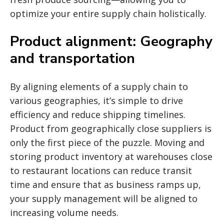
optimize your entire supply chain holistically.
Product alignment: Geography
and transportation
By aligning elements of a supply chain to
various geographies, it’s simple to drive
efficiency and reduce shipping timelines.
Product from geographically close suppliers is
only the first piece of the puzzle. Moving and
storing product inventory at warehouses close
to restaurant locations can reduce transit
time and ensure that as business ramps up,
your supply management will be aligned to
increasing volume needs.