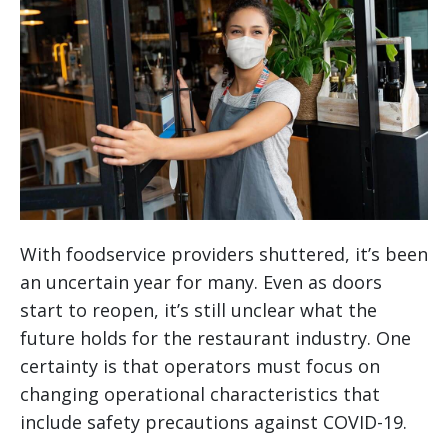
With foodservice providers shuttered, it’s been
an uncertain year for many. Even as doors
start to reopen, it’s still unclear what the
future holds for the restaurant industry. One
certainty is that operators must focus on
changing operational characteristics that
include safety precautions against COVID-19.