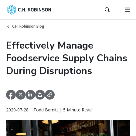
C.H. Robinson Blog
Effectively Manage
Foodservice Supply Chains
During Disruptions
2020-07-28 | Todd Bernitt | 5 Minute Read