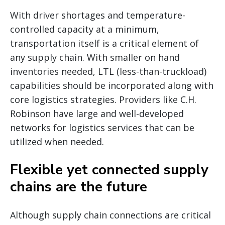
With driver shortages and temperature-
controlled capacity at a minimum,
transportation itself is a critical element of
any supply chain. With smaller on hand
inventories needed, LTL (less-than-truckload)
capabilities should be incorporated along with
core logistics strategies. Providers like C.H.
Robinson have large and well-developed
networks for logistics services that can be
utilized when needed.
Flexible yet connected supply
chains are the future
Although supply chain connections are critical