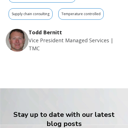
Supply chain consulting
Temperature controlled
Todd Bernitt
Vice President Managed Services |
TMC
Stay up to date with our latest
blog posts