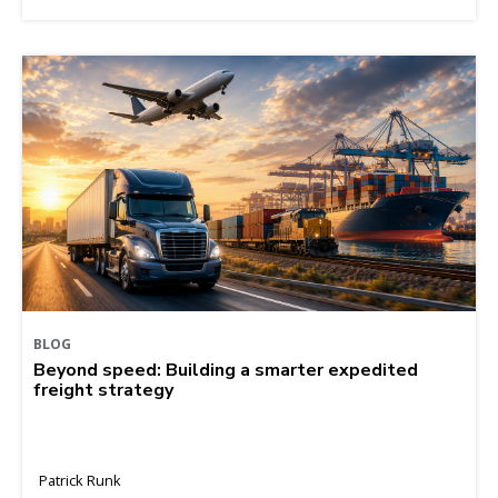
BLOG
Beyond speed: Building a smarter expedited
freight strategy
Patrick Runk