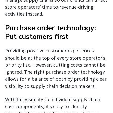
store operators’ time to revenue-driving
activities instead.
Purchase order technology:
Put customers first
Providing positive customer experiences
should be at the top of every store operator’s
priority list. However, cutting costs cannot be
ignored. The right purchase order technology
allows for a balance of both by providing clear
visibility to supply chain decision makers.
With full visibility to individual supply chain
cost components, it’s easy to identify