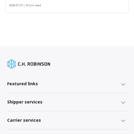
2026-07-27 | 10 min read
Featured links
Shipper services
Carrier services