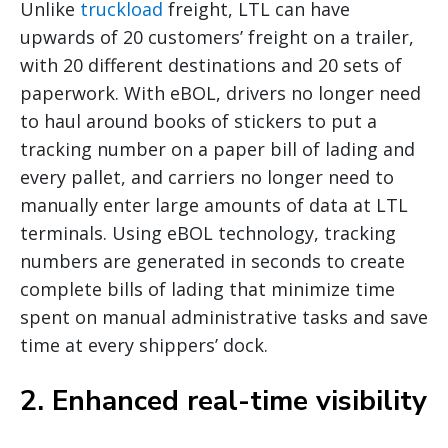
Unlike
truckload
freight, LTL can have
upwards of 20 customers’ freight on a trailer,
with 20 different destinations and 20 sets of
paperwork. With eBOL, drivers no longer need
to haul around books of stickers to put a
tracking number on a paper bill of lading and
every pallet, and carriers no longer need to
manually enter large amounts of data at LTL
terminals. Using eBOL technology, tracking
numbers are generated in seconds to create
complete bills of lading that minimize time
spent on manual administrative tasks and save
time at every shippers’ dock.
2. Enhanced real-time visibility