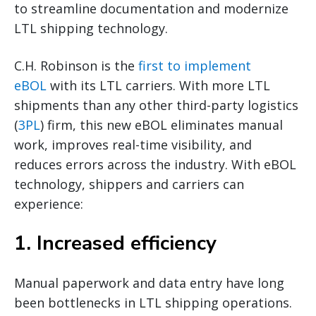
to streamline documentation and modernize
LTL shipping technology.
C.H. Robinson is the
first to implement
eBOL
with its LTL carriers. With more LTL
shipments than any other third-party logistics
(
3PL
) firm, this new eBOL eliminates manual
work, improves real-time visibility, and
reduces errors across the industry. With eBOL
technology, shippers and carriers can
experience:
1. Increased efficiency
Manual paperwork and data entry have long
been bottlenecks in LTL shipping operations.