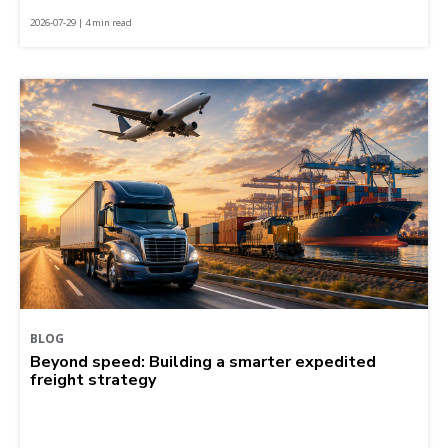
2026-07-29 | 4 min read
BLOG
Beyond speed: Building a smarter expedited
freight strategy