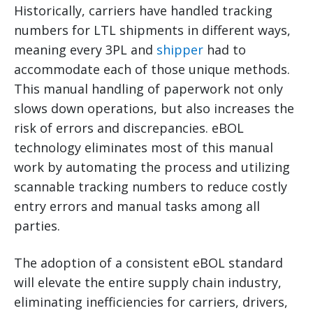
Historically, carriers have handled tracking
numbers for LTL shipments in different ways,
meaning every 3PL and
shipper
had to
accommodate each of those unique methods.
This manual handling of paperwork not only
slows down operations, but also increases the
risk of errors and discrepancies. eBOL
technology eliminates most of this manual
work by automating the process and utilizing
scannable tracking numbers to reduce costly
entry errors and manual tasks among all
parties.
The adoption of a consistent eBOL standard
will elevate the entire supply chain industry,
eliminating inefficiencies for carriers, drivers,