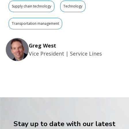
Supply chain technology
Technology
Transportation management
Greg West
Vice President | Service Lines
Stay up to date with our latest