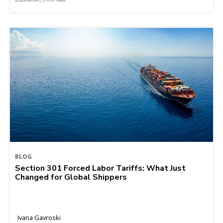
BLOG
Section 301 Forced Labor Tariffs: What Just
Changed for Global Shippers
Ivana Gavroski