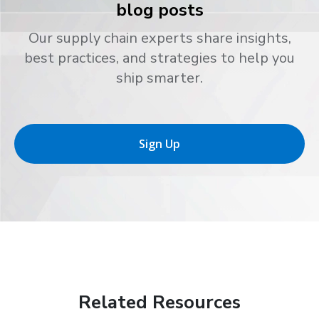
blog posts
Our supply chain experts share insights,
best practices, and strategies to help you
ship smarter.
Sign Up
Related Resources