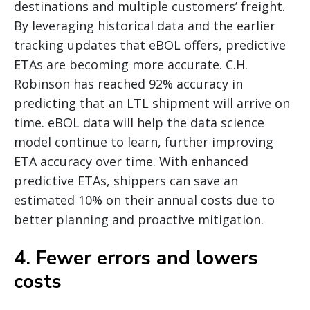
destinations and multiple customers’ freight.
By leveraging historical data and the earlier
tracking updates that eBOL offers, predictive
ETAs are becoming more accurate. C.H.
Robinson has reached 92% accuracy in
predicting that an LTL shipment will arrive on
time. eBOL data will help the data science
model continue to learn, further improving
ETA accuracy over time. With enhanced
predictive ETAs, shippers can save an
estimated 10% on their annual costs due to
better planning and proactive mitigation.
4. Fewer errors and lowers
costs