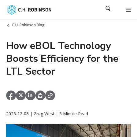
C.H. Robinson Blog
How eBOL Technology
Boosts Efficiency for the
LTL Sector
2025-12-08 | Greg West | 5 Minute Read