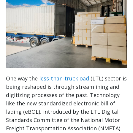
One way the
less-than-truckload
(LTL) sector is
being reshaped is through streamlining and
digitizing processes of the past. Technology
like the new standardized electronic bill of
lading (eBOL), introduced by the LTL Digital
Standards Committee of the National Motor
Freight Transportation Association (NMFTA)