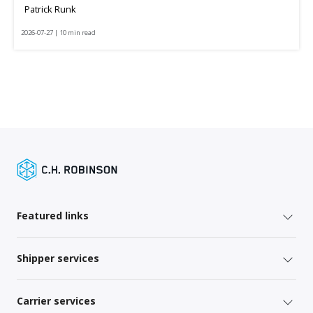
Patrick Runk
2026-07-27 | 10 min read
Featured links
Shipper services
Carrier services