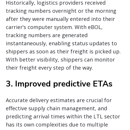
Historically, logistics providers received
tracking numbers overnight or the morning
after they were manually entered into their
carrier’s computer system. With eBOL,
tracking numbers are generated
instantaneously, enabling status updates to
shippers as soon as their freight is picked up.
With better visibility, shippers can monitor
their freight every step of the way.
3. Improved predictive ETAs
Accurate delivery estimates are crucial for
effective supply chain management, and
predicting arrival times within the LTL sector
has its own complexities due to multiple