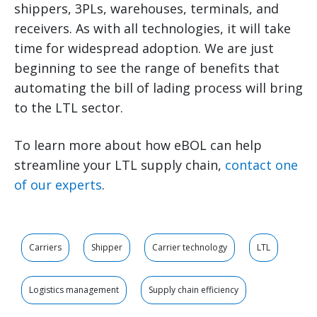
shippers, 3PLs, warehouses, terminals, and
receivers. As with all technologies, it will take
time for widespread adoption. We are just
beginning to see the range of benefits that
automating the bill of lading process will bring
to the LTL sector.
To learn more about how eBOL can help
streamline your LTL supply chain,
contact one
of our experts
.
Carriers
Shipper
Carrier technology
LTL
Logistics management
Supply chain efficiency