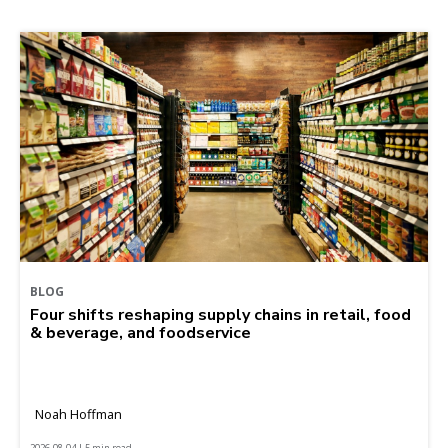
BLOG
Four shifts reshaping supply chains in retail, food
& beverage, and foodservice
Noah Hoffman
2026-08-04 | 5 min read