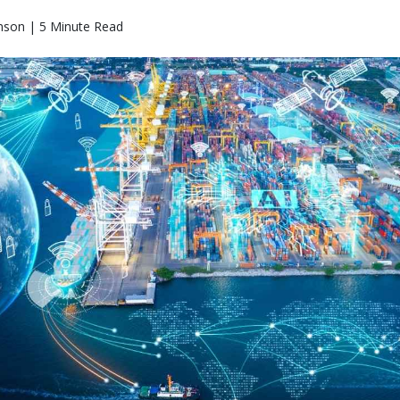
nson | 5 Minute Read