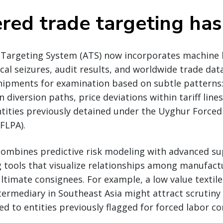
red trade targeting has
Targeting System (ATS) now incorporates machine 
ical seizures, audit results, and worldwide trade dat
shipments for examination based on subtle patterns
diversion paths, price deviations within tariff lines
ntities previously detained under the Uyghur Force
FLPA).
ombines predictive risk modeling with advanced su
tools that visualize relationships among manufactu
ltimate consignees. For example, a low value texti
ermediary in Southeast Asia might attract scrutiny 
ked to entities previously flagged for forced labor co