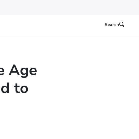
Search
e Age
d to