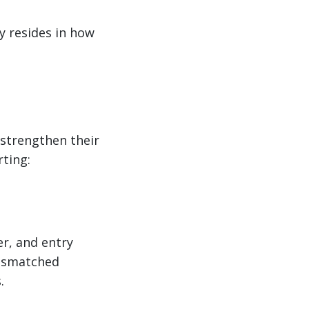
y resides in how
 strengthen their
ting:
er, and entry
mismatched
.