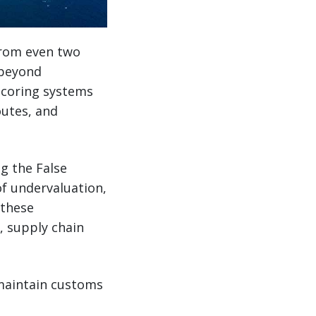
from even two
 beyond
scoring systems
outes, and
ng the False
of undervaluation,
 these
, supply chain
maintain customs