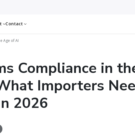
ut
Contact
e Age of AI
s Compliance in th
 What Importers Nee
in 2026