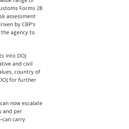
wide range of
 Customs Forms 28
risk assessment
driven by CBP's
 the agency to
ts into DOJ
ive and civil
alues, country of
DOJ for further
 can now escalate
s and per
c—can carry