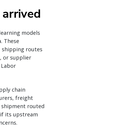
 arrived
learning models
a. These
: shipping routes
, or supplier
d Labor
pply chain
rers, freight
le shipment routed
if its upstream
ncerns.