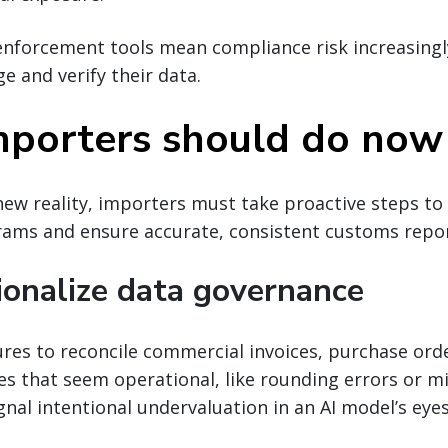
nforcement tools mean compliance risk increasingl
 and verify their data.
porters should do now
new reality, importers must take proactive steps to
ams and ensure accurate, consistent customs repor
tionalize data governance
res to reconcile commercial invoices, purchase ord
es that seem operational, like rounding errors or 
gnal intentional undervaluation in an AI model’s eyes