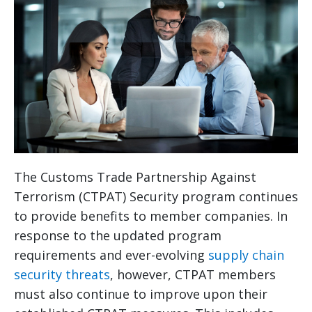
The Customs Trade Partnership Against
Terrorism (CTPAT) Security program continues
to provide benefits to member companies. In
response to the updated program
requirements and ever-evolving
supply chain
security threats
, however, CTPAT members
must also continue to improve upon their