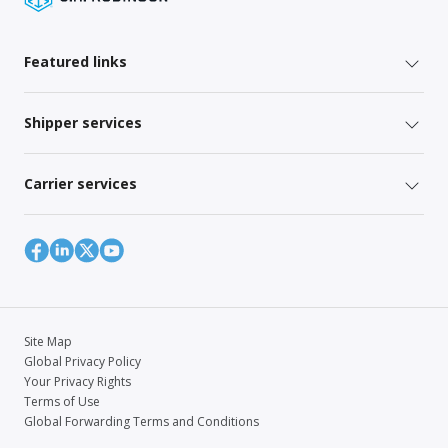
Featured links
Shipper services
Carrier services
Site Map
Global Privacy Policy
Your Privacy Rights
Terms of Use
Global Forwarding Terms and Conditions