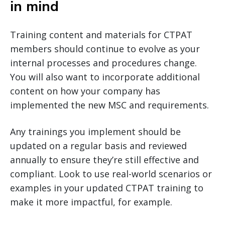
in mind
Training content and materials for CTPAT
members should continue to evolve as your
internal processes and procedures change.
You will also want to incorporate additional
content on how your company has
implemented the new MSC and requirements.
Any trainings you implement should be
updated on a regular basis and reviewed
annually to ensure they’re still effective and
compliant. Look to use real-world scenarios or
examples in your updated CTPAT training to
make it more impactful, for example.