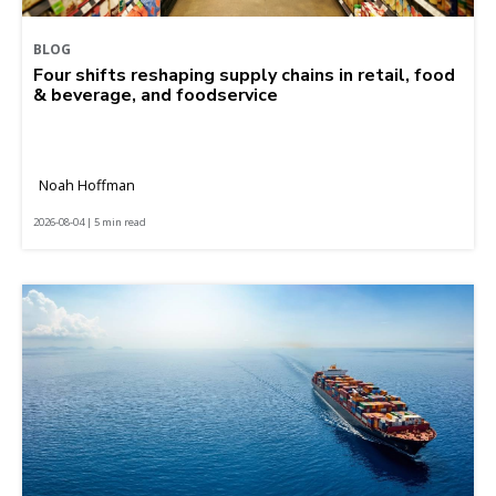
BLOG
Four shifts reshaping supply chains in retail, food
& beverage, and foodservice
Noah Hoffman
2026-08-04 | 5 min read