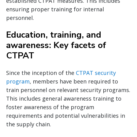
established CTPAT measures. This includes
ensuring proper training for internal
personnel.
Education, training, and
awareness: Key facets of
CTPAT
Since the inception of the
CTPAT security
program
, members have been required to
train personnel on relevant security programs.
This includes general awareness training to
foster awareness of the program
requirements and potential vulnerabilities in
the supply chain.