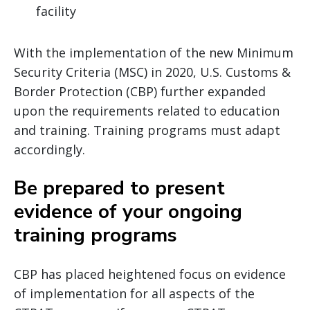
facility
With the implementation of the new Minimum
Security Criteria (MSC) in 2020, U.S. Customs &
Border Protection (CBP) further expanded
upon the requirements related to education
and training. Training programs must adapt
accordingly.
Be prepared to present
evidence of your ongoing
training programs
CBP has placed heightened focus on evidence
of implementation for all aspects of the