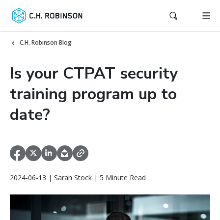
C.H. Robinson Blog
Is your CTPAT security
training program up to
date?
2024-06-13 | Sarah Stock | 5 Minute Read