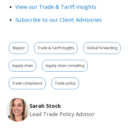
View our Trade & Tariff Insights
Subscribe to our Client Advisories
Shipper
Trade & Tariff Insights
Global forwarding
Supply chain
Supply chain consulting
Trade compliance
Trade policy
Sarah Stock
Lead Trade Policy Advisor