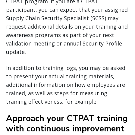
CTPAT program. If you are a CTPAT
participant, you can expect that your assigned
Supply Chain Security Specialist (SCSS) may
request additional details on your training and
awareness programs as part of your next
validation meeting or annual Security Profile
update.
In addition to training logs, you may be asked
to present your actual training materials,
additional information on how employees are
trained, as well as steps for measuring
training effectiveness, for example.
Approach your CTPAT training
with continuous improvement