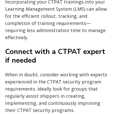
Incorporating your CTPAT trainings into your
Learning Management System (LMS) can allow
for the efficient rollout, tracking, and
completion of training requirements—
requiring less administration time to manage
effectively.
Connect with a CTPAT expert
if needed
When in doubt, consider working with experts
experienced in the CTPAT security program
requirements. Ideally look for groups that
regularly assist shippers in creating,
implementing, and continuously improving
their CTPAT security programs.