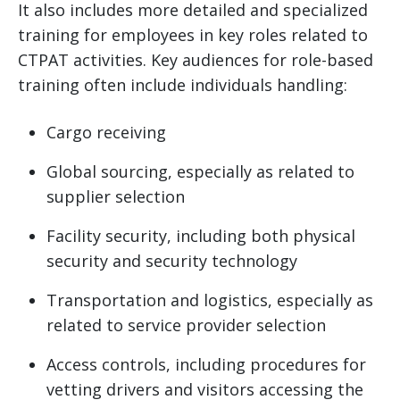
It also includes more detailed and specialized
training for employees in key roles related to
CTPAT activities. Key audiences for role-based
training often include individuals handling:
Cargo receiving
Global sourcing, especially as related to
supplier selection
Facility security, including both physical
security and security technology
Transportation and logistics, especially as
related to service provider selection
Access controls, including procedures for
vetting drivers and visitors accessing the