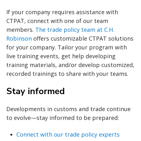
If your company requires assistance with
CTPAT, connect with one of our team
members.
The trade policy team at C.H.
Robinson
offers customizable CTPAT solutions
for your company. Tailor your program with
live training events, get help developing
training materials, and/or develop customized,
recorded trainings to share with your teams.
Stay informed
Developments in customs and trade continue
to evolve—stay informed to be prepared:
Connect with our trade policy experts