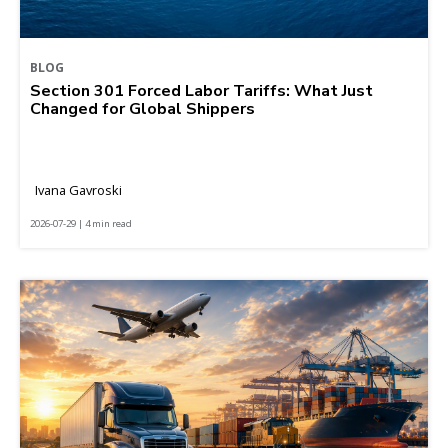
BLOG
Section 301 Forced Labor Tariffs: What Just
Changed for Global Shippers
Ivana Gavroski
2026-07-29 | 4 min read