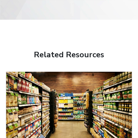
Related Resources