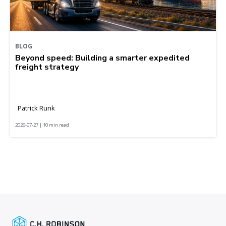
BLOG
Beyond speed: Building a smarter expedited
freight strategy
Patrick Runk
2026-07-27 | 10 min read