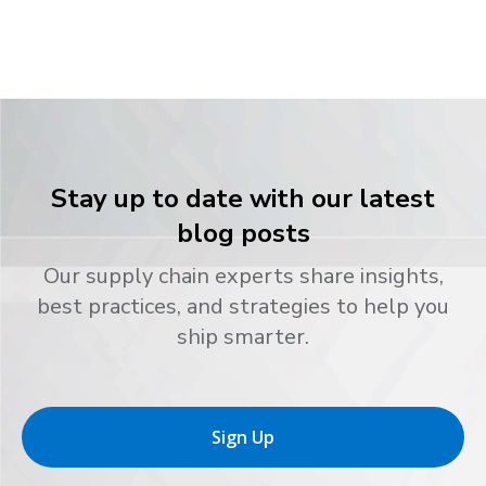
Stay up to date with our latest
blog posts
Our supply chain experts share insights,
best practices, and strategies to help you
ship smarter.
Sign Up