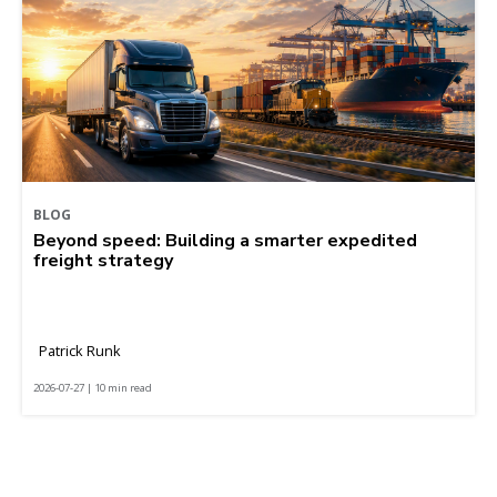
BLOG
Beyond speed: Building a smarter expedited
freight strategy
Patrick Runk
2026-07-27 | 10 min read