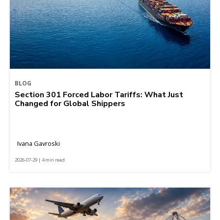
BLOG
Section 301 Forced Labor Tariffs: What Just
Changed for Global Shippers
Ivana Gavroski
2026-07-29 | 4 min read