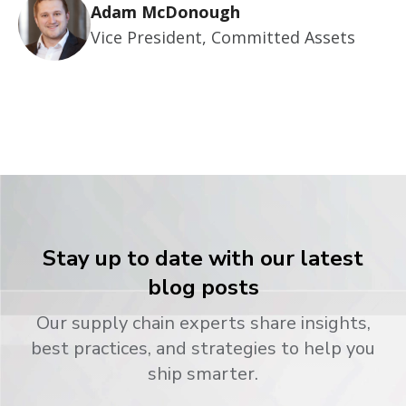
Adam McDonough
Vice President, Committed Assets
Stay up to date with our latest
blog posts
Our supply chain experts share insights,
best practices, and strategies to help you
ship smarter.