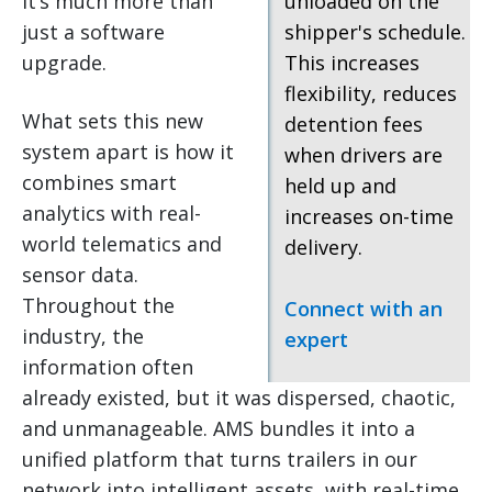
it’s much more than
unloaded on the
just a software
shipper's schedule.
upgrade.
This increases
flexibility, reduces
What sets this new
detention fees
system apart is how it
when drivers are
combines smart
held up and
analytics with real-
increases on-time
world telematics and
delivery.
sensor data.
Throughout the
Connect with an
industry, the
expert
information often
already existed, but it was dispersed, chaotic,
and unmanageable. AMS bundles it into a
unified platform that turns trailers in our
network into intelligent assets, with real-time