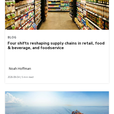
BLOG
Four shifts reshaping supply chains in retail, food
& beverage, and foodservice
Noah Hoffman
2026-08-04 | 5 min read