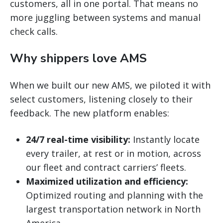
customers, all in one portal. That means no
more juggling between systems and manual
check calls.
Why shippers love AMS
When we built our new AMS, we piloted it with
select customers, listening closely to their
feedback. The new platform enables:
24/7 real-time visibility:
Instantly locate
every trailer, at rest or in motion, across
our fleet and contract carriers’ fleets.
Maximized utilization and efficiency:
Optimized routing and planning with the
largest transportation network in North