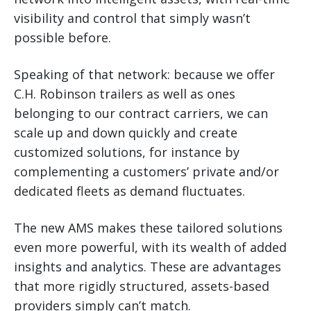
visibility and control that simply wasn’t
possible before.
Speaking of that network: because we offer
C.H. Robinson trailers as well as ones
belonging to our contract carriers, we can
scale up and down quickly and create
customized solutions, for instance by
complementing a customers’ private and/or
dedicated fleets as demand fluctuates.
The new AMS makes these tailored solutions
even more powerful, with its wealth of added
insights and analytics. These are advantages
that more rigidly structured, assets-based
providers simply can’t match.