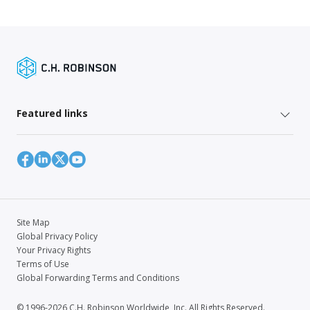
Featured links
Site Map
Global Privacy Policy
Your Privacy Rights
Terms of Use
Global Forwarding Terms and Conditions
© 1996-2026 C.H. Robinson Worldwide, Inc. All Rights Reserved.