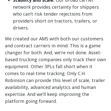
Stability and scale:
Our broad carrier
network provides certainty for shippers
who can’t risk tender rejections from
providers short on tractors, trailers, or
drivers.
We created our AMS with both our customers
and contract carriers in mind. This is a game
changer for both. And, we’re not done. Asset-
based trucking companies only track their own
equipment. Other 3PLs fall short when it
comes to real-time tracking. Only C.H.
Robinson can provide this level of scale, trailer
availability, advanced analytics and human
expertise. And we’ll keep improving the
platform going forward.