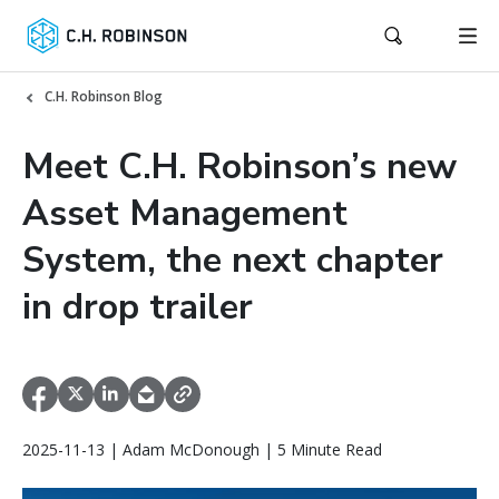
C.H. Robinson Blog
Meet C.H. Robinson’s new
Asset Management
System, the next chapter
in drop trailer
2025-11-13 | Adam McDonough | 5 Minute Read