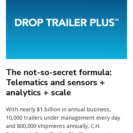
The not-so-secret formula:
Telematics and sensors +
analytics + scale
With nearly $1 billion in annual business,
10,000 trailers under management every day
and 800,000 shipments annually, C.H.