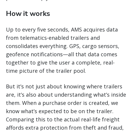
How it works
Up to every five seconds, AMS acquires data
from telematics-enabled trailers and
consolidates everything. GPS, cargo sensors,
geofence notifications—all that data comes
together to give the user a complete, real-
time picture of the trailer pool.
But it’s not just about knowing where trailers
are, it’s also about understanding what’s inside
them. When a purchase order is created, we
know what’s expected to be on the trailer.
Comparing this to the actual real-life freight
affords extra protection from theft and fraud,