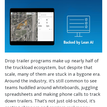
Drop trailer programs make up nearly half of
the truckload ecosystem, but despite that
scale, many of them are stuck in a bygone era.
Around the industry, it’s still common to see
teams huddled around whiteboards, juggling
spreadsheets and making phone calls to track
down trailers. That’s not just old-school, it’s