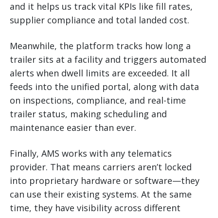
and it helps us track vital KPIs like fill rates,
supplier compliance and total landed cost.
Meanwhile, the platform tracks how long a
trailer sits at a facility and triggers automated
alerts when dwell limits are exceeded. It all
feeds into the unified portal, along with data
on inspections, compliance, and real-time
trailer status, making scheduling and
maintenance easier than ever.
Finally, AMS works with any telematics
provider. That means carriers aren’t locked
into proprietary hardware or software—they
can use their existing systems. At the same
time, they have visibility across different