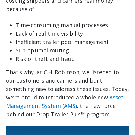
costing shippers and carriers real money
because of:
Time-consuming manual processes
Lack of real-time visibility
Inefficient trailer pool management
Sub-optimal routing
Risk of theft and fraud
That’s why, at C.H. Robinson, we listened to
our customers and carriers and built
something new to address these issues. Today,
we’re proud to introduced a whole new
Asset
Management System (AMS)
, the new force
behind our Drop Trailer Plus™ program.