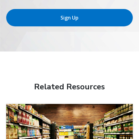
Sign Up
Related Resources