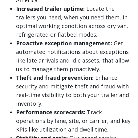
America.
Increased trailer uptime:
Locate the
trailers you need, when you need them, in
optimal working condition across dry van,
refrigerated or flatbed modes.
Proactive exception management:
Get
automated notifications about exceptions
like late arrivals and idle assets, that allow
us to manage them proactively.
Theft and fraud prevention:
Enhance
security and mitigate theft and fraud with
real-time visibility to both your trailer and
inventory.
Performance scorecards:
Track
operations by lane, site, or carrier, and key
KPIs like utilization and dwell time.