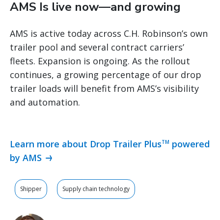
AMS Is live now—and growing
AMS is active today across C.H. Robinson’s own
trailer pool and several contract carriers’
fleets. Expansion is ongoing. As the rollout
continues, a growing percentage of our drop
trailer loads will benefit from AMS’s visibility
and automation.
Learn more about Drop Trailer Plus
powered
TM
by AMS
Shipper
Supply chain technology