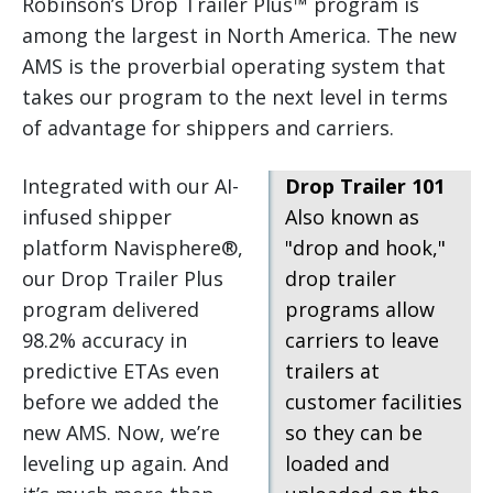
Robinson’s Drop Trailer Plus™ program is
among the largest in North America. The new
AMS is the proverbial operating system that
takes our program to the next level in terms
of advantage for shippers and carriers.
Integrated with our AI-
Drop Trailer 101
infused shipper
Also known as
platform Navisphere®,
"drop and hook,"
our Drop Trailer Plus
drop trailer
program delivered
programs allow
98.2% accuracy in
carriers to leave
predictive ETAs even
trailers at
before we added the
customer facilities
new AMS. Now, we’re
so they can be
leveling up again. And
loaded and