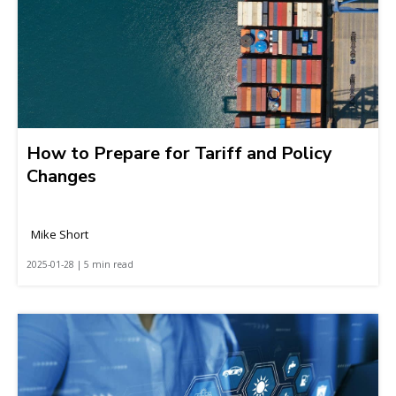
How to Prepare for Tariff and Policy
Changes
Mike Short
2025-01-28 | 5 min read