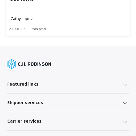
Cathy Lopez
2017-01-13 | 1 min read
Featured links
Shipper services
Carrier services