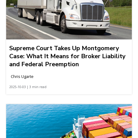
Supreme Court Takes Up Montgomery
Case: What It Means for Broker Liability
and Federal Preemption
Chris Ugarte
2025-10-03 | 3 min read