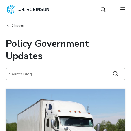
Shipper
Policy Government
Updates