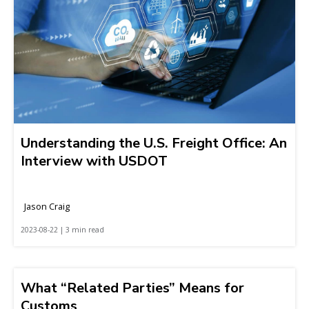
Understanding the U.S. Freight Office: An
Interview with USDOT
Jason Craig
2023-08-22 | 3 min read
What “Related Parties” Means for
Customs