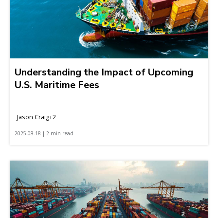
Understanding the Impact of Upcoming
U.S. Maritime Fees
Jason Craig+2
2025-08-18 | 2 min read