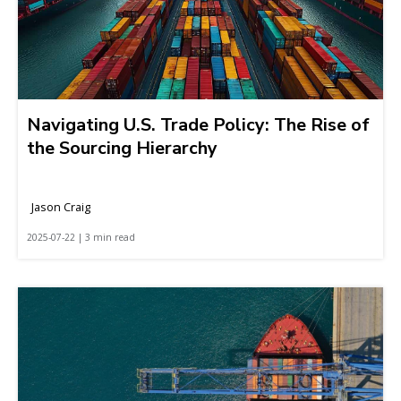
Navigating U.S. Trade Policy: The Rise of
the Sourcing Hierarchy
Jason Craig
2025-07-22 | 3 min read