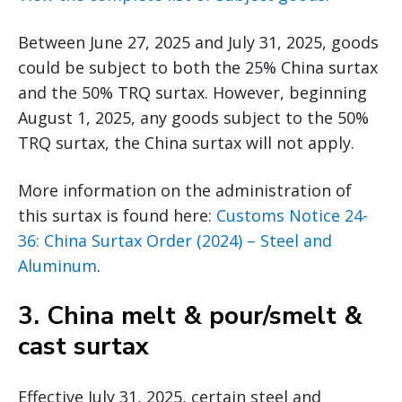
Between June 27, 2025 and July 31, 2025, goods
could be subject to both the 25% China surtax
and the 50% TRQ surtax. However, beginning
August 1, 2025, any goods subject to the 50%
TRQ surtax, the China surtax will not apply.
More information on the administration of
this surtax is found here:
Customs Notice 24-
36: China Surtax Order (2024) – Steel and
Aluminum
.
3.
China melt & pour/smelt &
cast surtax
Effective July 31, 2025, certain steel and