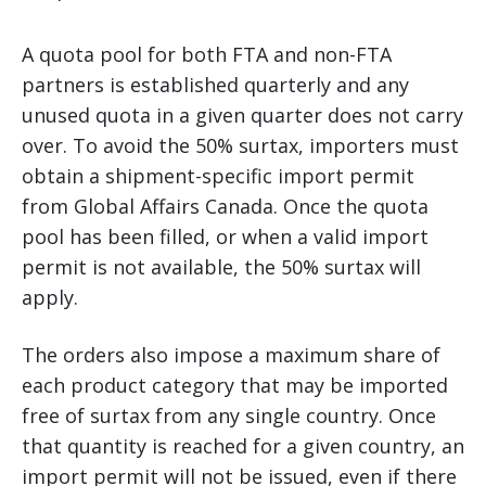
A quota pool for both FTA and non-FTA
partners is established quarterly and any
unused quota in a given quarter does not carry
over. To avoid the 50% surtax, importers must
obtain a shipment-specific import permit
from Global Affairs Canada. Once the quota
pool has been filled, or when a valid import
permit is not available, the 50% surtax will
apply.
The orders also impose a maximum share of
each product category that may be imported
free of surtax from any single country. Once
that quantity is reached for a given country, an
import permit will not be issued, even if there