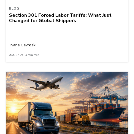
BLOG
Section 301 Forced Labor Tariffs: What Just
Changed for Global Shippers
Ivana Gavroski
2026-07-29 | 4 min read