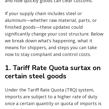
and how quickly goods can clear customs.
If your supply chain includes steel or
aluminum—whether raw material, parts, or
finished goods—these updates could
significantly change your cost structure. Below
we break down what’s happening, what it
means for shippers, and steps you can take
now to stay compliant and control costs.
1.
Tariff Rate Quota surtax on
certain steel goods
Under the Tariff Rate Quota (TRQ) system,
imports are subject to a higher rate of duty
once a certain quantity or quota of imports is