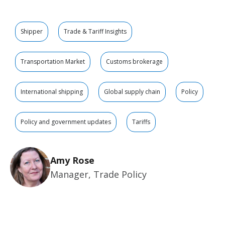
Shipper
Trade & Tariff Insights
Transportation Market
Customs brokerage
International shipping
Global supply chain
Policy
Policy and government updates
Tariffs
Amy Rose
Manager, Trade Policy