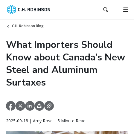
C.H. Robinson Blog
What Importers Should
Know about Canada’s New
Steel and Aluminum
Surtaxes
2025-09-18 | Amy Rose | 5 Minute Read