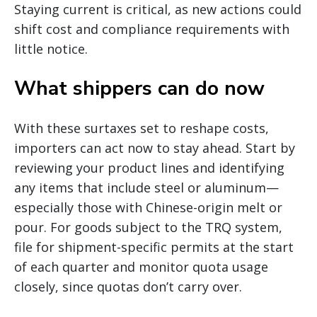
Staying current is critical, as new actions could
shift cost and compliance requirements with
little notice.
What shippers can do now
With these surtaxes set to reshape costs,
importers can act now to stay ahead. Start by
reviewing your product lines and identifying
any items that include steel or aluminum—
especially those with Chinese-origin melt or
pour. For goods subject to the TRQ system,
file for shipment-specific permits at the start
of each quarter and monitor quota usage
closely, since quotas don’t carry over.