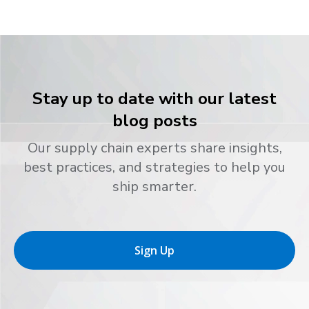
Stay up to date with our latest
blog posts
Our supply chain experts share insights,
best practices, and strategies to help you
ship smarter.
Sign Up