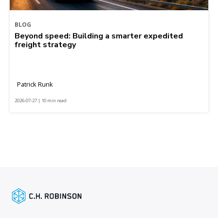
BLOG
Beyond speed: Building a smarter expedited
freight strategy
Patrick Runk
2026-07-27 | 10 min read