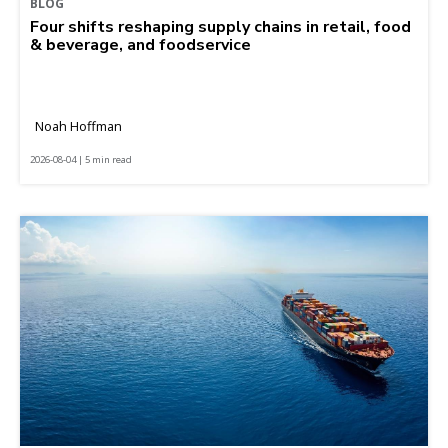
BLOG
Four shifts reshaping supply chains in retail, food
& beverage, and foodservice
Noah Hoffman
2026-08-04 | 5 min read