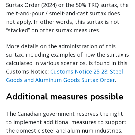
Surtax Order (2024) or the 50% TRQ surtax, the
melt-and-pour / smelt-and-cast surtax does
not apply. In other words, this surtax is not
“stacked” on other surtax measures.
More details on the administration of this
surtax, including examples of how the surtax is
calculated in various scenarios, is found in this
Customs Notice:
Customs Notice 25-28: Steel
Goods and Aluminum Goods Surtax Order
.
Additional measures possible
The Canadian government reserves the right
to implement additional measures to support
the domestic steel and aluminum industries.