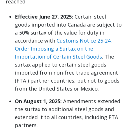
reached:
Effective June 27, 2025:
Certain steel
goods imported into Canada are subject to
a 50% surtax of the value for duty in
accordance with
Customs Notice 25-24:
Order Imposing a Surtax on the
Importation of Certain Steel Goods
. The
surtax applied to certain steel goods
imported from non-free trade agreement
(FTA ) partner countries, but not to goods
from the United States or Mexico.
On August 1, 2025:
Amendments extended
the surtax to additional steel goods and
extended it to all countries, including FTA
partners.