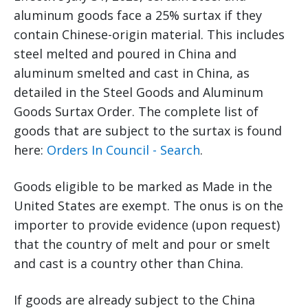
aluminum goods face a 25% surtax if they
contain Chinese-origin material. This includes
steel melted and poured in China and
aluminum smelted and cast in China, as
detailed in the Steel Goods and Aluminum
Goods Surtax Order. The complete list of
goods that are subject to the surtax is found
here:
Orders In Council - Search
.
Goods eligible to be marked as Made in the
United States are exempt. The onus is on the
importer to provide evidence (upon request)
that the country of melt and pour or smelt
and cast is a country other than China.
If goods are already subject to the China