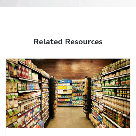
Related Resources