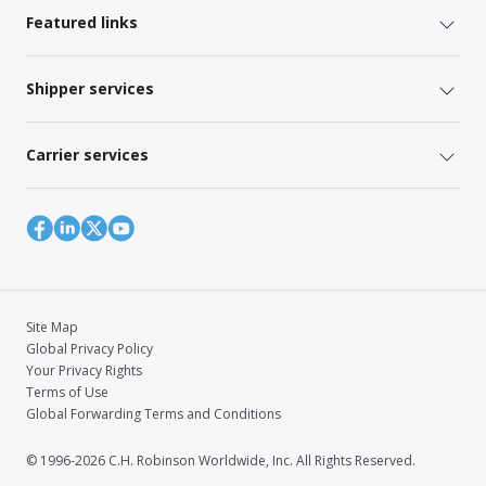
Featured links
Shipper services
Carrier services
Site Map
Global Privacy Policy
Your Privacy Rights
Terms of Use
Global Forwarding Terms and Conditions
© 1996-2026 C.H. Robinson Worldwide, Inc. All Rights Reserved.