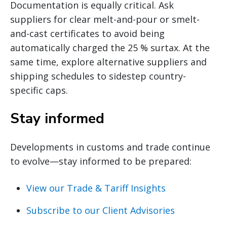
Documentation is equally critical. Ask
suppliers for clear melt-and-pour or smelt-
and-cast certificates to avoid being
automatically charged the 25 % surtax. At the
same time, explore alternative suppliers and
shipping schedules to sidestep country-
specific caps.
Stay informed
Developments in customs and trade continue
to evolve—stay informed to be prepared:
View our Trade & Tariff Insights
Subscribe to our Client Advisories