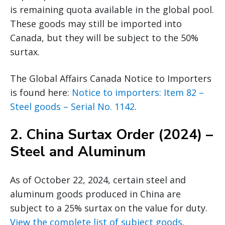
is remaining quota available in the global pool.
These goods may still be imported into
Canada, but they will be subject to the 50%
surtax.
The Global Affairs Canada Notice to Importers
is found here:
Notice to importers: Item 82 –
Steel goods – Serial No. 1142
.
2.
China Surtax Order (2024) –
Steel and Aluminum
As of October 22, 2024, certain steel and
aluminum goods produced in China are
subject to a 25% surtax on the value for duty.
View the complete list of subject goods
.