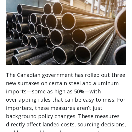
The Canadian government has rolled out three
new surtaxes on certain steel and aluminum
imports—some as high as 50%—with
overlapping rules that can be easy to miss. For
importers, these measures aren’t just
background policy changes. These measures
directly affect landed costs, sourcing decisions,