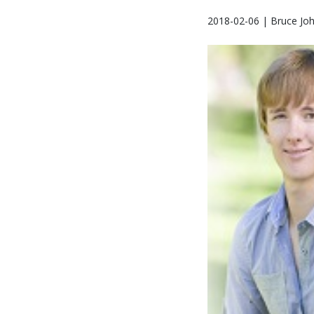
2018-02-06 | Bruce Jo