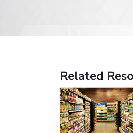
Related Reso