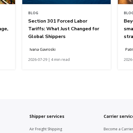
BLOG
BLO
Section 301 Forced Labor
Bey
age,
Tariffs: What Just Changed for
sma
Global Shippers
str
Ivana Gavroski
Patr
2026-07-29 | 4 min read
2026-
Shipper services
Carrier servic
Air Freight Shipping
Become a Carrie