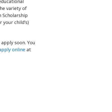
educational
he variety of
n Scholarship
 your child’s)
o apply soon. You
apply online
at