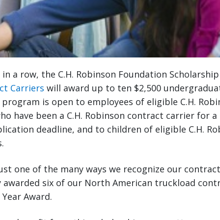
r in a row, the C.H. Robinson Foundation Scholarshi
ct Carriers
will award up to ten $2,500 undergradua
 program is open to employees of eligible C.H. Rob
ho have been a C.H. Robinson contract carrier for 
lication deadline, and to children of eligible C.H. R
.
ust one of the many ways we recognize our contract 
 awarded six of our North American truckload contr
e Year Award.