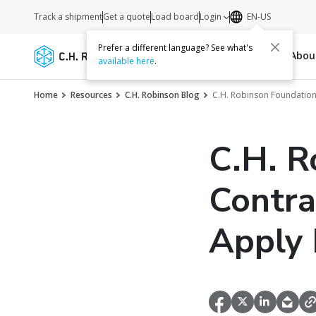
Track a shipment
Get a quote
Load board
Login
EN-US
Prefer a different language? See what's
Services
Carriers
Resources
Abo
available here
.
Home
Resources
C.H. Robinson Blog
C.H. Robinson Foundation
C.H. R
Contra
Apply