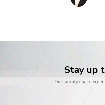
Stay up t
Our supply chain expert