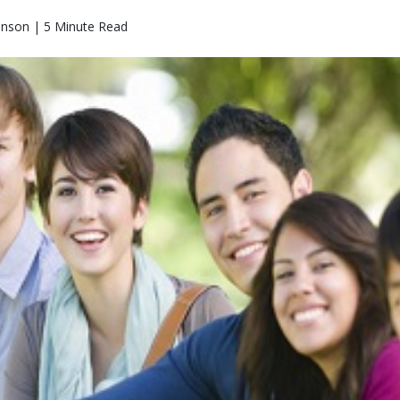
hnson | 5 Minute Read