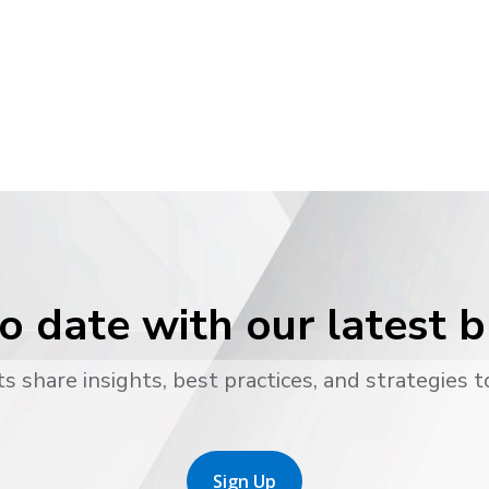
o date with our latest 
s share insights, best practices, and strategies t
Sign Up