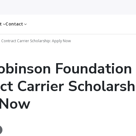
ut
Contact
 Contract Carrier Scholarship: Apply Now
obinson Foundation
ct Carrier Scholarsh
 Now