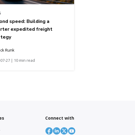
G
ond speed: Building a
rter expedited freight
ategy
ick Runk
07-27 | 10 min read
es
Connect with
r