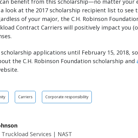
 can benefit from this scholarship—no matter your 
a look at the 2017 scholarship recipient list to see t
ardless of your major, the C.H. Robinson Foundatio
load Contract Carriers will positively impact you (or
nses.
scholarship applications until February 15, 2018, s
bout the C.H. Robinson Foundation scholarship and
ebsite.
ity
Carriers
Corporate responsibility
ohnson
 Truckload Services | NAST