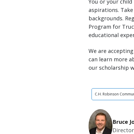
You or your child
aspirations. Take 
backgrounds. Reg
Program for Truck
educational expe
We are accepting 
can learn more a
our scholarship w
C.H. Robinson Commun
Bruce J
Director