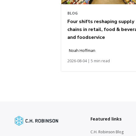
BLOG
Four shifts reshaping supply
chains in retail, food & bever
and foodservice
Noah Hoffman
2026-08-04 | 5 min read
Featured links
C.H. Robinson Blog