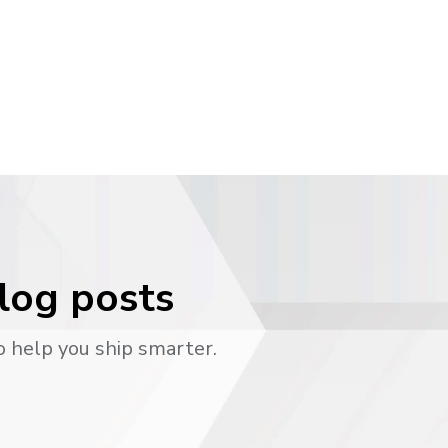
blog posts
o help you ship smarter.