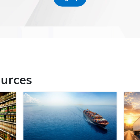
urces