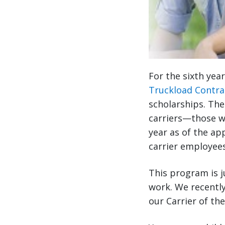
For the sixth yea
Truckload Contra
scholarships. The
carriers—those w
year as of the app
carrier employees
This program is j
work. We recently
our Carrier of th