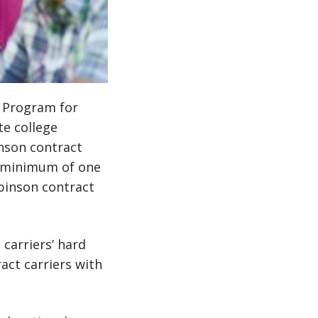
p Program for
te college
inson contract
a minimum of one
obinson contract
carriers’ hard
act carriers with