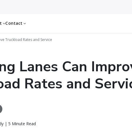
ut
Contact
ve Truckload Rates and Service
ng Lanes Can Impro
oad Rates and Servi
dy | 5 Minute Read