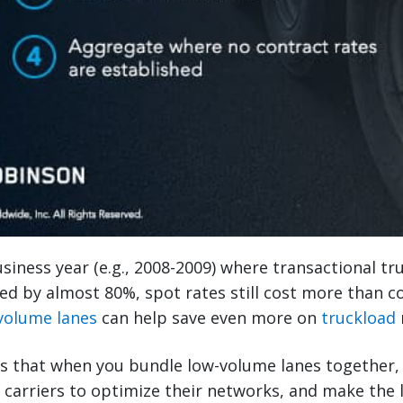
siness year (e.g., 2008-2009) where transactional tr
 by almost 80%, spot rates still cost more than co
volume lanes
can help save even more on
truckload
s that when you bundle low-volume lanes together, 
w carriers to optimize their networks, and make the