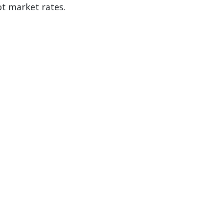
ot market rates.