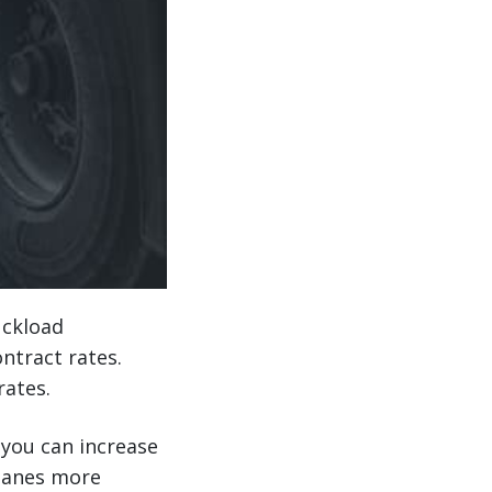
uckload
ntract rates.
rates.
you can increase
 lanes more