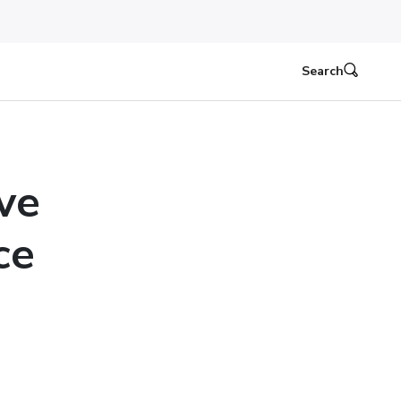
Search
ve
ce