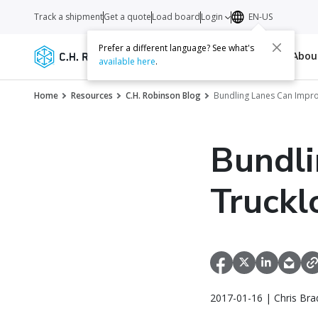
Track a shipment
Get a quote
Load board
Login
EN-US
Prefer a different language? See what's
Services
Carriers
Resources
Abo
available here
.
Home
Resources
C.H. Robinson Blog
Bundling Lanes Can Impro
Bundli
Truckl
2017-01-16 | Chris Bra