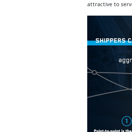
attractive to serv