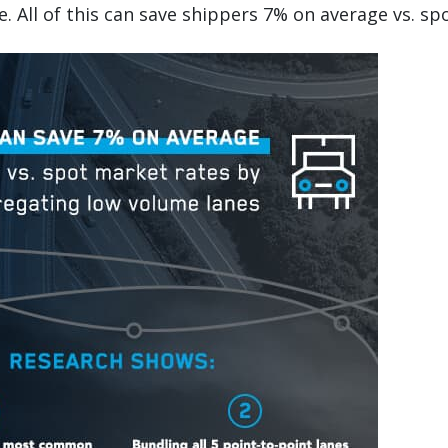
e. All of this can save shippers 7% on average vs. sp