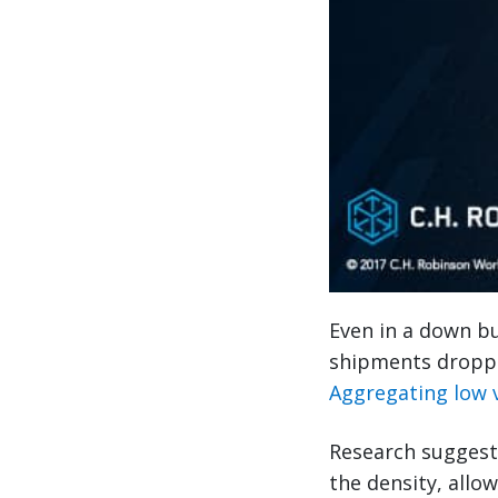
Even in a down bu
shipments dropped
Aggregating low 
Research suggest
the density, allo