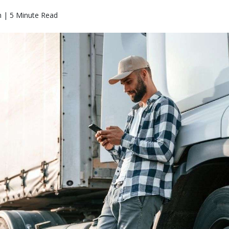
n | 5 Minute Read