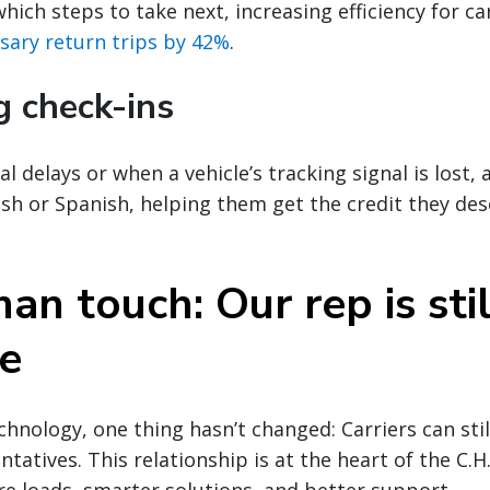
hich steps to take next, increasing efficiency for ca
sary return trips by 42%
.
g check-ins
al delays or when a vehicle’s tracking signal is lost, 
lish or Spanish, helping them get the credit they de
n touch: Our rep is stil
e
chnology, one thing hasn’t changed: Carriers can stil
tatives. This relationship is at the heart of the C.H
 loads, smarter solutions, and better support.