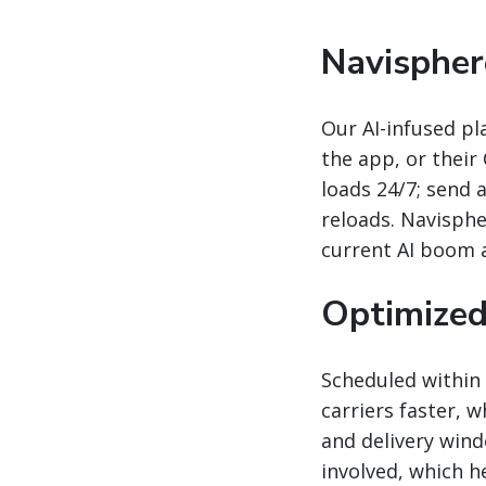
Navispher
Our AI-infused pl
the app, or their
loads 24/7; send
reloads. Navisph
current AI boom a
Optimized
Scheduled within 
carriers faster, 
and delivery wind
involved, which h