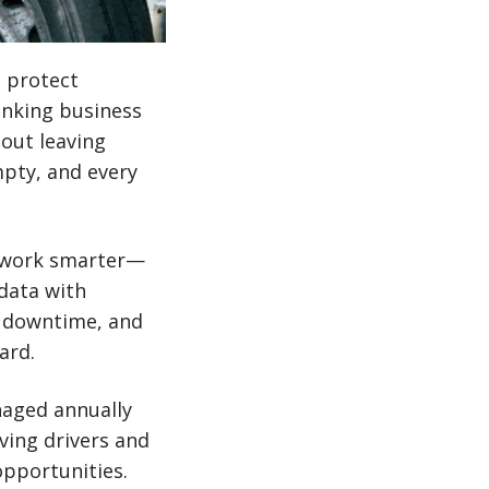
o protect
hinking business
out leaving
mpty, and every
rs work smarter—
data with
ce downtime, and
ard.
naged annually
ving drivers and
opportunities.