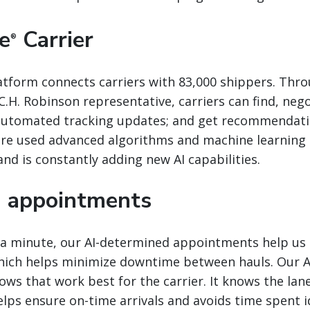
e
Carrier
®
atform connects carriers with 83,000 shippers. Thr
 C.H. Robinson representative, carriers can find, neg
 automated tracking updates; and get recommendati
ere used advanced algorithms and machine learning 
nd is constantly adding new AI capabilities.
 appointments
a minute, our AI-determined appointments help us o
which helps minimize downtime between hauls. Our A
ows that work best for the carrier. It knows the lan
elps ensure on-time arrivals and avoids time spent i