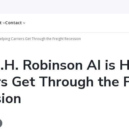
ut
Contact
elping Carriers Get Through the Freight Recession
H. Robinson AI is 
rs Get Through the 
ion