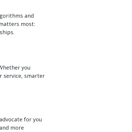
algorithms and
 matters most:
ships.
 Whether you
er service, smarter
advocate for you
 and more