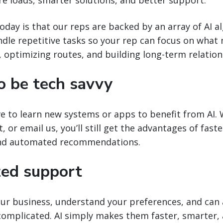
today is that our reps are backed by an array of AI 
dle repetitive tasks so your rep can focus on what
 optimizing routes, and building long-term relation
o be tech savvy
ve to learn new systems or apps to benefit from AI.
xt, or email us, you’ll still get the advantages of fast
and automated recommendations.
zed support
ur business, understand your preferences, and can 
complicated. AI simply makes them faster, smarter,