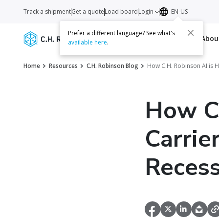
Track a shipment
Get a quote
Load board
Login
EN-US
Prefer a different language? See what's
Services
Carriers
Resources
Abo
available here
.
Home
Resources
C.H. Robinson Blog
How C.H. Robinson AI is H
How C.
Carrie
Recess