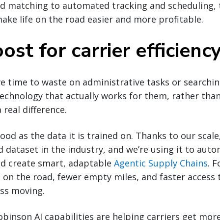
d matching to automated tracking and scheduling, 
ake life on the road easier and more profitable.
ost for carrier efficienc
ve time to waste on administrative tasks or searchin
technology that actually works for them, rather tha
 real difference.
good as the data it is trained on. Thanks to our scal
d dataset in the industry, and we’re using it to auto
nd create smart, adaptable
Agentic Supply Chains
. F
n the road, fewer empty miles, and faster access t
ess moving.
obinson AI capabilities are helping carriers get mor