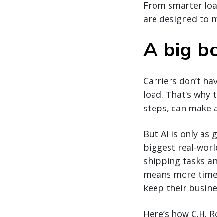
From smarter loa
are designed to m
A big bo
Carriers don’t ha
load. That’s why 
steps, can make a
But AI is only as 
biggest real-worl
shipping tasks a
means more time o
keep their busin
Here’s how C.H. R