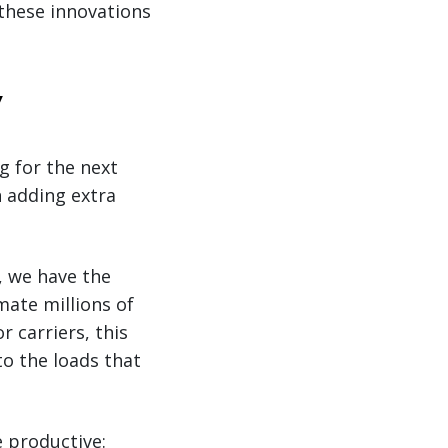
these innovations
y
g for the next
n adding extra
e, we have the
mate millions of
or carriers, this
o the loads that
e productive: