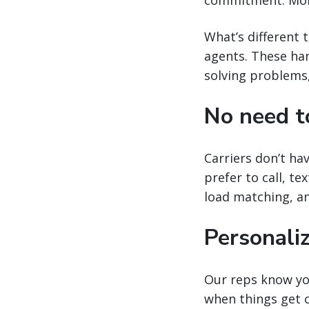
What’s different 
agents. These han
solving problems,
No need t
Carriers don’t ha
prefer to call, te
load matching, 
Personali
Our reps know yo
when things get 