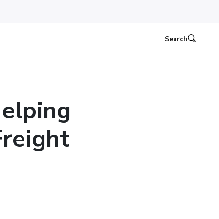
Search
Helping
Freight