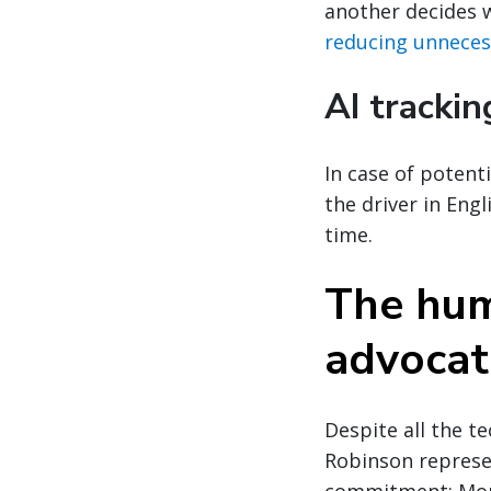
another decides w
reducing unneces
AI trackin
In case of potenti
the driver in Eng
time.
The huma
advocat
Despite all the te
Robinson represen
commitment: More