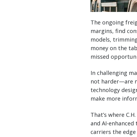
The ongoing freig
margins, find con
models, trimming 
money on the tabl
missed opportunit
In challenging ma
not harder—are m
technology design
make more inform
That’s where C.H
and AI-enhanced t
carriers the edge