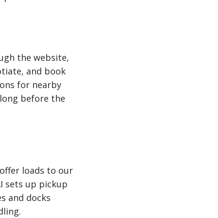
ough the website,
otiate, and book
ons for nearby
long before the
ffer loads to our
I sets up pickup
es and docks
dling.