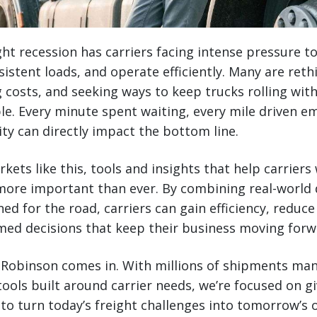
ht recession has carriers facing intense pressure t
sistent loads, and operate efficiently. Many are ret
costs, and seeking ways to keep trucks rolling with
e. Every minute spent waiting, every mile driven e
y can directly impact the bottom line.
rkets like this, tools and insights that help carrie
ore important than ever. By combining real-world 
ed for the road, carriers can gain efficiency, redu
ed decisions that keep their business moving forw
. Robinson comes in. With millions of shipments ma
ools built around carrier needs, we’re focused on gi
 to turn today’s freight challenges into tomorrow’s 