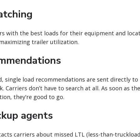
atching
rs with the best loads for their equipment and loca
aximizing trailer utilization.
ommendations
, single load recommendations are sent directly to
. Carriers don’t have to search at all. As soon as th
tion, they’re good to go.
ckup agents
acts carriers about missed LTL (less-than-truckload