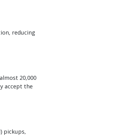
tion, reducing
 almost 20,000
ey accept the
) pickups,