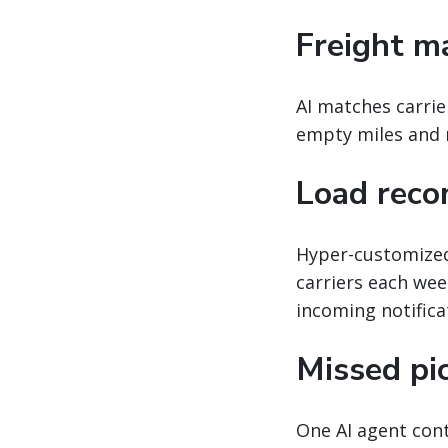
Freight m
AI matches carrie
empty miles and m
Load rec
Hyper-customized
carriers each week
incoming notifica
Missed pi
One AI agent cont