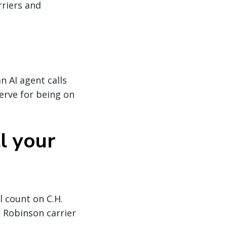
rriers and
an AI agent calls
serve for being on
l your
l count on C.H.
. Robinson carrier