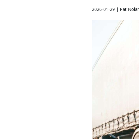
2026-01-29 | Pat Nola