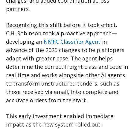
charges, and added coordination across
partners.
Recognizing this shift before it took effect,
C.H. Robinson took a proactive approach—
developing an
NMFC Classifier Agent
in
advance of the 2025 changes to help shippers
adapt with greater ease. The agent helps
determine the correct freight class and code in
real time and works alongside other AI agents
to transform unstructured tenders, such as
those received via email, into complete and
accurate orders from the start.
This early investment enabled immediate
impact as the new system rolled out: