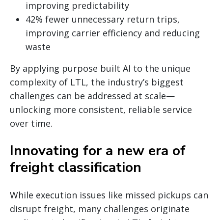
improving predictability
42% fewer unnecessary return trips,
improving carrier efficiency and reducing
waste
By applying purpose built AI to the unique
complexity of LTL, the industry’s biggest
challenges can be addressed at scale—
unlocking more consistent, reliable service
over time.
Innovating for a new era of
freight classification
While execution issues like missed pickups can
disrupt freight, many challenges originate