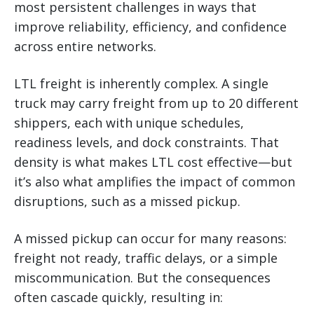
most persistent challenges in ways that
improve reliability, efficiency, and confidence
across entire networks.
LTL freight is inherently complex. A single
truck may carry freight from up to 20 different
shippers, each with unique schedules,
readiness levels, and dock constraints. That
density is what makes LTL cost effective—but
it’s also what amplifies the impact of common
disruptions, such as a missed pickup.
A missed pickup can occur for many reasons:
freight not ready, traffic delays, or a simple
miscommunication. But the consequences
often cascade quickly, resulting in: