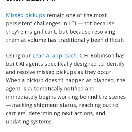
Missed pickups
remain one of the most
persistent challenges in LTL—not because
they’re insignificant, but because resolving
them at volume has traditionally been difficult.
Using our
Lean AI approach
, C.H. Robinson has
built AI agents specifically designed to identify
and resolve missed pickups as they occur.
When a pickup doesn’t happen as planned, the
agent is automatically notified and
immediately begins working behind the scenes
—tracking shipment status, reaching out to
carriers, determining next actions, and
updating systems.