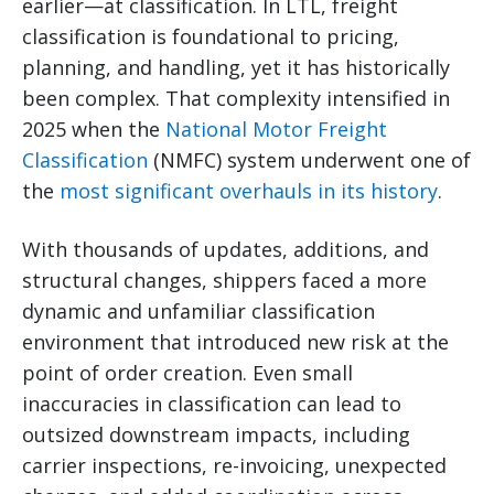
earlier—at classification. In LTL, freight
classification is foundational to pricing,
planning, and handling, yet it has historically
been complex. That complexity intensified in
2025 when the
National Motor Freight
Classification
(NMFC) system underwent one of
the
most significant overhauls in its history
.
With thousands of updates, additions, and
structural changes, shippers faced a more
dynamic and unfamiliar classification
environment that introduced new risk at the
point of order creation. Even small
inaccuracies in classification can lead to
outsized downstream impacts, including
carrier inspections, re-invoicing, unexpected