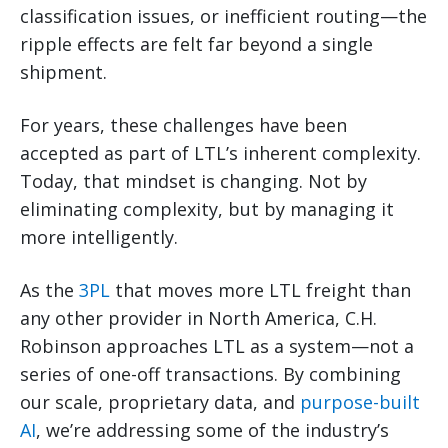
classification issues, or inefficient routing—the
ripple effects are felt far beyond a single
shipment.
For years, these challenges have been
accepted as part of LTL’s inherent complexity.
Today, that mindset is changing. Not by
eliminating complexity, but by managing it
more intelligently.
As the
3PL
that moves more LTL freight than
any other provider in North America, C.H.
Robinson approaches LTL as a system—not a
series of one-off transactions. By combining
our scale, proprietary data, and
purpose-built
AI
, we’re addressing some of the industry’s