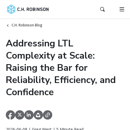
C.H. Robinson Blog
Addressing LTL
Complexity at Scale:
Raising the Bar for
Reliability, Efficiency, and
Confidence
2026-06-08 | Greg West | 5 Minute Read