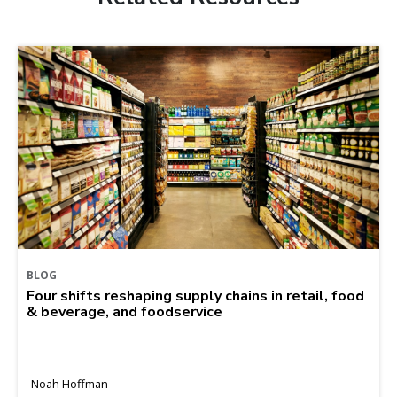
BLOG
Four shifts reshaping supply chains in retail, food
& beverage, and foodservice
Noah Hoffman