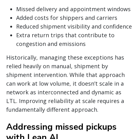
Missed delivery and appointment windows
Added costs for shippers and carriers
Reduced shipment visibility and confidence
Extra return trips that contribute to
congestion and emissions
Historically, managing these exceptions has
relied heavily on manual, shipment by
shipment intervention. While that approach
can work at low volume, it doesn’t scale in a
network as interconnected and dynamic as
LTL. Improving reliability at scale requires a
fundamentally different approach.
Addressing missed pickups
with Lean AI