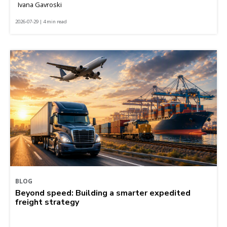
Ivana Gavroski
2026-07-29 | 4 min read
BLOG
Beyond speed: Building a smarter expedited
freight strategy