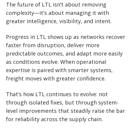
The future of LTL isn’t about removing
complexity—it’s about managing it with
greater intelligence, visibility, and intent.
Progress in LTL shows up as networks recover
faster from disruption, deliver more
predictable outcomes, and adapt more easily
as conditions evolve. When operational
expertise is paired with smarter systems,
freight moves with greater confidence.
That’s how LTL continues to evolve: not
through isolated fixes, but through system-
level improvements that steadily raise the bar
for reliability across the supply chain.