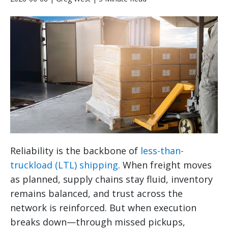
Reliability is the backbone of
less-than-
truckload (LTL) shipping
. When freight moves
as planned, supply chains stay fluid, inventory
remains balanced, and trust across the
network is reinforced. But when execution
breaks down—through missed pickups,