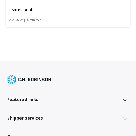
Patrick Runk
2026-07-27 | 10 min read
Featured links
Shipper services