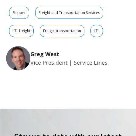
Shipper
Freight and Transportation Services
LTL freight
Freight transportation
LTL
Greg West
Vice President | Service Lines