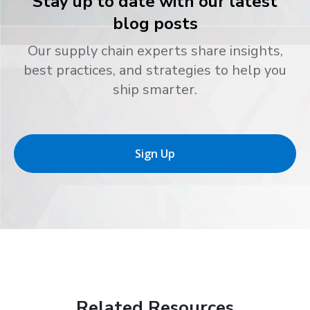
Stay up to date with our latest
blog posts
Our supply chain experts share insights,
best practices, and strategies to help you
ship smarter.
Sign Up
Related Resources