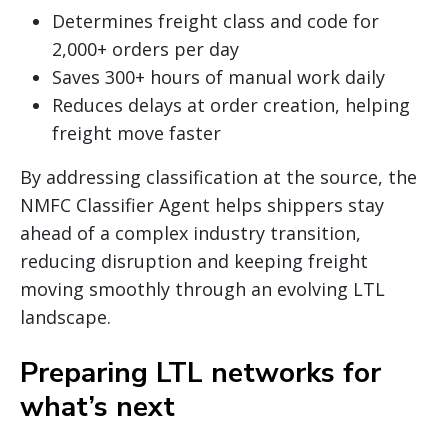
Determines freight class and code for
2,000+ orders per day
Saves 300+ hours of manual work daily
Reduces delays at order creation, helping
freight move faster
By addressing classification at the source, the
NMFC Classifier Agent helps shippers stay
ahead of a complex industry transition,
reducing disruption and keeping freight
moving smoothly through an evolving LTL
landscape.
Preparing LTL networks for
what’s next