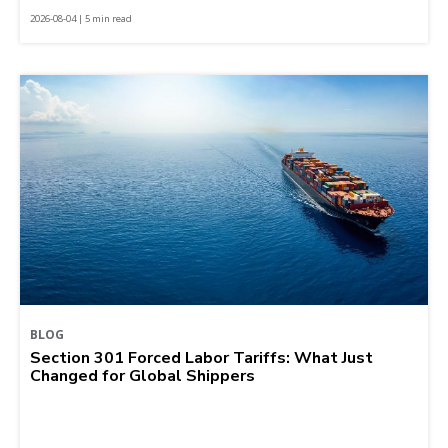
2026-08-04 | 5 min read
BLOG
Section 301 Forced Labor Tariffs: What Just
Changed for Global Shippers