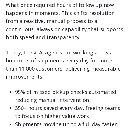
What once required hours of follow up now
happens in moments. This shifts resolution
from a reactive, manual process to a
continuous, always on capability that supports
both speed and transparency.
Today, these AI agents are working across
hundreds of shipments every day for more
than 11,000 customers, delivering measurable
improvements:
95% of missed pickup checks automated,
reducing manual intervention
350+ hours saved every day, freeing teams
to focus on higher value work
Shipments moving up to a full day faster,