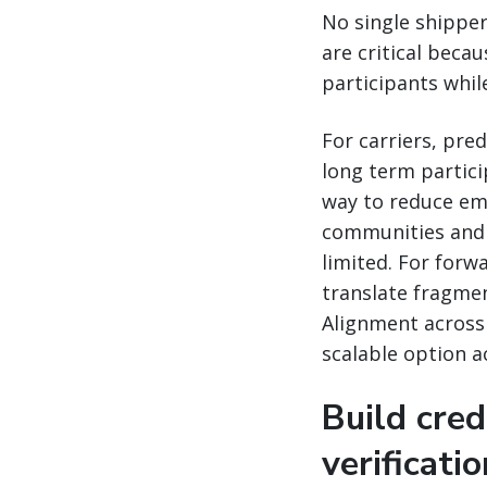
No single shipper
are critical becau
participants while
For carriers, pr
long term partici
way to reduce emi
communities and 
limited. For for
translate fragment
Alignment across 
scalable option a
Build cred
verificati