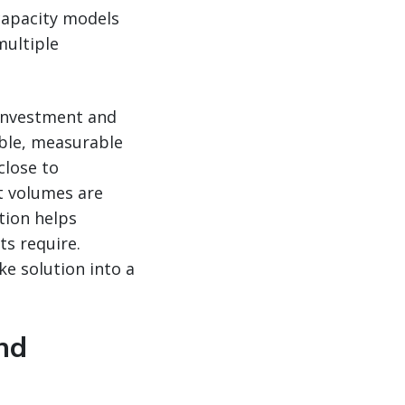
 capacity models
multiple
 investment and
ible, measurable
close to
t volumes are
tion helps
ts require.
e solution into a
nd