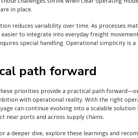
 those challenges shrink when clear operating model
are in place.
ion reduces variability over time. As processes matu
easier to integrate into everyday freight movement
quires special handling. Operational simplicity is a
ical path forward
hese priorities provide a practical path forward—o
ition with operational reality. With the right oper
ayage can continue evolving into a scalable solution 
t near ports and across supply chains.
 for a deeper dive, explore these learnings and rec