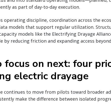
tatus and into standard operating models—planned, 
ntly as part of day-to-day execution.
es operating discipline, coordination across the ec
ata models that support regular utilization. Struc
capacity models like the Electrifying Drayage Allian
le by reducing friction and expanding access beyond
focus on next: four prio
ing electric drayage
ge continues to move from pilots toward broader ad
stently make the difference between isolated progr