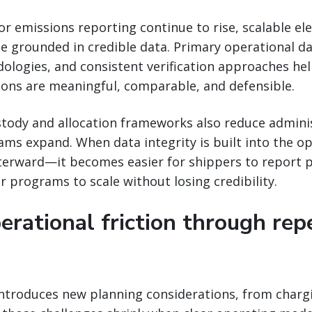
or emissions reporting continue to rise, scalable el
 grounded in credible data. Primary operational da
ologies, and consistent verification approaches he
ions are meaningful, comparable, and defensible.
stody and allocation frameworks also reduce admini
ams expand. When data integrity is built into the 
fterward—it becomes easier for shippers to report 
r programs to scale without losing credibility.
erational friction through rep
introduces new planning considerations, from charg