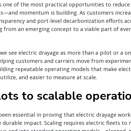
is one of the most practical opportunities to reduc
ts—and momentum is building. As customers increa
nsparency and port-level decarbonization efforts acc
ng from an emerging concept to a viable part of ever
 we see electric drayage as more than a pilot or a on
helping customers and carriers move from experimen
lding repeatable operating models that make electr
 utilize, and easier to measure at scale.
ots to scalable operati
 been essential in proving that electric drayage work
e durable impact. Scaling requires electric fleets to