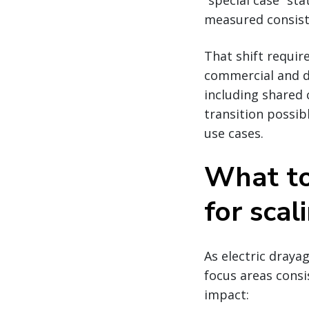
“special case” s
measured consiste
That shift requir
commercial and d
including shared 
transition possib
use cases.
What to 
for scal
As electric draya
focus areas consi
impact: