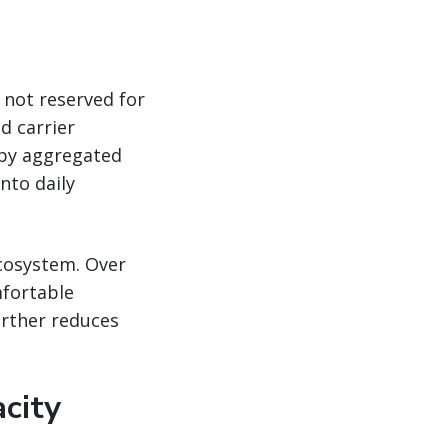
 not reserved for
d carrier
 by aggregated
nto daily
ecosystem. Over
fortable
urther reduces
city