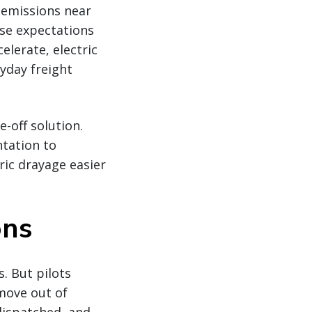
e emissions near
se expectations
elerate, electric
yday freight
e-off solution.
tation to
ic drayage easier
ons
s. But pilots
 move out of