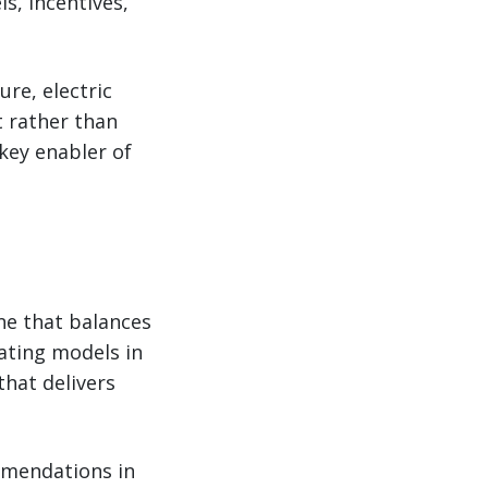
s, incentives,
re, electric
 rather than
 key enabler of
ne that balances
ating models in
that delivers
ommendations in