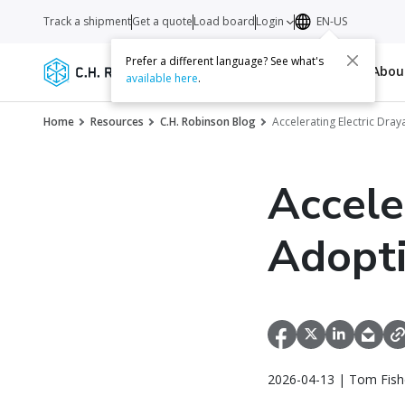
Track a shipment
Get a quote
Load board
Login
EN-US
Prefer a different language? See what's
Services
Carriers
Resources
Abo
available here
.
Home
Resources
C.H. Robinson Blog
Accelerating Electric Dra
Accele
Adopti
2026-04-13 | Tom Fish