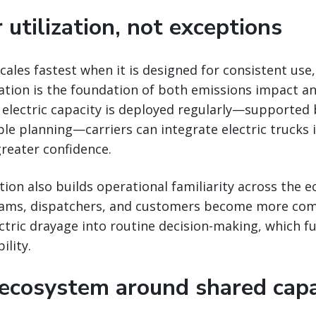
 utilization, not exceptions
cales fastest when it is designed for consistent use,
zation is the foundation of both emissions impact an
electric capacity is deployed regularly—supported
le planning—carriers can integrate electric trucks i
reater confidence.
ation also builds operational familiarity across the 
eams, dispatchers, and customers become more com
ctric drayage into routine decision-making, which f
ility.
 ecosystem around shared capa