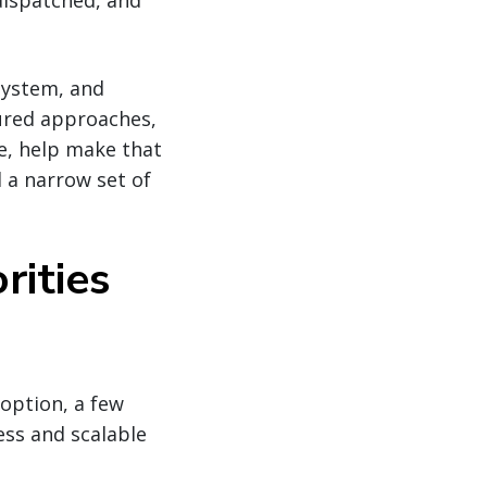
dispatched, and
osystem, and
tured approaches,
ce, help make that
 a narrow set of
rities
option, a few
ess and scalable