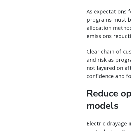
As expectations f
programs must be
allocation method
emissions reduct
Clear chain-of-cu
and risk as progr
not layered on a
confidence and fo
Reduce op
models
Electric drayage 