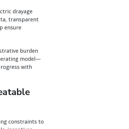
ectric drayage
ta, transparent
lp ensure
strative burden
operating model—
progress with
eatable
ing constraints to