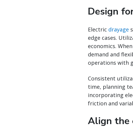
Design for
Electric
drayage
s
edge cases. Utili
economics. When 
demand and flexib
operations with g
Consistent utiliz
time, planning t
incorporating ele
friction and variab
Align the