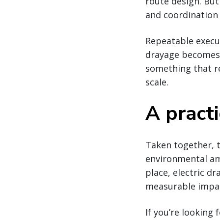
route design. But
and coordination 
Repeatable execut
drayage becomes 
something that re
scale.
A pract
Taken together, t
environmental amb
place, electric dr
measurable impac
If you’re looking