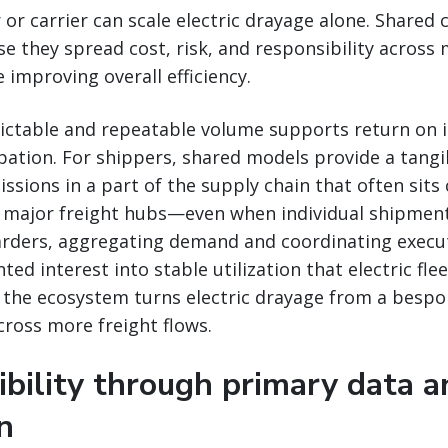
 or carrier can scale electric drayage alone. Shared
se they spread cost, risk, and responsibility across 
 improving overall efficiency.
edictable and repeatable volume supports return on
pation. For shippers, shared models provide a tang
ssions in a part of the supply chain that often sits 
major freight hubs—even when individual shipmen
warders, aggregating demand and coordinating execu
ed interest into stable utilization that electric flee
the ecosystem turns electric drayage from a bespok
cross more freight flows.
ibility through primary data a
on