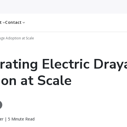
ut
Contact
yage Adoption at Scale
rating Electric Dra
on at Scale
er | 5 Minute Read