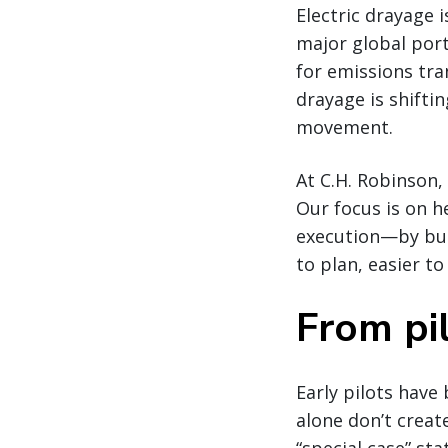
Electric drayage 
major global por
for emissions tra
drayage is shifti
movement.
At C.H. Robinson,
Our focus is on 
execution—by bui
to plan, easier to
From pil
Early pilots have
alone don’t creat