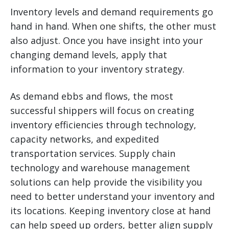
Inventory levels and demand requirements go
hand in hand. When one shifts, the other must
also adjust. Once you have insight into your
changing demand levels, apply that
information to your inventory strategy.
As demand ebbs and flows, the most
successful shippers will focus on creating
inventory efficiencies through technology,
capacity networks, and expedited
transportation services. Supply chain
technology and warehouse management
solutions can help provide the visibility you
need to better understand your inventory and
its locations. Keeping inventory close at hand
can help speed up orders, better align supply