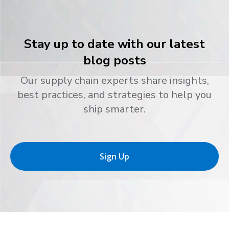
Stay up to date with our latest
blog posts
Our supply chain experts share insights,
best practices, and strategies to help you
ship smarter.
Sign Up