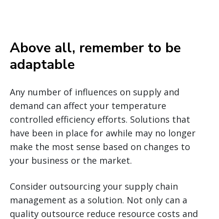
Above all, remember to be
adaptable
Any number of influences on supply and
demand can affect your temperature
controlled efficiency efforts. Solutions that
have been in place for awhile may no longer
make the most sense based on changes to
your business or the market.
Consider outsourcing your supply chain
management as a solution. Not only can a
quality outsource reduce resource costs and