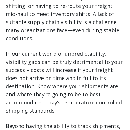
shifting, or having to re-route your freight
mid-haul to meet inventory shifts. A lack of
suitable supply chain visibility is a challenge
many organizations face—even during stable
conditions.
In our current world of unpredictability,
visibility gaps can be truly detrimental to your
success – costs will increase if your freight
does not arrive on time and in full to its
destination. Know where your shipments are
and where they’re going to be to best
accommodate today’s temperature controlled
shipping standards.
Beyond having the ability to track shipments,