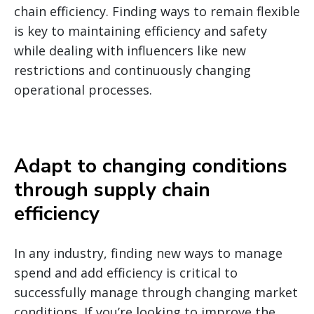
chain efficiency.
Finding ways to remain flexible
is key to maintaining efficiency and safety
while dealing with influencers like new
restrictions and continuously changing
operational processes.
Adapt to changing conditions
through supply chain
efficiency
In any industry, finding new ways to manage
spend and add efficiency is critical to
successfully manage through changing market
conditions. If you’re looking to improve the