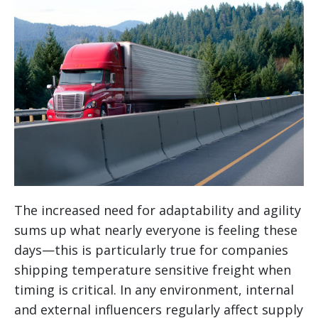
The increased need for adaptability and agility
sums up what nearly everyone is feeling these
days—this is particularly true for companies
shipping temperature sensitive freight when
timing is critical. In any environment, internal
and external influencers regularly affect supply