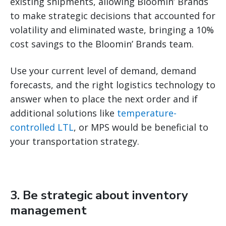
existing shipments, allowing Bloomin’ Brands
to make strategic decisions that accounted for
volatility and eliminated waste, bringing a 10%
cost savings to the Bloomin’ Brands team.
Use your current level of demand, demand
forecasts, and the right logistics technology to
answer when to place the next order and if
additional solutions like
temperature-
controlled LTL
, or MPS would be beneficial to
your transportation strategy.
3. Be strategic about inventory
management