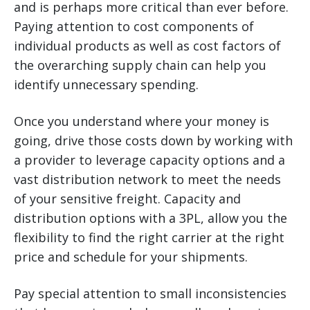
and is perhaps more critical than ever before.
Paying attention to cost components of
individual products as well as cost factors of
the overarching supply chain can help you
identify unnecessary spending.
Once you understand where your money is
going, drive those costs down by working with
a provider to leverage capacity options and a
vast distribution network to meet the needs
of your sensitive freight. Capacity and
distribution options with a 3PL, allow you the
flexibility to find the right carrier at the right
price and schedule for your shipments.
Pay special attention to small inconsistencies