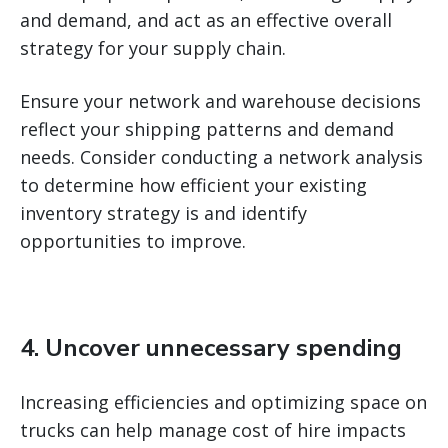
and demand, and act as an effective overall
strategy for your supply chain.
Ensure your network and warehouse decisions
reflect your shipping patterns and demand
needs. Consider conducting a network analysis
to determine how efficient your existing
inventory strategy is and identify
opportunities to improve.
4. Uncover unnecessary spending
Increasing efficiencies and optimizing space on
trucks can help manage cost of hire impacts