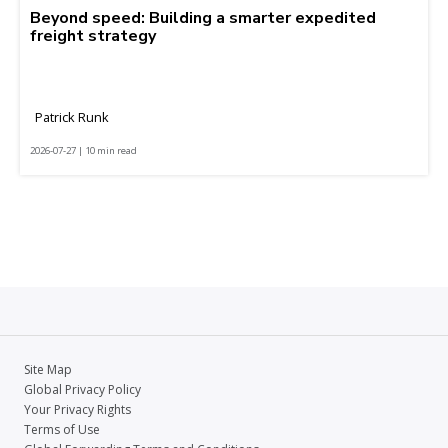
Beyond speed: Building a smarter expedited
freight strategy
Patrick Runk
2026-07-27 | 10 min read
Site Map
Global Privacy Policy
Your Privacy Rights
Terms of Use