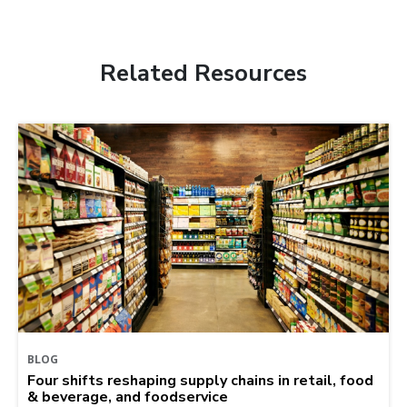
Related Resources
BLOG
Four shifts reshaping supply chains in retail, food
& beverage, and foodservice