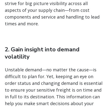
strive for big picture visibility across all
aspects of your supply chain—from cost
components and service and handling to lead
times and more.
2. Gain insight into demand
volatility
Unstable demand—no matter the cause—is
difficult to plan for. Yet, keeping an eye on
order status and changing demand is essential
to ensure your sensitive freight is on time and
in full to its destination. This information can
help you make smart decisions about your