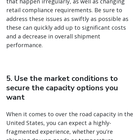
that happen irregularly, as well as changing
retail compliance requirements. Be sure to
address these issues as swiftly as possible as
these can quickly add up to significant costs
and a decrease in overall shipment
performance.
5. Use the market conditions to
secure the capacity options you
want
When it comes to over the road capacity in the
United States, you can expect a highly-
fragmented experience, whether you’re