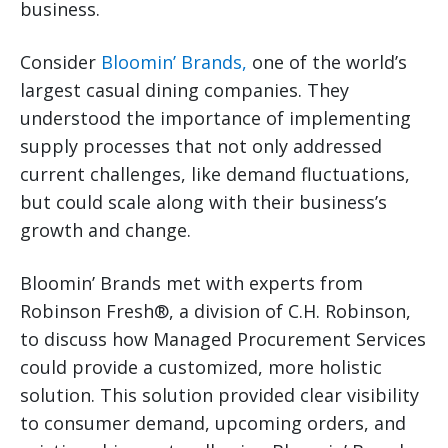
business.
Consider
Bloomin’ Brands,
one of the world’s
largest casual dining companies. They
understood the importance of implementing
supply processes that not only addressed
current challenges, like demand fluctuations,
but could scale along with their business’s
growth and change.
Bloomin’ Brands met with experts from
Robinson Fresh®, a division of C.H. Robinson,
to discuss how Managed Procurement Services
could provide a customized, more holistic
solution. This solution provided clear visibility
to consumer demand, upcoming orders, and