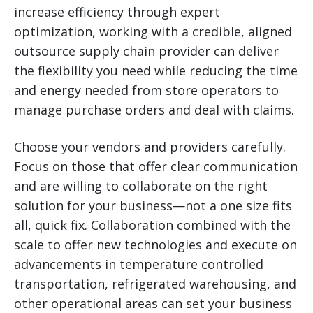
increase efficiency through expert
optimization, working with a credible, aligned
outsource supply chain provider can deliver
the flexibility you need while reducing the time
and energy needed from store operators to
manage purchase orders and deal with claims.
Choose your vendors and providers carefully.
Focus on those that offer clear communication
and are willing to collaborate on the right
solution for your business—not a one size fits
all, quick fix. Collaboration combined with the
scale to offer new technologies and execute on
advancements in temperature controlled
transportation, refrigerated warehousing, and
other operational areas can set your business