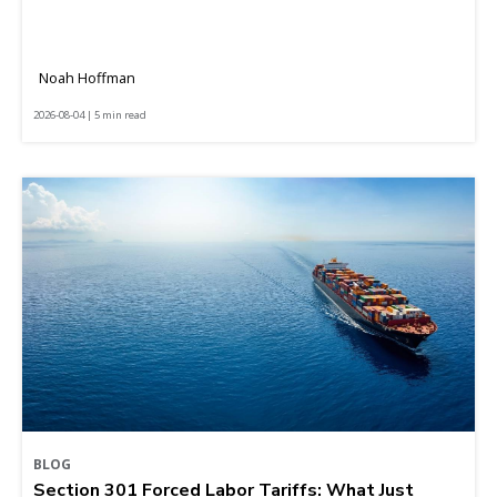
Noah Hoffman
2026-08-04 | 5 min read
BLOG
Section 301 Forced Labor Tariffs: What Just