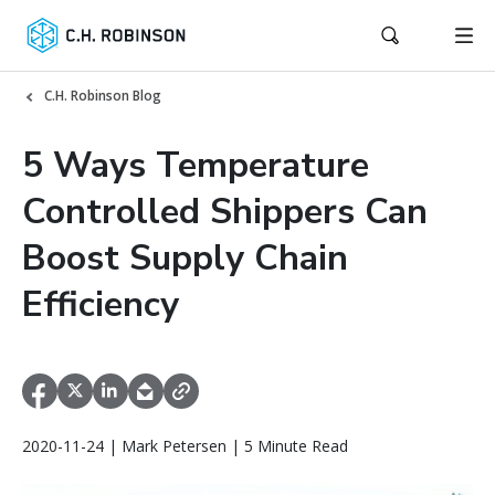
C.H. Robinson Blog
5 Ways Temperature
Controlled Shippers Can
Boost Supply Chain
Efficiency
2020-11-24 | Mark Petersen | 5 Minute Read