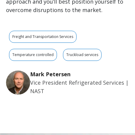
approach and you’ll best position yourself to
overcome disruptions to the market.
Freight and Transportation Services
Temperature controlled
Truckload services
Mark Petersen
Vice President Refrigerated Services |
NAST