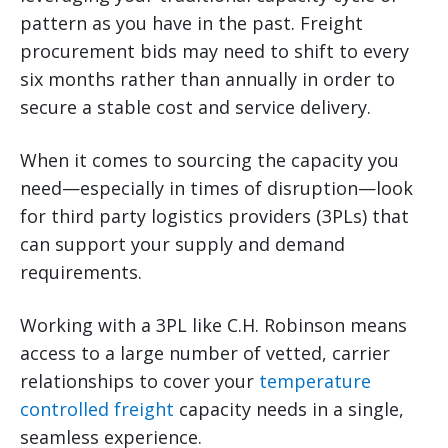
pattern as you have in the past. Freight
procurement bids may need to shift to every
six months rather than annually in order to
secure a stable cost and service delivery.
When it comes to sourcing the capacity you
need—especially in times of disruption—look
for third party logistics providers (3PLs) that
can support your supply and demand
requirements.
Working with a 3PL like C.H. Robinson means
access to a large number of vetted, carrier
relationships to cover your
temperature
controlled freight
capacity needs in a single,
seamless experience.