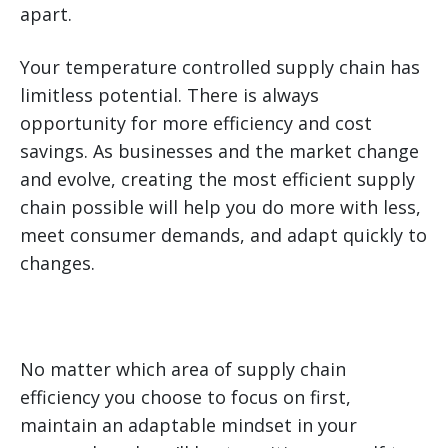
apart.
Your temperature controlled supply chain has
limitless potential. There is always
opportunity for more efficiency and cost
savings. As businesses and the market change
and evolve, creating the most efficient supply
chain possible will help you do more with less,
meet consumer demands, and adapt quickly to
changes.
No matter which area of supply chain
efficiency you choose to focus on first,
maintain an adaptable mindset in your