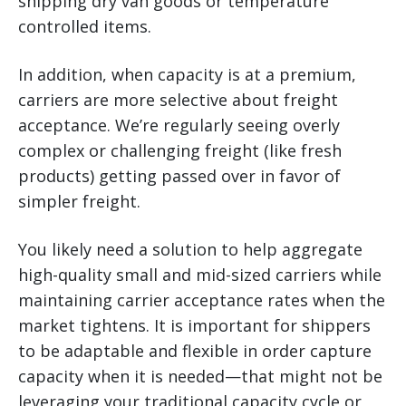
shipping dry van goods or temperature
controlled items.
In addition, when capacity is at a premium,
carriers are more selective about freight
acceptance. We’re regularly seeing overly
complex or challenging freight (like fresh
products) getting passed over in favor of
simpler freight.
You likely need a solution to help aggregate
high-quality small and mid-sized carriers while
maintaining carrier acceptance rates when the
market tightens. It is important for shippers
to be adaptable and flexible in order capture
capacity when it is needed—that might not be
leveraging your traditional capacity cycle or