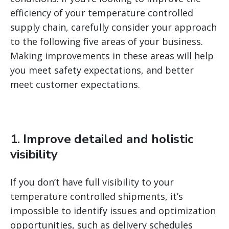
efficiency of your temperature controlled
supply chain, carefully consider your approach
to the following five areas of your business.
Making improvements in these areas will help
you meet safety expectations, and better
meet customer expectations.
1. Improve detailed and holistic
visibility
If you don’t have full visibility to your
temperature controlled shipments, it’s
impossible to identify issues and optimization
opportunities, such as delivery schedules