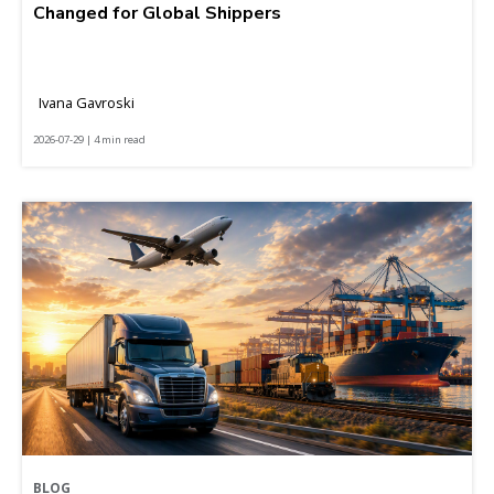
Changed for Global Shippers
Ivana Gavroski
2026-07-29 | 4 min read
BLOG