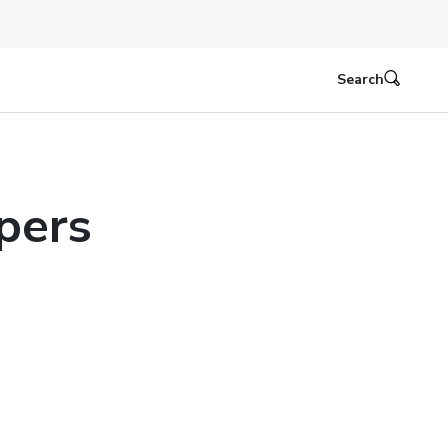
Search
pers