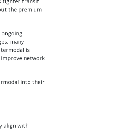
 tighter transit
hout the premium
e ongoing
ages, many
ntermodal is
, improve network
ermodal into their
y align with