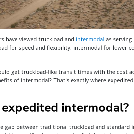
ers have viewed truckload and
intermodal
as serving 
ad for speed and flexibility, intermodal for lower c
ould get truckload-like transit times with the cost 
nefits of intermodal? That's exactly where expedite
 expedited intermodal?
he gap between traditional truckload and standard 