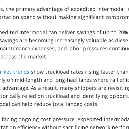
s, the primary advantage of expedited intermodal i
ortation spend without making significant compromi
pedited intermodal can deliver savings of up to 20
savings are becoming increasingly valuable as diesel 
maintenance expenses, and labor pressures continue
 across the market.
arket trends
show truckload rates rising faster tha
rly on mid-length and long-haul lanes where rail effi
 advantage. As a result, many shippers are revisiti
torically relied on truckload and identifying opport
dal can help reduce total landed costs.
 facing ongoing cost pressure, expedited intermodal
ation efficiency without sacrificing network perfo