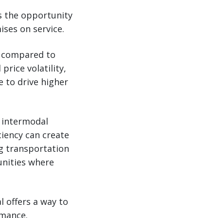
s the opportunity
ses on service.
% compared to
price volatility,
 to drive higher
n intermodal
ciency can create
ng transportation
unities where
 offers a way to
rmance.