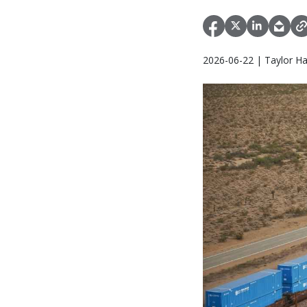
2026-06-22 | Taylor Ha