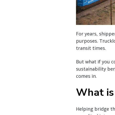
For years, shipp
purposes. Trucklo
transit times.
But what if you c
sustainability be
comes in.
What is
Helping bridge t