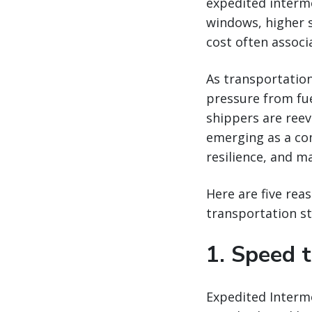
expedited intermod
windows, higher 
cost often associ
As transportation
pressure from fue
shippers are reev
emerging as a co
resilience, and m
Here are five rea
transportation st
1. Speed 
Expedited Intermo