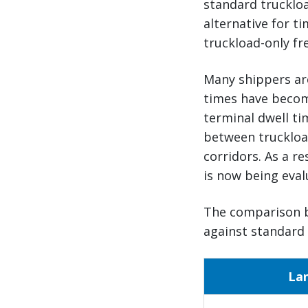
standard truckloa
alternative for t
truckload-only fre
Many shippers ar
times have become
terminal dwell t
between truckloa
corridors. As a r
is now being eval
The comparison b
against standard 
La