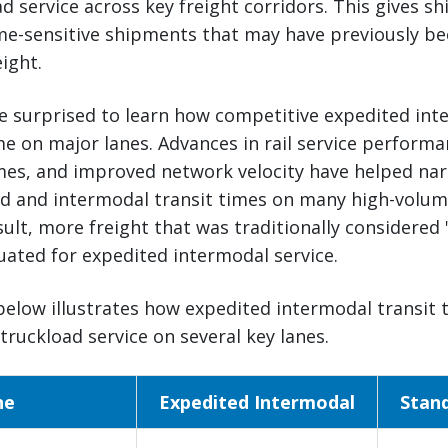
d service across key freight corridors. This gives sh
ime-sensitive shipments that may have previously b
ight.
e surprised to learn how competitive expedited int
 on major lanes. Advances in rail service performa
imes, and improved network velocity have helped na
d and intermodal transit times on many high-volum
esult, more freight that was traditionally considered 
uated for expedited intermodal service.
elow illustrates how expedited intermodal transit 
truckload service on several key lanes.
ne
Expedited Intermodal
Stan