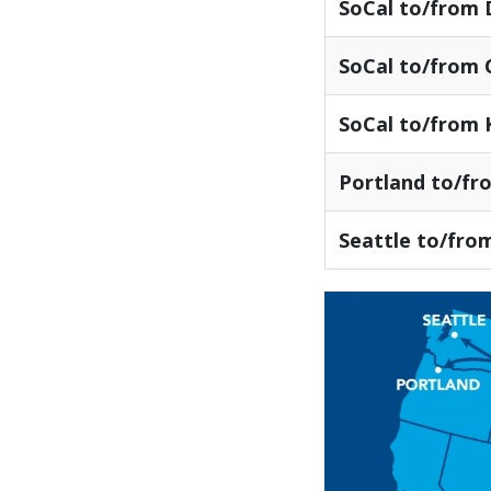
SoCal to/from
SoCal to/from 
SoCal to/from 
Portland to/fr
Seattle to/fro