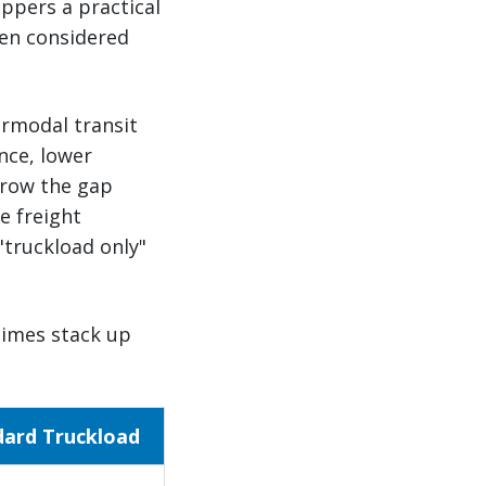
ippers a practical
een considered
ermodal transit
nce, lower
rrow the gap
e freight
"truckload only"
times stack up
dard Truckload