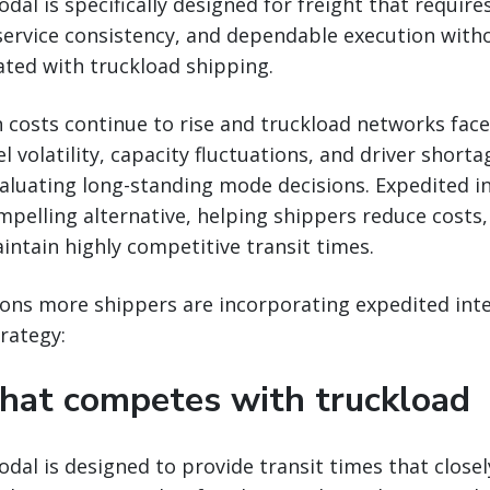
al is specifically designed for freight that requires
service consistency, and dependable execution wit
ated with truckload shipping.
 costs continue to rise and truckload networks fac
l volatility, capacity fluctuations, and driver short
aluating long-standing mode decisions. Expedited i
mpelling alternative, helping shippers reduce costs
aintain highly competitive transit times.
sons more shippers are incorporating expedited int
rategy:
that competes with truckload
dal is designed to provide transit times that closel