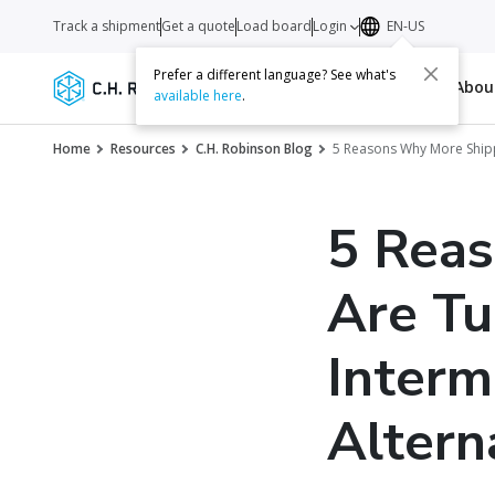
Track a shipment
Get a quote
Load board
Login
EN-US
Prefer a different language? See what's
Services
Carriers
Resources
Abo
available here
.
Home
Resources
C.H. Robinson Blog
5 Reasons Why More Shipp
5 Rea
Are Tu
Interm
Altern