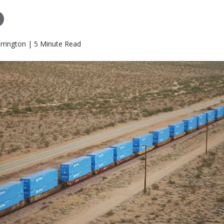
rrington | 5 Minute Read