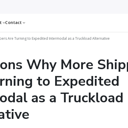
ut
Contact
ers Are Turning to Expedited Intermodal as a Truckload Alternative
sons Why More Ship
rning to Expedited
odal as a Truckload
ative