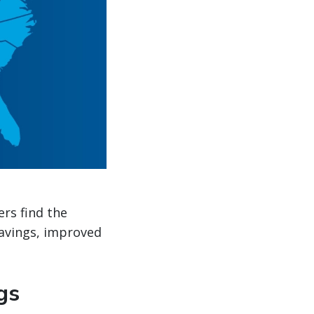
ers find the
savings, improved
gs