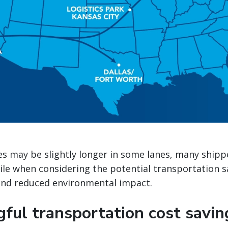
es may be slightly longer in some lanes, many shipp
ile when considering the potential transportation 
 and reduced environmental impact.
gful transportation cost savin