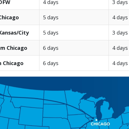
 DFW
4 days
3 days
Chicago
5 days
4 days
Kansas/City
5 days
3 days
om Chicago
6 days
4 days
m Chicago
6 days
4 days