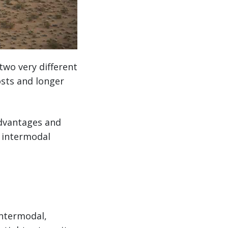
two very different
osts and longer
advantages and
d intermodal
intermodal,