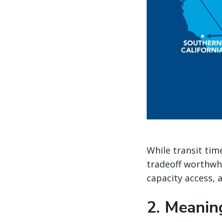
While transit tim
tradeoff worthwh
capacity access,
2. Meanin