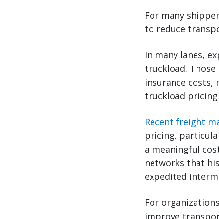
For many shipper
to reduce transp
In many lanes, ex
truckload. Those 
insurance costs, 
truckload pricing
Recent freight m
pricing, particula
a meaningful cost
networks that his
expedited intermo
For organizations
improve transport