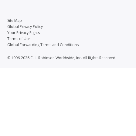
Site Map
Global Privacy Policy
Your Privacy Rights
Terms of Use
Global Forwarding Terms and Conditions
© 1996-2026 C.H. Robinson Worldwide, Inc. All Rights Reserved.