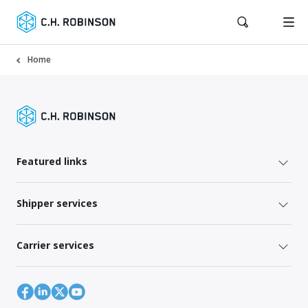
Home
Featured links
Shipper services
Carrier services