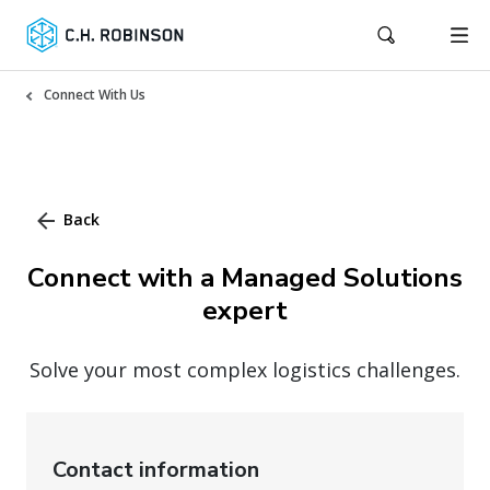
Connect With Us
Back
Connect with a Managed Solutions
expert
Solve your most complex logistics challenges.
Contact information