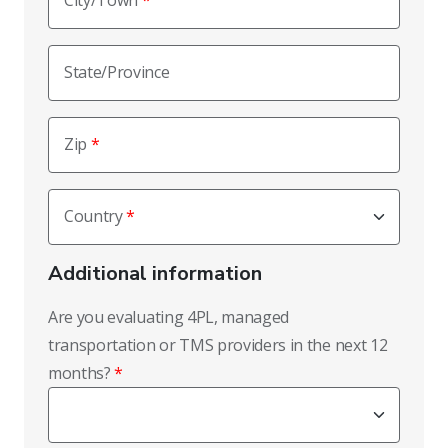
City/Town
State/Province
Zip
Country
Additional information
Are you evaluating 4PL, managed
transportation or TMS providers in the next 12
months?