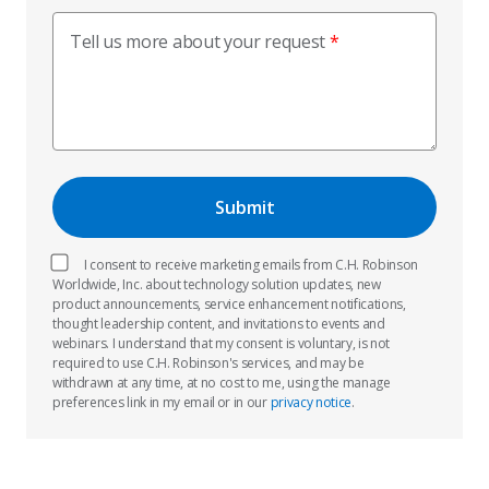
Tell us more about your request
I consent to receive marketing emails from C.H. Robinson
Worldwide, Inc. about technology solution updates, new
product announcements, service enhancement notifications,
thought leadership content, and invitations to events and
webinars. I understand that my consent is voluntary, is not
required to use C.H. Robinson's services, and may be
withdrawn at any time, at no cost to me, using the manage
preferences link in my email or in our
privacy notice
.