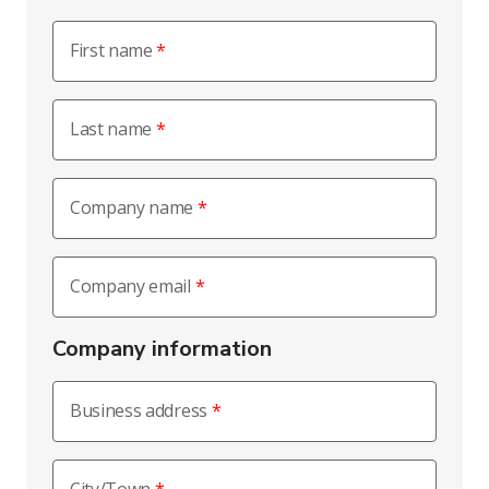
First name
Last name
Company name
Company email
Company information
Business address