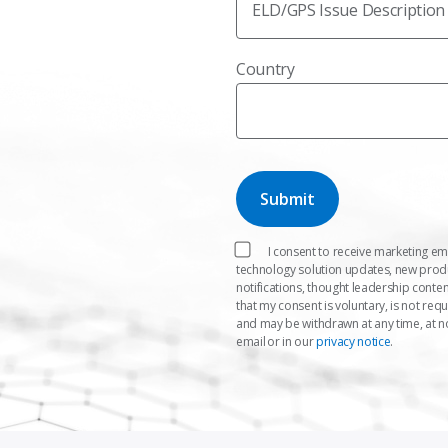
ELD/GPS Issue Description
Country
I consent to receive marketing em
technology solution updates, new pro
notifications, thought leadership conten
that my consent is voluntary, is not req
and may be withdrawn at any time, at n
email or in our
privacy notice
.