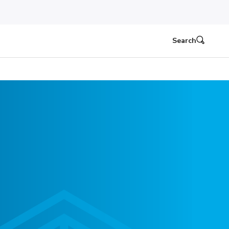
Search