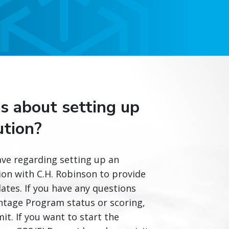
s about setting up
ution?
ve regarding setting up an
ion with C.H. Robinson to provide
tes. If you have any questions
ntage Program status or scoring,
it. If you want to start the