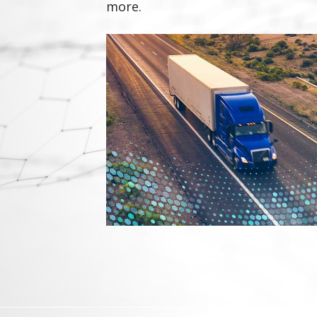
more.