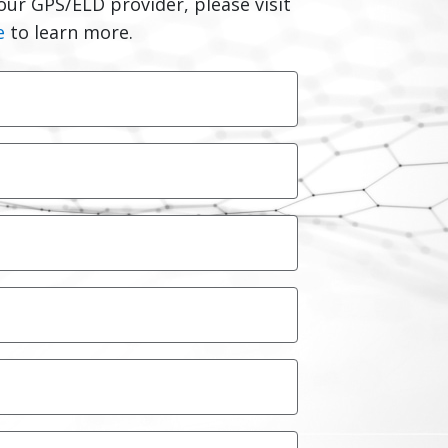
our GPS/ELD provider, please visit
e
to learn more.