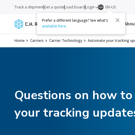
Track a shipment
Get a quote
Load board
Login
EN-US
Prefer a different language? See what's
Services
Carriers
Resources
Abo
available here
.
Home
Carriers
Carrier Technology
Automate your tracking up
Questions on how to
your tracking update