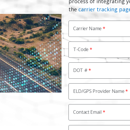
process of integrating y
the
carrier tracking pag
Carrier Name
T-Code
DOT #
ELD/GPS Provider Name
Contact Email