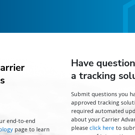
Have question
arrier
a tracking sol
ns
Submit questions you ha
approved tracking solut
required automated upda
about your Carrier Adva
ur end-to-end
please
click here
to subm
ology
page to learn