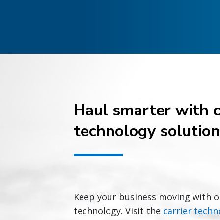
Haul smarter with c
technology solutio
Keep your business moving with o
technology. Visit the
carrier techn