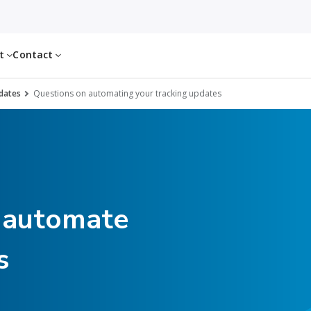
ut
Contact
dates
Questions on automating your tracking updates
 automate
s