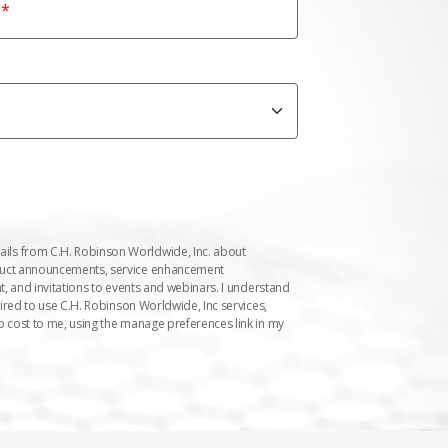
ails from C.H. Robinson Worldwide, Inc. about
duct announcements, service enhancement
t, and invitations to events and webinars. I understand
uired to use C.H. Robinson Worldwide, Inc services,
o cost to me, using the manage preferences link in my