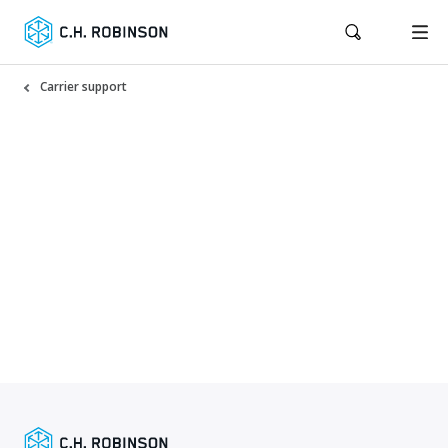
Carrier support