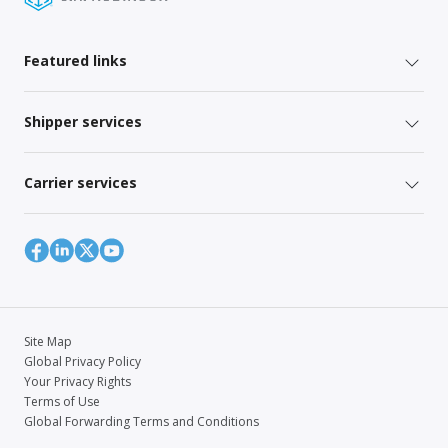
Featured links
Shipper services
Carrier services
Site Map
Global Privacy Policy
Your Privacy Rights
Terms of Use
Global Forwarding Terms and Conditions