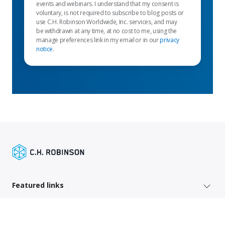
events and webinars. I understand that my consent is
voluntary, is not required to subscribe to blog posts or
use C.H. Robinson Worldwide, Inc. services, and may
be withdrawn at any time, at no cost to me, using the
manage preferences link in my email or in our
privacy
notice
.
Featured links
Shipper services