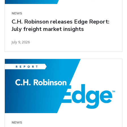
NEWS
C.H. Robinson releases Edge Report:
July freight market insights
July 9, 2026
NEWS