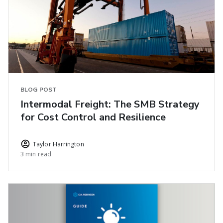
BLOG POST
Intermodal Freight: The SMB Strategy
for Cost Control and Resilience
Taylor Harrington
3 min read