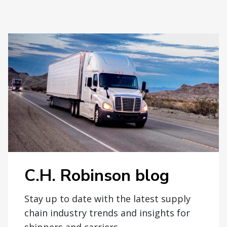
C.H. Robinson blog
Stay up to date with the latest supply
chain industry trends and insights for
shippers and carriers.