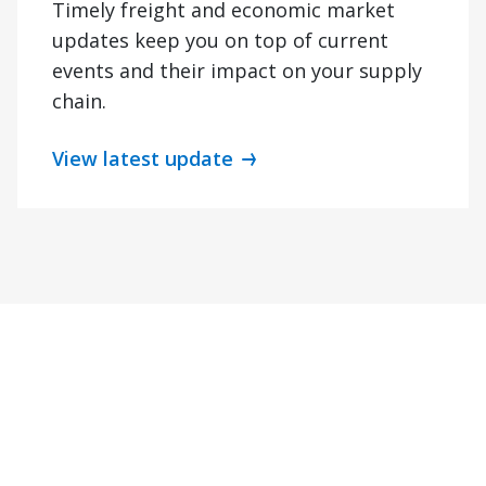
Timely freight and economic market
updates keep you on top of current
events and their impact on your supply
chain.
View latest update