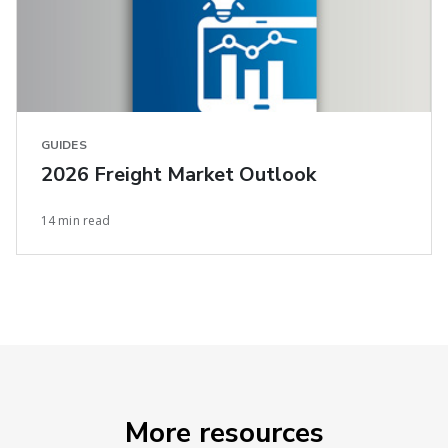
GUIDES
2026 Freight Market Outlook
14 min read
More resources