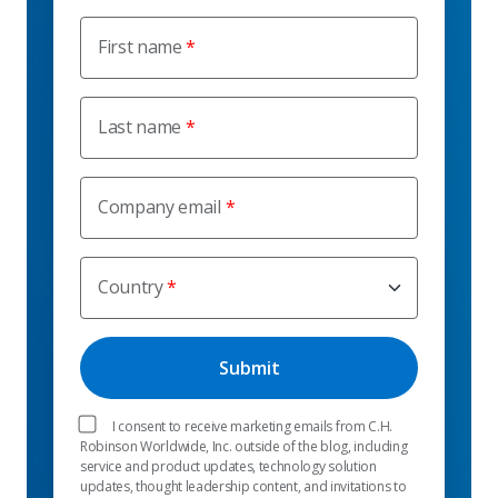
First name
Last name
Company email
Country
I consent to receive marketing emails from C.H.
Robinson Worldwide, Inc. outside of the blog, including
service and product updates, technology solution
updates, thought leadership content, and invitations to