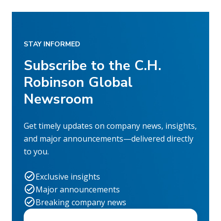
STAY INFORMED
Subscribe to the C.H.
Robinson Global
Newsroom
Get timely updates on company news, insights,
and major announcements—delivered directly
to you.
Exclusive insights
Major announcements
Breaking company news