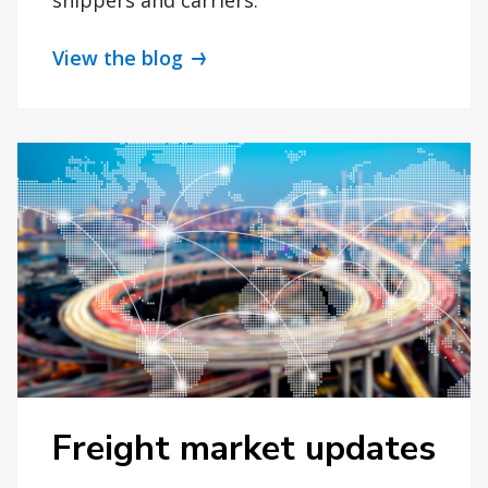
View the blog
Freight market updates