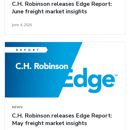
C.H. Robinson releases Edge Report:
June freight market insights
June 4, 2026
NEWS
C.H. Robinson releases Edge Report:
May freight market insights