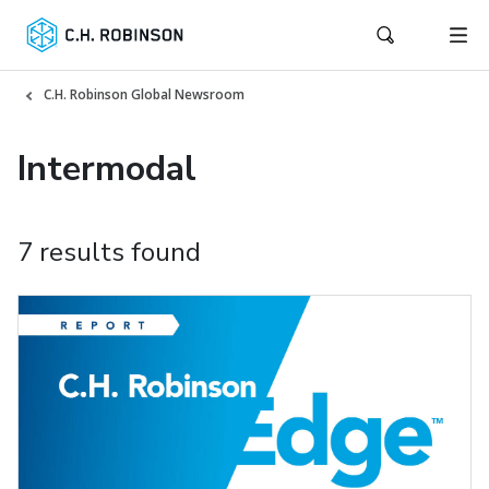
C.H. Robinson Global Newsroom
Intermodal
7 results found