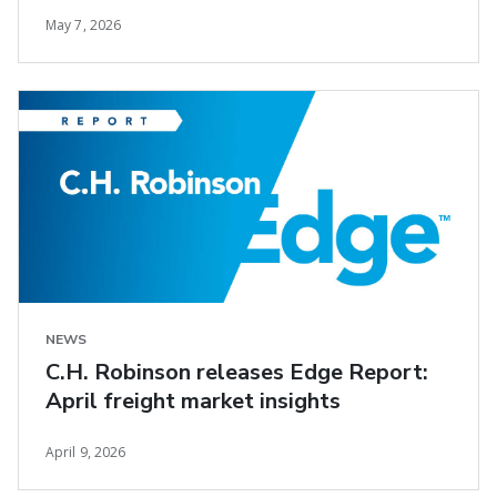
May 7, 2026
NEWS
C.H. Robinson releases Edge Report:
April freight market insights
April 9, 2026