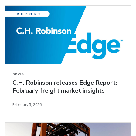
NEWS
C.H. Robinson releases Edge Report:
February freight market insights
February 5, 2026