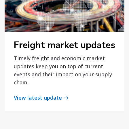
Freight market updates
Timely freight and economic market
updates keep you on top of current
events and their impact on your supply
chain.
View latest update