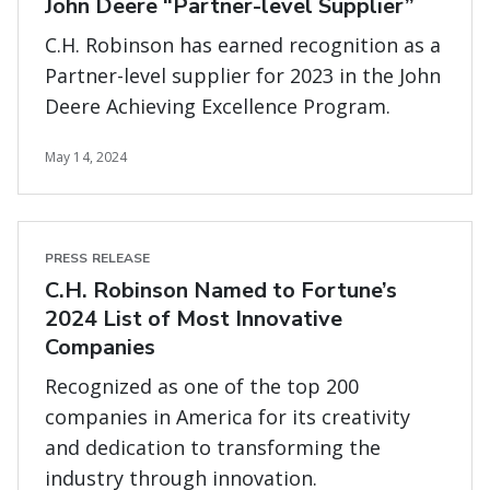
John Deere “Partner-level Supplier”
C.H. Robinson has earned recognition as a
Partner-level supplier for 2023 in the John
Deere Achieving Excellence Program.
May 14, 2024
PRESS RELEASE
C.H. Robinson Named to Fortune’s
2024 List of Most Innovative
Companies
Recognized as one of the top 200
companies in America for its creativity
and dedication to transforming the
industry through innovation.