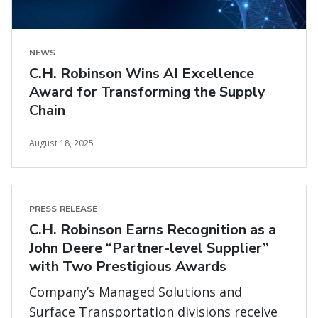
NEWS
C.H. Robinson Wins AI Excellence
Award for Transforming the Supply
Chain
August 18, 2025
PRESS RELEASE
C.H. Robinson Earns Recognition as a
John Deere “Partner-level Supplier”
with Two Prestigious Awards
Company’s Managed Solutions and
Surface Transportation divisions receive