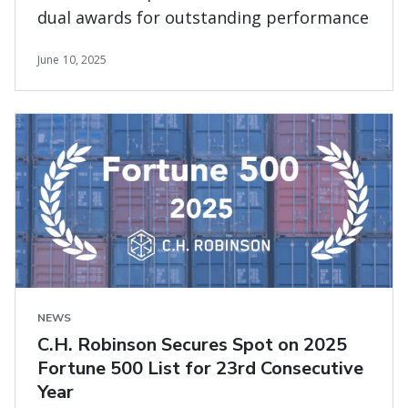
dual awards for outstanding performance
June 10, 2025
NEWS
C.H. Robinson Secures Spot on 2025
Fortune 500 List for 23rd Consecutive
Year