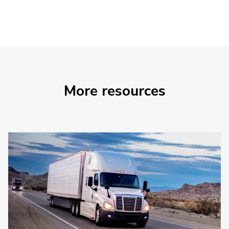
More resources