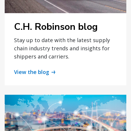
C.H. Robinson blog
Stay up to date with the latest supply
chain industry trends and insights for
shippers and carriers.
View the blog