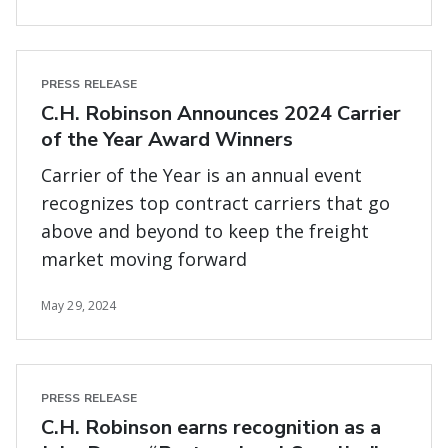
PRESS RELEASE
C.H. Robinson Announces 2024 Carrier
of the Year Award Winners
Carrier of the Year is an annual event
recognizes top contract carriers that go
above and beyond to keep the freight
market moving forward
May 29, 2024
PRESS RELEASE
C.H. Robinson earns recognition as a