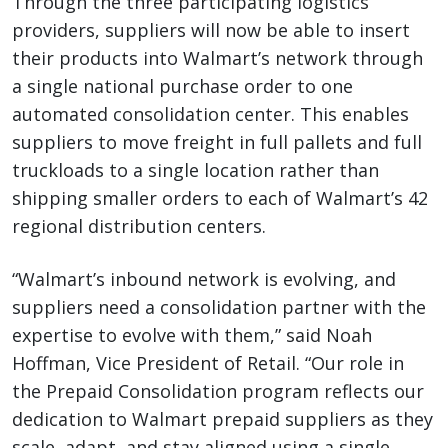
Through the three participating logistics
providers, suppliers will now be able to insert
their products into Walmart’s network through
a single national purchase order to one
automated consolidation center. This enables
suppliers to move freight in full pallets and full
truckloads to a single location rather than
shipping smaller orders to each of Walmart’s 42
regional distribution centers.
“Walmart’s inbound network is evolving, and
suppliers need a consolidation partner with the
expertise to evolve with them,” said Noah
Hoffman, Vice President of Retail. “Our role in
the Prepaid Consolidation program reflects our
dedication to Walmart prepaid suppliers as they
scale, adapt, and stay aligned using a single