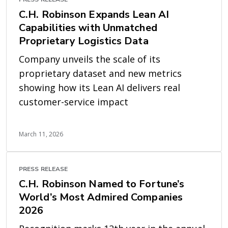
C.H. Robinson Expands Lean AI
Capabilities with Unmatched
Proprietary Logistics Data
Company unveils the scale of its
proprietary dataset and new metrics
showing how its Lean AI delivers real
customer-service impact
March 11, 2026
PRESS RELEASE
C.H. Robinson Named to Fortune’s
World’s Most Admired Companies
2026