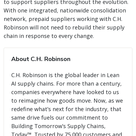
to support suppliers throughout the evolution.
With one integrated, nationwide consolidation
network, prepaid suppliers working with C.H.
Robinson will not need to rebuild their supply
chain in response to every change.
About C.H. Robinson
C.H. Robinson is the global leader in Lean
AI supply chains. For more than a century,
companies everywhere have looked to us
to reimagine how goods move. Now, as we
redefine what’s next for the industry, that
same drive fuels our commitment to
Building Tomorrow’s Supply Chains,
Today™. Trusted by 75,000 customers and