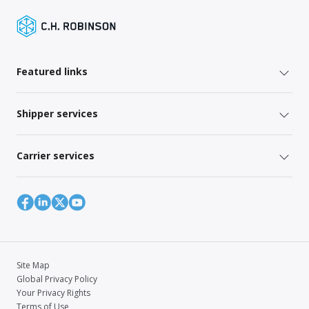
Featured links
Shipper services
Carrier services
Site Map
Global Privacy Policy
Your Privacy Rights
Terms of Use