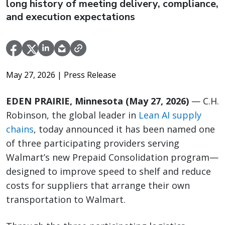
long history of meeting delivery, compliance,
and execution expectations
May 27, 2026
| Press Release
EDEN PRAIRIE, Minnesota (May 27, 2026)
— C.H.
Robinson, the global leader in
Lean AI supply
chains
, today announced it has been named one
of three participating providers serving
Walmart’s new Prepaid Consolidation program—
designed to improve speed to shelf and reduce
costs for suppliers that arrange their own
transportation to Walmart.