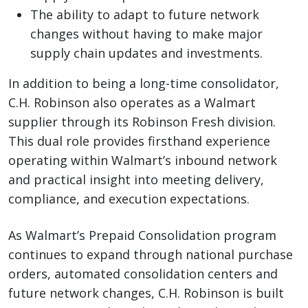
The ability to adapt to future network
changes without having to make major
supply chain updates and investments.
In addition to being a long-time consolidator,
C.H. Robinson also operates as a Walmart
supplier through its Robinson Fresh division.
This dual role provides firsthand experience
operating within Walmart’s inbound network
and practical insight into meeting delivery,
compliance, and execution expectations.
As Walmart’s Prepaid Consolidation program
continues to expand through national purchase
orders, automated consolidation centers and
future network changes, C.H. Robinson is built