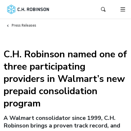
Press Releases
C.H. Robinson named one of
three participating
providers in Walmart’s new
prepaid consolidation
program
A Walmart consolidator since 1999, C.H.
Robinson brings a proven track record, and