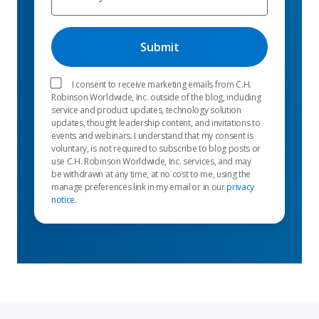
I consent to receive marketing emails from C.H.
Robinson Worldwide, Inc. outside of the blog, including
service and product updates, technology solution
updates, thought leadership content, and invitations to
events and webinars. I understand that my consent is
voluntary, is not required to subscribe to blog posts or
use C.H. Robinson Worldwide, Inc. services, and may
be withdrawn at any time, at no cost to me, using the
manage preferences link in my email or in our
privacy
notice
.