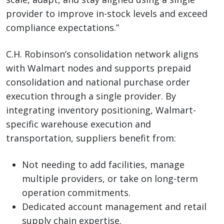
provider to improve in-stock levels and exceed
compliance expectations.”
C.H. Robinson’s consolidation network aligns
with Walmart nodes and supports prepaid
consolidation and national purchase order
execution through a single provider. By
integrating inventory positioning, Walmart-
specific warehouse execution and
transportation, suppliers benefit from:
Not needing to add facilities, manage
multiple providers, or take on long-term
operation commitments.
Dedicated account management and retail
supply chain expertise.