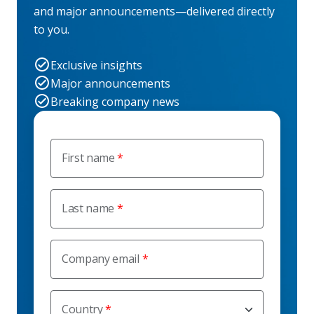
and major announcements—delivered directly
to you.
Exclusive insights
Major announcements
Breaking company news
First name
Last name
Company email
Country