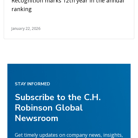
Recognition marks 12th year in the annual
ranking
January 22, 2026
STAY INFORMED
Subscribe to the C.H.
Robinson Global
Newsroom
Get timely updates on company news, insights,