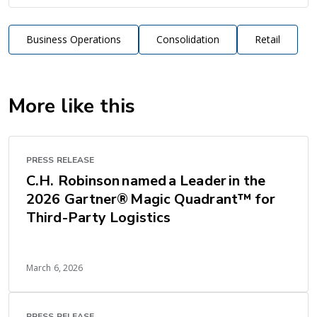
Business Operations
Consolidation
Retail
More like this
PRESS RELEASE
C.H. Robinson named a Leader in the
2026 Gartner® Magic Quadrant™ for
Third-Party Logistics
March 6, 2026
PRESS RELEASE