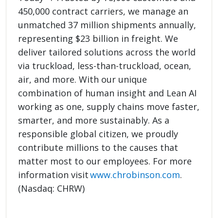
450,000 contract carriers, we manage an
unmatched 37 million shipments annually,
representing $23 billion in freight. We
deliver tailored solutions across the world
via truckload, less-than-truckload, ocean,
air, and more. With our unique
combination of human insight and Lean AI
working as one, supply chains move faster,
smarter, and more sustainably. As a
responsible global citizen, we proudly
contribute millions to the causes that
matter most to our employees. For more
information visit
www.chrobinson.com
.
(Nasdaq: CHRW)